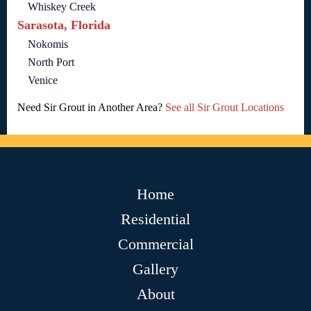
Whiskey Creek
Sarasota, Florida
Nokomis
North Port
Venice
Need Sir Grout in Another Area?
See all Sir Grout Locations
Home
Residential
Commercial
Gallery
About