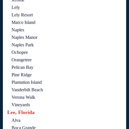
Lely
Lely Resort
Marco Island
Naples
Naples Manor
Naples Park
Ochopee
Orangetree
Pelican Bay
Pine Ridge
Plantation Island
Vanderbilt Beach
Verona Walk
Vineyards
Lee, Florida
Alva
Boca Grande