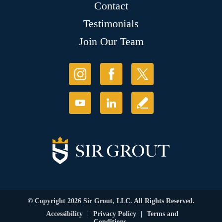
Contact
Testimonials
Join Our Team
© Copyright 2026 Sir Grout, LLC. All Rights Reserved.
Accessibility
|
Privacy Policy
|
Terms and
Conditions