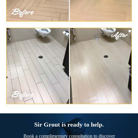
Sir Grout is ready to help.
Book a complimentary consultation to discover