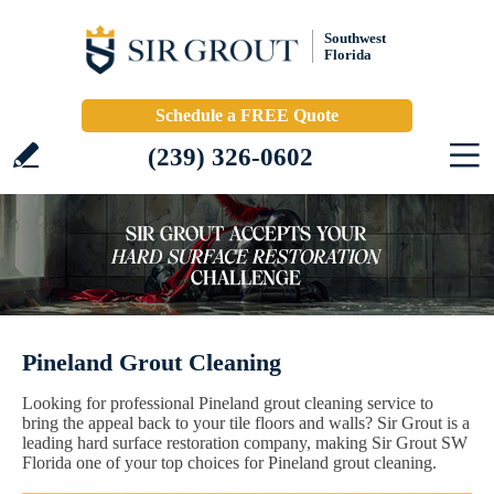
Southwest
Florida
Schedule a FREE Quote
(239) 326-0602
Pineland Grout Cleaning
Looking for professional Pineland grout cleaning service to
bring the appeal back to your tile floors and walls? Sir Grout is a
leading hard surface restoration company, making Sir Grout SW
Florida one of your top choices for Pineland grout cleaning.