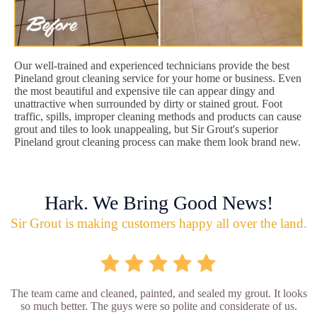
Our well-trained and experienced technicians provide the best
Pineland grout cleaning service for your home or business. Even
the most beautiful and expensive tile can appear dingy and
unattractive when surrounded by dirty or stained grout. Foot
traffic, spills, improper cleaning methods and products can cause
grout and tiles to look unappealing, but Sir Grout's superior
Pineland grout cleaning process can make them look brand new.
Hark. We Bring Good News!
Sir Grout is making customers happy all over the land.
The team came and cleaned, painted, and sealed my grout. It looks
so much better. The guys were so polite and considerate of us.