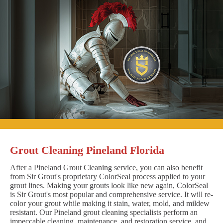
Grout Cleaning Pineland Florida
After a Pineland Grout Cleaning service, you can also benefit
from Sir Grout's proprietary ColorSeal process applied to your
grout lines. Making your grouts look like new again, ColorSeal
is Sir Grout's most popular and comprehensive service. It will re-
color your grout while making it stain, water, mold, and mildew
resistant. Our Pineland grout cleaning specialists perform an
impeccable cleaning, maintenance, and restoration service, and