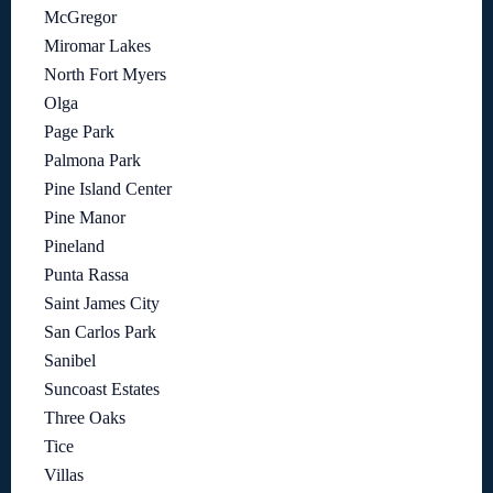
McGregor
Miromar Lakes
North Fort Myers
Olga
Page Park
Palmona Park
Pine Island Center
Pine Manor
Pineland
Punta Rassa
Saint James City
San Carlos Park
Sanibel
Suncoast Estates
Three Oaks
Tice
Villas