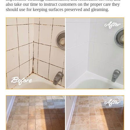
also take our time to instruct customers on the proper care they
should use for keeping surfaces preserved and gleaming.