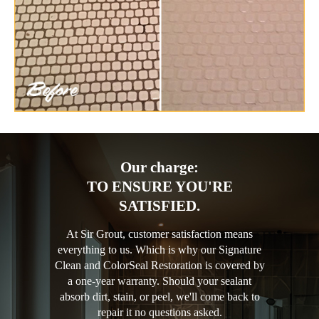
Our charge:
TO ENSURE YOU'RE
SATISFIED.
At Sir Grout, customer satisfaction means
everything to us. Which is why our Signature
Clean and ColorSeal Restoration is covered by
a one-year warranty. Should your sealant
absorb dirt, stain, or peel, we'll come back to
repair it no questions asked.