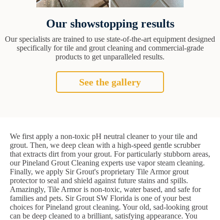
Our showstopping results
Our specialists are trained to use state-of-the-art equipment designed
specifically for tile and grout cleaning and commercial-grade
products to get unparalleled results.
See the gallery
We first apply a non-toxic pH neutral cleaner to your tile and
grout. Then, we deep clean with a high-speed gentle scrubber
that extracts dirt from your grout. For particularly stubborn areas,
our Pineland Grout Cleaning experts use vapor steam cleaning.
Finally, we apply Sir Grout's proprietary Tile Armor grout
protector to seal and shield against future stains and spills.
Amazingly, Tile Armor is non-toxic, water based, and safe for
families and pets. Sir Grout SW Florida is one of your best
choices for Pineland grout cleaning. Your old, sad-looking grout
can be deep cleaned to a brilliant, satisfying appearance. You