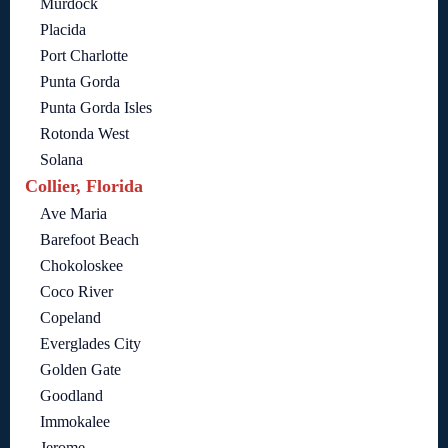
Murdock
Placida
Port Charlotte
Punta Gorda
Punta Gorda Isles
Rotonda West
Solana
Collier, Florida
Ave Maria
Barefoot Beach
Chokoloskee
Coco River
Copeland
Everglades City
Golden Gate
Goodland
Immokalee
Jerome