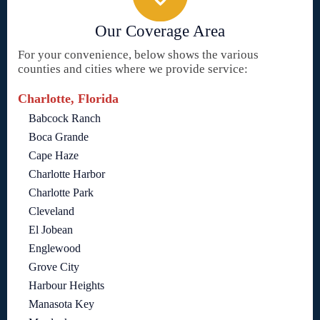
Our Coverage Area
For your convenience, below shows the various
counties and cities where we provide service:
Charlotte, Florida
Babcock Ranch
Boca Grande
Cape Haze
Charlotte Harbor
Charlotte Park
Cleveland
El Jobean
Englewood
Grove City
Harbour Heights
Manasota Key