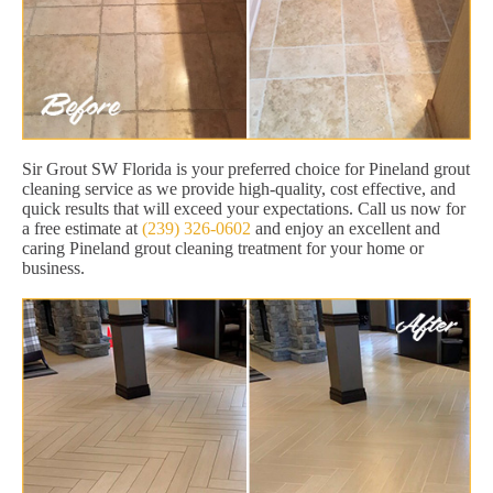
Sir Grout SW Florida is your preferred choice for Pineland grout
cleaning service as we provide high-quality, cost effective, and
quick results that will exceed your expectations. Call us now for
a free estimate at
(239) 326-0602
and enjoy an excellent and
caring Pineland grout cleaning treatment for your home or
business.