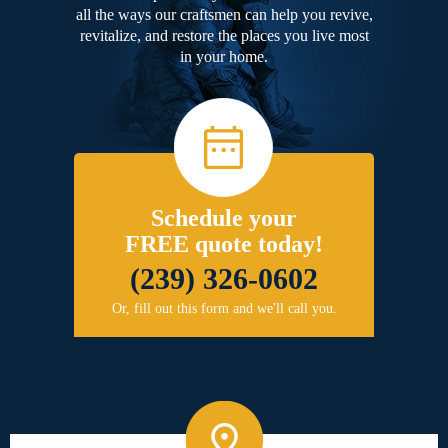
all the ways our craftsmen can help you revive,
revitalize, and restore the places you live most
in your home.
Schedule your
FREE quote today!
(239) 326-0602
Or, fill out this form and we'll call you.