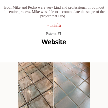
Both Mike and Pedro were very kind and professional throughout
the entire process. Mike was able to accommodate the scope of the
project that I req...
- Karla
Estero, FL