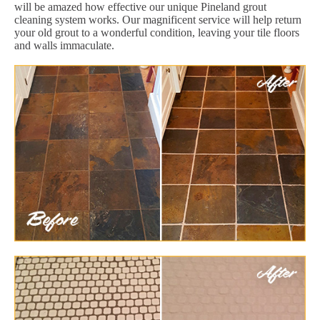
will be amazed how effective our unique Pineland grout
cleaning system works. Our magnificent service will help return
your old grout to a wonderful condition, leaving your tile floors
and walls immaculate.