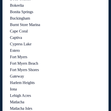
Bokeelia
Bonita Springs
Buckingham
Burnt Store Marina
Cape Coral
Captiva
Cypress Lake
Estero
Fort Myers
Fort Myers Beach
Fort Myers Shores
Gateway
Harlem Heights
Iona
Lehigh Acres
Matlacha
Matlacha Isles