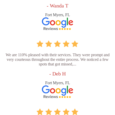
- Wanda T
Fort Myers, FL
We are 110% pleased with their services. They were prompt and
very courteous throughout the entire process. We noticed a few
spots that got missed,...
- Deb H
Fort Myers, FL