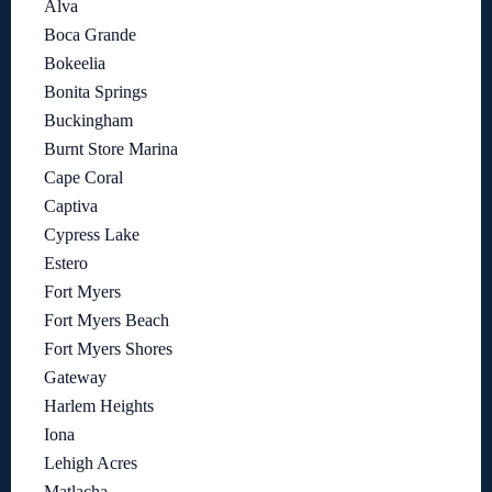
Alva
Boca Grande
Bokeelia
Bonita Springs
Buckingham
Burnt Store Marina
Cape Coral
Captiva
Cypress Lake
Estero
Fort Myers
Fort Myers Beach
Fort Myers Shores
Gateway
Harlem Heights
Iona
Lehigh Acres
Matlacha