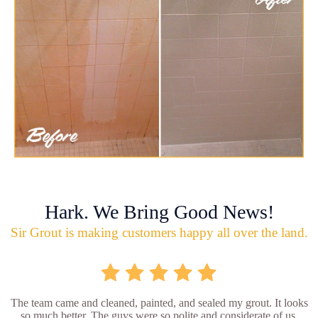
Hark. We Bring Good News!
Sir Grout is making customers happy all over the land.
The team came and cleaned, painted, and sealed my grout. It looks
so much better. The guys were so polite and considerate of us.