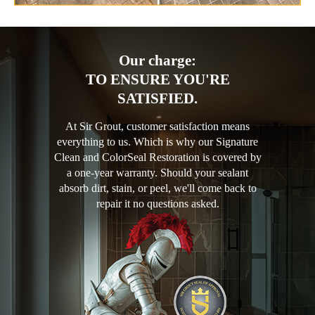
Our charge:
TO ENSURE YOU'RE
SATISFIED.
At Sir Grout, customer satisfaction means
everything to us. Which is why our Signature
Clean and ColorSeal Restoration is covered by
a one-year warranty. Should your sealant
absorb dirt, stain, or peel, we'll come back to
repair it no questions asked.