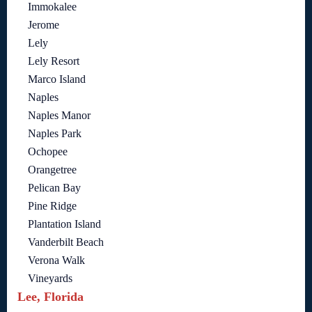
Immokalee
Jerome
Lely
Lely Resort
Marco Island
Naples
Naples Manor
Naples Park
Ochopee
Orangetree
Pelican Bay
Pine Ridge
Plantation Island
Vanderbilt Beach
Verona Walk
Vineyards
Lee, Florida