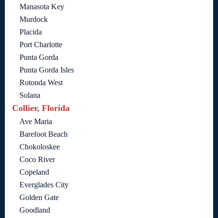
Manasota Key
Murdock
Placida
Port Charlotte
Punta Gorda
Punta Gorda Isles
Rotonda West
Solana
Collier, Florida
Ave Maria
Barefoot Beach
Chokoloskee
Coco River
Copeland
Everglades City
Golden Gate
Goodland