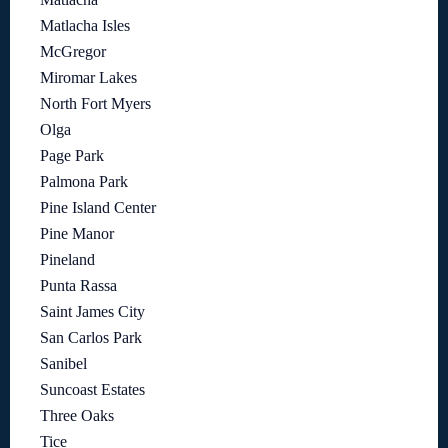
Matlacha Isles
McGregor
Miromar Lakes
North Fort Myers
Olga
Page Park
Palmona Park
Pine Island Center
Pine Manor
Pineland
Punta Rassa
Saint James City
San Carlos Park
Sanibel
Suncoast Estates
Three Oaks
Tice