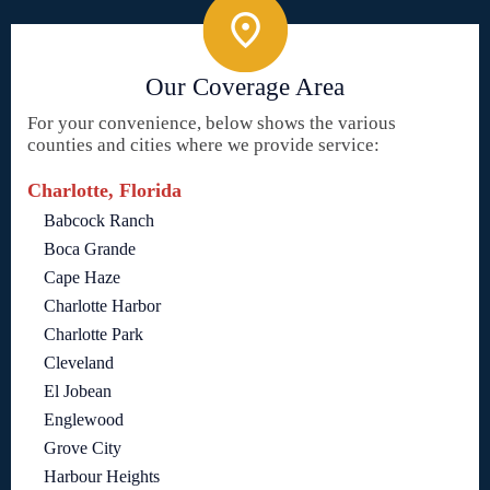
Our Coverage Area
For your convenience, below shows the various
counties and cities where we provide service:
Charlotte, Florida
Babcock Ranch
Boca Grande
Cape Haze
Charlotte Harbor
Charlotte Park
Cleveland
El Jobean
Englewood
Grove City
Harbour Heights