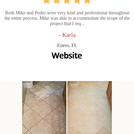
Both Mike and Pedro were very kind and professional throughout
the entire process. Mike was able to accommodate the scope of the
project that I req...
- Karla
Estero, FL