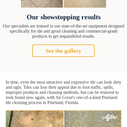
Our showstopping results
Our specialists are trained to use state-of-the-art equipment designed
specifically for tile and grout cleaning and commercial-grade
products to get unparalleled results.
See the gallery
In time, even the most attractive and expensive tile can look dirty
and ugly. Tiles can lose their appeal due to foot traffic, spills,
improper products and cleaning methods, but can be restored to
look brand new again, with Sir Grout's one-of-a-kind Pineland
tile cleaning process in Pineland, Florida.