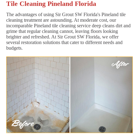
Tile Cleaning Pineland Florida
The advantages of using Sir Grout SW Florida's Pineland tile
cleaning treatment are astounding. At moderate cost, our
incomparable Pineland tile cleaning service deep cleans dirt and
grime that regular cleaning cannot, leaving floors looking
brighter and refreshed. At Sir Grout SW Florida, we offer
several restoration solutions that cater to different needs and
budgets.