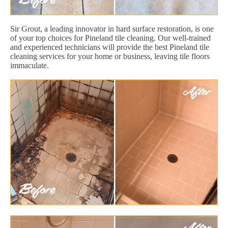
Sir Grout, a leading innovator in hard surface restoration, is one
of your top choices for Pineland tile cleaning. Our well-trained
and experienced technicians will provide the best Pineland tile
cleaning services for your home or business, leaving tile floors
immaculate.