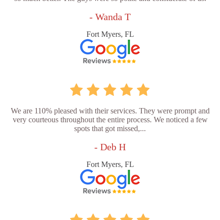
- Wanda T
Fort Myers, FL
We are 110% pleased with their services. They were prompt and
very courteous throughout the entire process. We noticed a few
spots that got missed,...
- Deb H
Fort Myers, FL