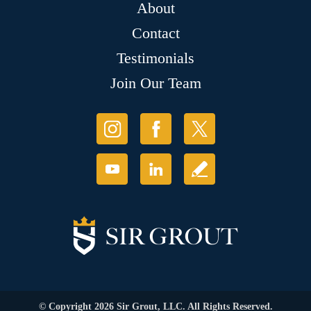
About
Contact
Testimonials
Join Our Team
© Copyright 2026 Sir Grout, LLC. All Rights Reserved.