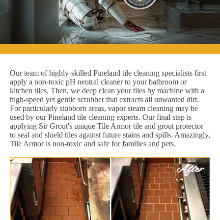
Our team of highly-skilled Pineland tile cleaning specialists first
apply a non-toxic pH neutral cleaner to your bathroom or
kitchen tiles. Then, we deep clean your tiles by machine with a
high-speed yet gentle scrubber that extracts all unwanted dirt.
For particularly stubborn areas, vapor steam cleaning may be
used by our Pineland tile cleaning experts. Our final step is
applying Sir Grout's unique Tile Armor tile and grout protector
to seal and shield tiles against future stains and spills. Amazingly,
Tile Armor is non-toxic and safe for families and pets.