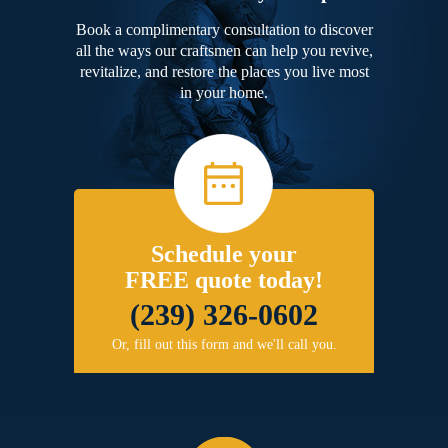
Book a complimentary consultation to discover
all the ways our craftsmen can help you revive,
revitalize, and restore the places you live most
in your home.
Schedule your
FREE quote today!
(239) 326-0602
Or, fill out this form and we'll call you.