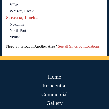
Villas
Whiskey Creek
Sarasota, Florida
Nokomis
North Port
Venice
Need Sir Grout in Another Area?
See all Sir Grout Locations
Home
Residential
Commercial
Gallery