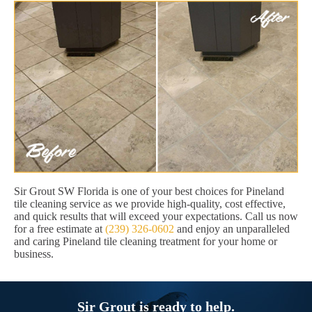
Sir Grout SW Florida is one of your best choices for Pineland
tile cleaning service as we provide high-quality, cost effective,
and quick results that will exceed your expectations. Call us now
for a free estimate at
(239) 326-0602
and enjoy an unparalleled
and caring Pineland tile cleaning treatment for your home or
business.
Sir Grout is ready to help.