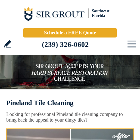
Southwest
Florida
Schedule a FREE Quote
(239) 326-0602
Pineland Tile Cleaning
Looking for professional Pineland tile cleaning company to
bring back the appeal to your dingy tiles?