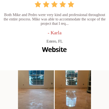
Both Mike and Pedro were very kind and professional throughout
the entire process. Mike was able to accommodate the scope of the
project that I req...
- Karla
Estero, FL