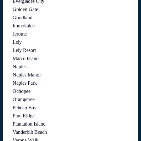
Everglades City
Golden Gate
Goodland
Immokalee
Jerome
Lely
Lely Resort
Marco Island
Naples
Naples Manor
Naples Park
Ochopee
Orangetree
Pelican Bay
Pine Ridge
Plantation Island
Vanderbilt Beach
Verona Walk