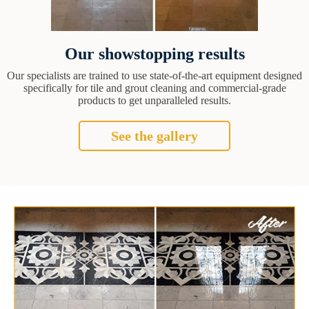
Our showstopping results
Our specialists are trained to use state-of-the-art equipment designed
specifically for tile and grout cleaning and commercial-grade
products to get unparalleled results.
See the gallery