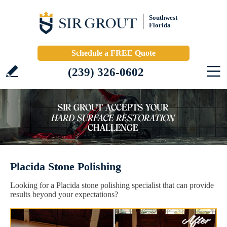
Southwest
Florida
Schedule a FREE Quote
(239) 326-0602
Placida Stone Polishing
Looking for a Placida stone polishing specialist that can provide
results beyond your expectations?