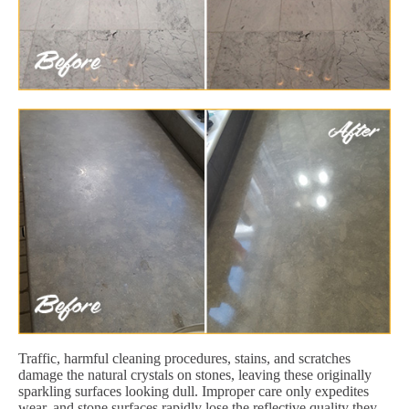
Traffic, harmful cleaning procedures, stains, and scratches
damage the natural crystals on stones, leaving these originally
sparkling surfaces looking dull. Improper care only expedites
wear, and stone surfaces rapidly lose the reflective quality they