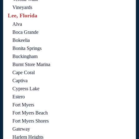
Vineyards
Lee, Florida
Alva
Boca Grande
Bokeelia
Bonita Springs
Buckingham
Burnt Store Marina
Cape Coral
Captiva
Cypress Lake
Estero
Fort Myers
Fort Myers Beach
Fort Myers Shores
Gateway
Harlem Heights