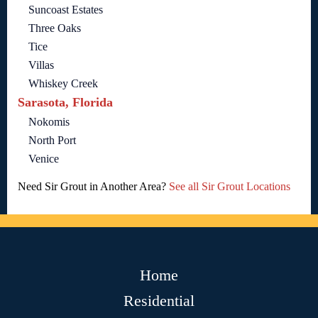
Suncoast Estates
Three Oaks
Tice
Villas
Whiskey Creek
Sarasota, Florida
Nokomis
North Port
Venice
Need Sir Grout in Another Area?
See all Sir Grout Locations
Home
Residential