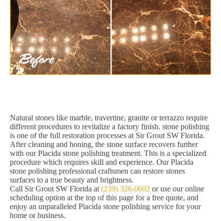
Natural stones like marble, travertine, granite or terrazzo require
different procedures to revitalize a factory finish. stone polishing
is one of the full restoration processes at Sir Grout SW Florida.
After cleaning and honing, the stone surface recovers further
with our Placida stone polishing treatment. This is a specialized
procedure which requires skill and experience. Our Placida
stone polishing professional craftsmen can restore stones
surfaces to a true beauty and brightness.
Call Sir Grout SW Florida at
(239) 326-0602
or use our online
scheduling option at the top of this page for a free quote, and
enjoy an unparalleled Placida stone polishing service for your
home or business.