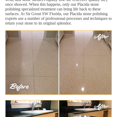
once showed. When this happens, only our Placida stone
polishing specialized treatment can bring life back to these
surfaces. At Sir Grout SW Florida, our Placida stone polishing
experts use a number of professional processes and techniques to
return your stone to its original splendor.