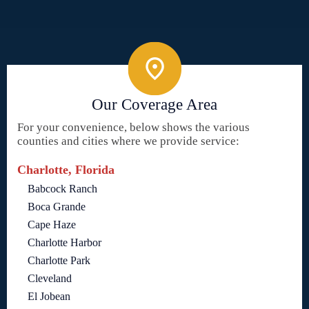
Our Coverage Area
For your convenience, below shows the various
counties and cities where we provide service:
Charlotte, Florida
Babcock Ranch
Boca Grande
Cape Haze
Charlotte Harbor
Charlotte Park
Cleveland
El Jobean