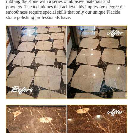
rubbing the stone with a series of abrasive materials and
powders. The techniques that achieve this impressive degree of
smoothness require special skills that only our unique Placida
stone polishing professionals have.