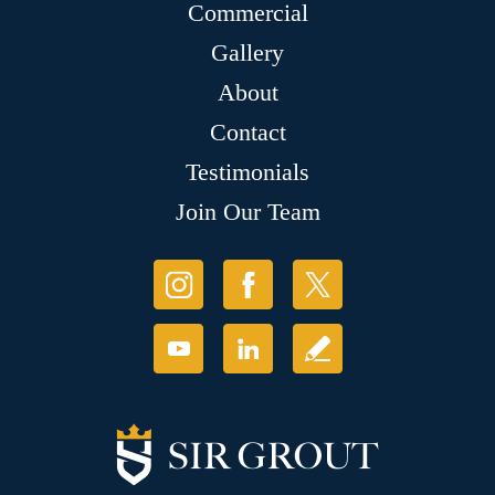
Commercial
Gallery
About
Contact
Testimonials
Join Our Team