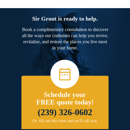
Sir Grout is ready to help.
Book a complimentary consultation to discover
all the ways our craftsmen can help you revive,
revitalize, and restore the places you live most
in your home.
Schedule your
FREE quote today!
(239) 326-0602
Or, fill out this form and we'll call you.