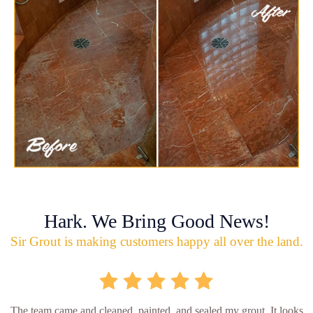
Hark. We Bring Good News!
Sir Grout is making customers happy all over the land.
The team came and cleaned, painted, and sealed my grout. It looks