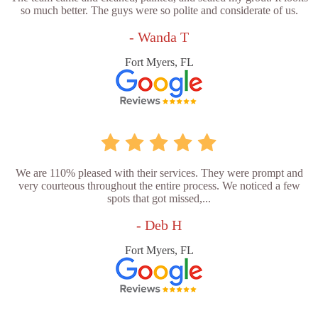
so much better. The guys were so polite and considerate of us.
- Wanda T
Fort Myers, FL
We are 110% pleased with their services. They were prompt and
very courteous throughout the entire process. We noticed a few
spots that got missed,...
- Deb H
Fort Myers, FL