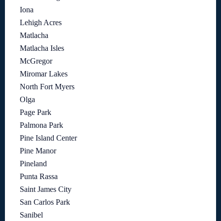
Iona
Lehigh Acres
Matlacha
Matlacha Isles
McGregor
Miromar Lakes
North Fort Myers
Olga
Page Park
Palmona Park
Pine Island Center
Pine Manor
Pineland
Punta Rassa
Saint James City
San Carlos Park
Sanibel