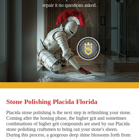
repair it no questions asked.
Stone Polishing Placida Florida
Placida stone polishing is the next step in refinishing your stone.
Coming after the honing phase, the higher grit and sometimes
combinations of higher grit compounds are used by our Placida
stone polishing craftsmen to bring out your stone's sheen.
During this process, a gorgeous deep shine blossoms forth from