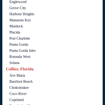
Englewood
Grove City
Harbour Heights
Manasota Key
Murdock
Placida
Port Charlotte
Punta Gorda
Punta Gorda Isles
Rotonda West
Solana
Collier, Florida
Ave Maria
Barefoot Beach
Chokoloskee
Coco River
Copeland