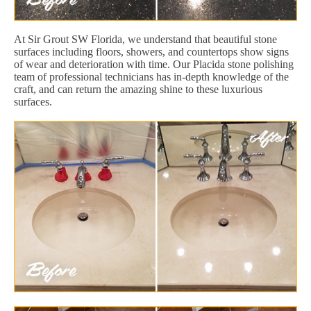
At Sir Grout SW Florida, we understand that beautiful stone
surfaces including floors, showers, and countertops show signs
of wear and deterioration with time. Our Placida stone polishing
team of professional technicians has in-depth knowledge of the
craft, and can return the amazing shine to these luxurious
surfaces.