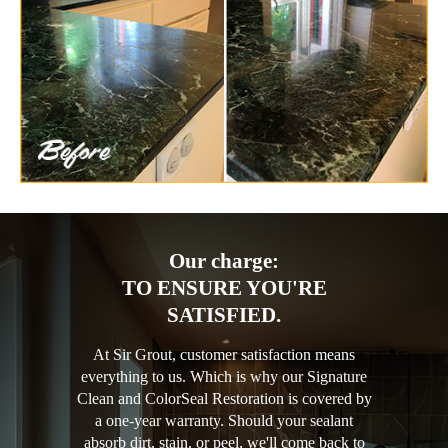
Our charge:
TO ENSURE YOU'RE
SATISFIED.
At Sir Grout, customer satisfaction means
everything to us. Which is why our Signature
Clean and ColorSeal Restoration is covered by
a one-year warranty. Should your sealant
absorb dirt, stain, or peel, we'll come back to