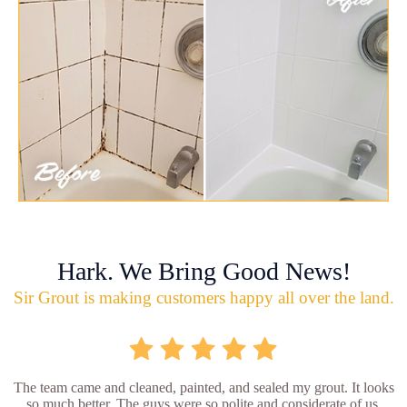
Hark. We Bring Good News!
Sir Grout is making customers happy all over the land.
The team came and cleaned, painted, and sealed my grout. It looks
so much better. The guys were so polite and considerate of us.