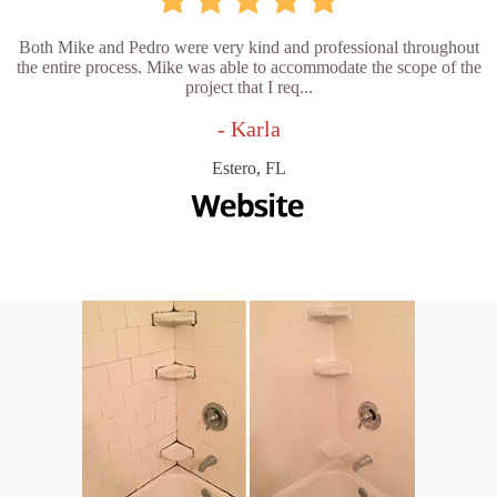
Both Mike and Pedro were very kind and professional throughout
the entire process. Mike was able to accommodate the scope of the
project that I req...
- Karla
Estero, FL