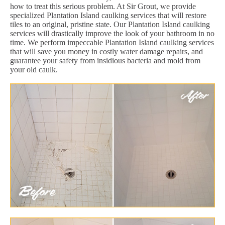
how to treat this serious problem. At Sir Grout, we provide
specialized Plantation Island caulking services that will restore
tiles to an original, pristine state. Our Plantation Island caulking
services will drastically improve the look of your bathroom in no
time. We perform impeccable Plantation Island caulking services
that will save you money in costly water damage repairs, and
guarantee your safety from insidious bacteria and mold from
your old caulk.