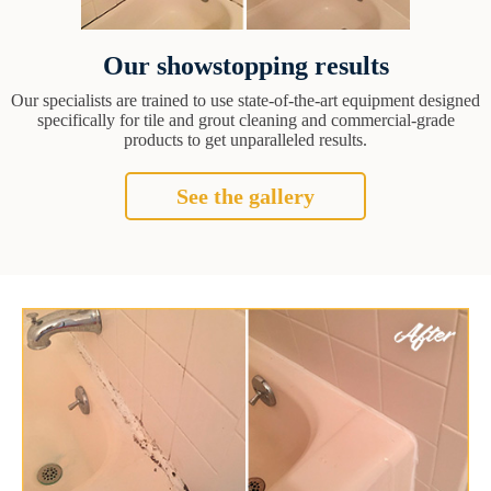
Our showstopping results
Our specialists are trained to use state-of-the-art equipment designed
specifically for tile and grout cleaning and commercial-grade
products to get unparalleled results.
See the gallery