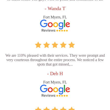
- Wanda T
Fort Myers, FL
We are 110% pleased with their services. They were prompt and
very courteous throughout the entire process. We noticed a few
spots that got missed,...
- Deb H
Fort Myers, FL