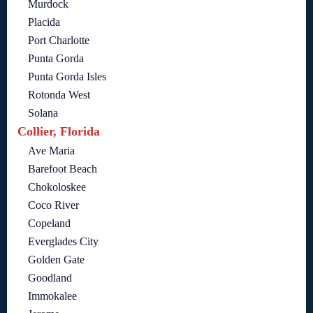
Murdock
Placida
Port Charlotte
Punta Gorda
Punta Gorda Isles
Rotonda West
Solana
Collier, Florida
Ave Maria
Barefoot Beach
Chokoloskee
Coco River
Copeland
Everglades City
Golden Gate
Goodland
Immokalee