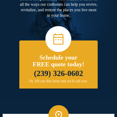
all the ways our craftsmen can help you revive,
revitalize, and restore the places you live most
in your home.
Schedule your
FREE quote today!
(239) 326-0602
Or, fill out this form and we'll call you.