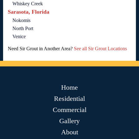
Whiskey Creek
Sarasota, Florida
Nokomis
North Port
Venice
Need Sir Grout in Another Area?
See all Sir Grout Locations
Home
Residential
Commercial
Gallery
About