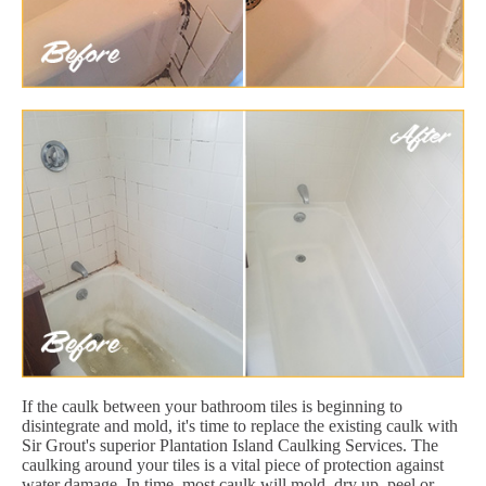
If the caulk between your bathroom tiles is beginning to
disintegrate and mold, it's time to replace the existing caulk with
Sir Grout's superior Plantation Island Caulking Services. The
caulking around your tiles is a vital piece of protection against
water damage. In time, most caulk will mold, dry up, peel or