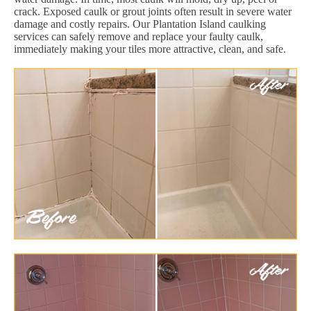
crack. Exposed caulk or grout joints often result in severe water
damage and costly repairs. Our Plantation Island caulking
services can safely remove and replace your faulty caulk,
immediately making your tiles more attractive, clean, and safe.