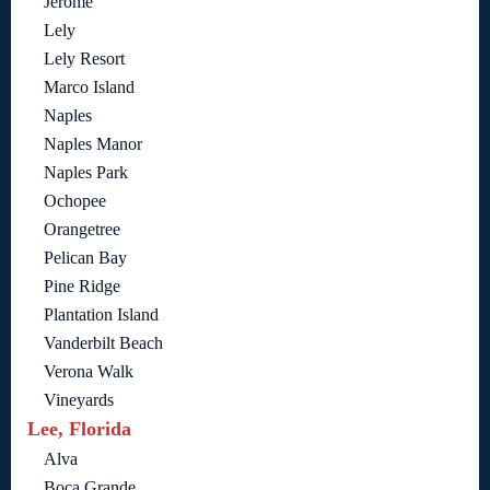
Jerome
Lely
Lely Resort
Marco Island
Naples
Naples Manor
Naples Park
Ochopee
Orangetree
Pelican Bay
Pine Ridge
Plantation Island
Vanderbilt Beach
Verona Walk
Vineyards
Lee, Florida
Alva
Boca Grande