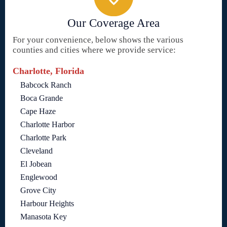
Our Coverage Area
For your convenience, below shows the various
counties and cities where we provide service:
Charlotte, Florida
Babcock Ranch
Boca Grande
Cape Haze
Charlotte Harbor
Charlotte Park
Cleveland
El Jobean
Englewood
Grove City
Harbour Heights
Manasota Key