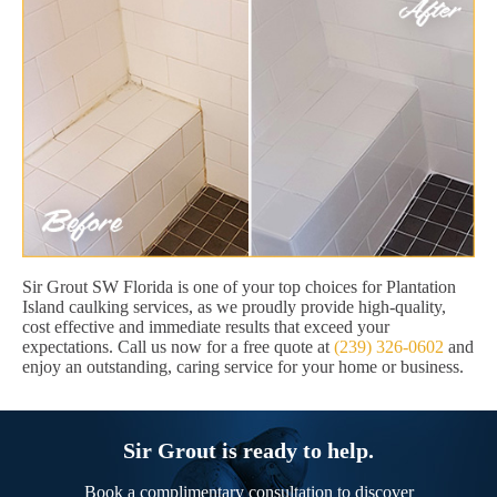
Sir Grout SW Florida is one of your top choices for Plantation
Island caulking services, as we proudly provide high-quality,
cost effective and immediate results that exceed your
expectations. Call us now for a free quote at
(239) 326-0602
and
enjoy an outstanding, caring service for your home or business.
Sir Grout is ready to help.
Book a complimentary consultation to discover