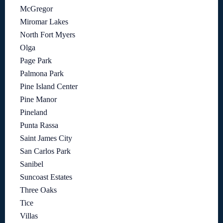
McGregor
Miromar Lakes
North Fort Myers
Olga
Page Park
Palmona Park
Pine Island Center
Pine Manor
Pineland
Punta Rassa
Saint James City
San Carlos Park
Sanibel
Suncoast Estates
Three Oaks
Tice
Villas