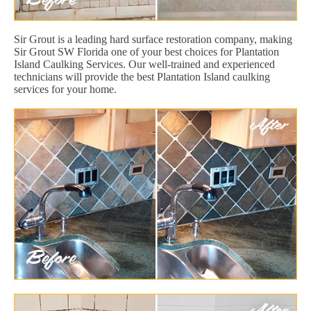
Sir Grout is a leading hard surface restoration company, making
Sir Grout SW Florida one of your best choices for Plantation
Island Caulking Services. Our well-trained and experienced
technicians will provide the best Plantation Island caulking
services for your home.