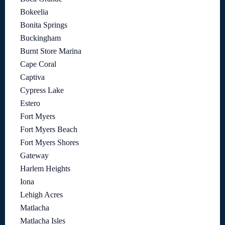
Bokeelia
Bonita Springs
Buckingham
Burnt Store Marina
Cape Coral
Captiva
Cypress Lake
Estero
Fort Myers
Fort Myers Beach
Fort Myers Shores
Gateway
Harlem Heights
Iona
Lehigh Acres
Matlacha
Matlacha Isles