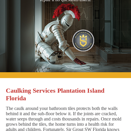
Caulking Services Plantation Island
Florida
The caulk around your bathroom tiles protects both the walls
behind it and the sub-floor below it. If the joints are cracked,
water seeps through and costs thousands in repairs. Once mold
grows behind the tiles, the home turns into a health risk for
adults and children. Fortunately, Sir Grout SW Florida knows