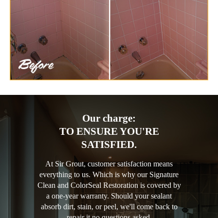
Our charge:
TO ENSURE YOU'RE
SATISFIED.
At Sir Grout, customer satisfaction means
everything to us. Which is why our Signature
Clean and ColorSeal Restoration is covered by
a one-year warranty. Should your sealant
absorb dirt, stain, or peel, we'll come back to
repair it no questions asked.