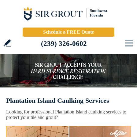
Southwest
Florida
Schedule a FREE Quote
(239) 326-0602
Plantation Island Caulking Services
Looking for professional Plantation Island caulking services to
protect your tile and grout?