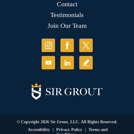
Contact
Testimonials
Join Our Team
© Copyright 2026 Sir Grout, LLC. All Rights Reserved.
Accessibility
|
Privacy Policy
|
Terms and