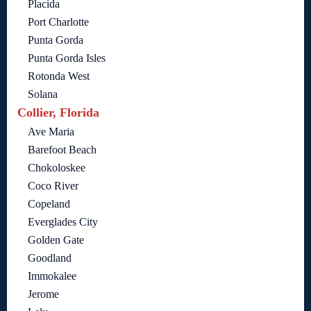
Placida
Port Charlotte
Punta Gorda
Punta Gorda Isles
Rotonda West
Solana
Collier, Florida
Ave Maria
Barefoot Beach
Chokoloskee
Coco River
Copeland
Everglades City
Golden Gate
Goodland
Immokalee
Jerome