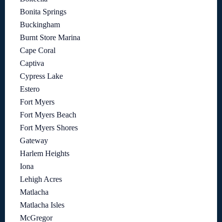
Bonita Springs
Buckingham
Burnt Store Marina
Cape Coral
Captiva
Cypress Lake
Estero
Fort Myers
Fort Myers Beach
Fort Myers Shores
Gateway
Harlem Heights
Iona
Lehigh Acres
Matlacha
Matlacha Isles
McGregor