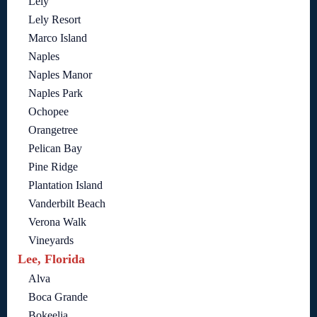
Lely
Lely Resort
Marco Island
Naples
Naples Manor
Naples Park
Ochopee
Orangetree
Pelican Bay
Pine Ridge
Plantation Island
Vanderbilt Beach
Verona Walk
Vineyards
Lee, Florida
Alva
Boca Grande
Bokeelia