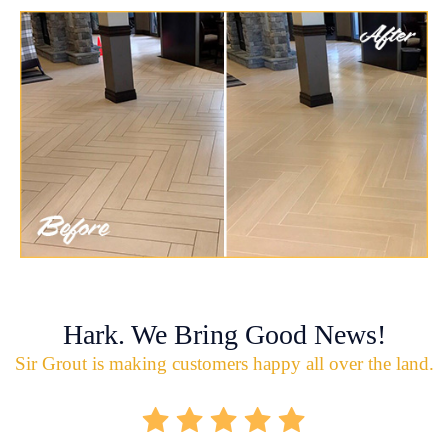
Hark. We Bring Good News!
Sir Grout is making customers happy all over the land.