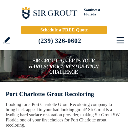
Southwest
Florida
Schedule a FREE Quote
(239) 326-0602
Port Charlotte Grout Recoloring
Looking for a Port Charlotte Grout Recoloring company to
bring back appeal to your bad looking grout? Sir Grout is a
leading hard surface restoration provider, making Sir Grout SW
Florida one of your first choices for Port Charlotte grout
recoloring.