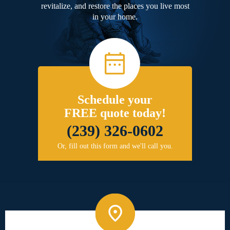
revitalize, and restore the places you live most
in your home.
Schedule your
FREE quote today!
(239) 326-0602
Or, fill out this form and we'll call you.