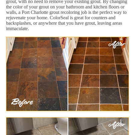
grout, with no need to remove your existing grout. By changing
the color of your grout on your bathroom and kitchen floors or
walls, a Port Charlotte grout recoloring job is the perfect way to
rejuvenate your home. ColorSeal is great for counters and
backsplashes, or anywhere that you have grout, leaving areas
immaculate.