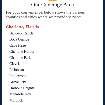
Our Coverage Area
For your convenience, below shows the various
counties and cities where we provide service:
Charlotte, Florida
Babcock Ranch
Boca Grande
Cape Haze
Charlotte Harbor
Charlotte Park
Cleveland
El Jobean
Englewood
Grove City
Harbour Heights
Manasota Key
Murdock