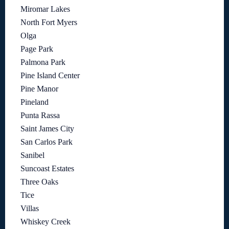
Miromar Lakes
North Fort Myers
Olga
Page Park
Palmona Park
Pine Island Center
Pine Manor
Pineland
Punta Rassa
Saint James City
San Carlos Park
Sanibel
Suncoast Estates
Three Oaks
Tice
Villas
Whiskey Creek