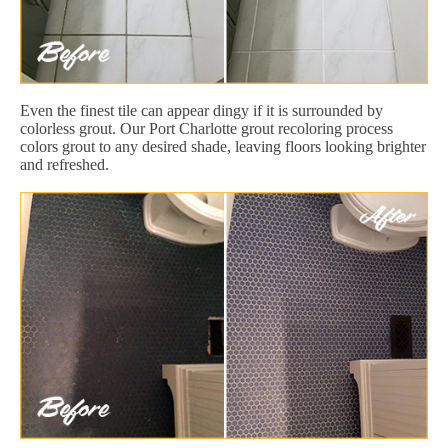
Even the finest tile can appear dingy if it is surrounded by
colorless grout. Our Port Charlotte grout recoloring process
colors grout to any desired shade, leaving floors looking brighter
and refreshed.