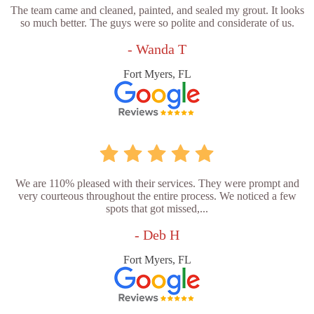
The team came and cleaned, painted, and sealed my grout. It looks
so much better. The guys were so polite and considerate of us.
- Wanda T
Fort Myers, FL
We are 110% pleased with their services. They were prompt and
very courteous throughout the entire process. We noticed a few
spots that got missed,...
- Deb H
Fort Myers, FL