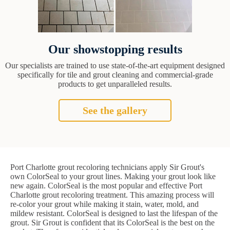
Our showstopping results
Our specialists are trained to use state-of-the-art equipment designed
specifically for tile and grout cleaning and commercial-grade
products to get unparalleled results.
See the gallery
Port Charlotte grout recoloring technicians apply Sir Grout's
own ColorSeal to your grout lines. Making your grout look like
new again. ColorSeal is the most popular and effective Port
Charlotte grout recoloring treatment. This amazing process will
re-color your grout while making it stain, water, mold, and
mildew resistant. ColorSeal is designed to last the lifespan of the
grout. Sir Grout is confident that its ColorSeal is the best on the