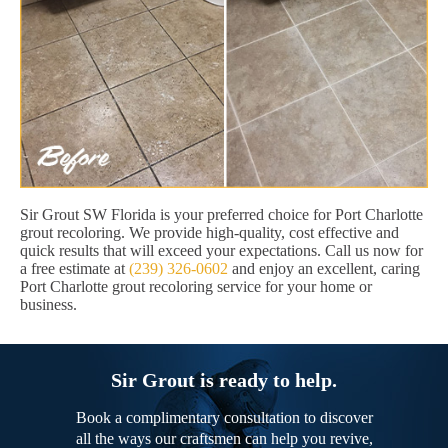
Sir Grout SW Florida is your preferred choice for Port Charlotte
grout recoloring. We provide high-quality, cost effective and
quick results that will exceed your expectations. Call us now for
a free estimate at
(239) 326-0602
and enjoy an excellent, caring
Port Charlotte grout recoloring service for your home or
business.
Sir Grout is ready to help.
Book a complimentary consultation to discover
all the ways our craftsmen can help you revive,