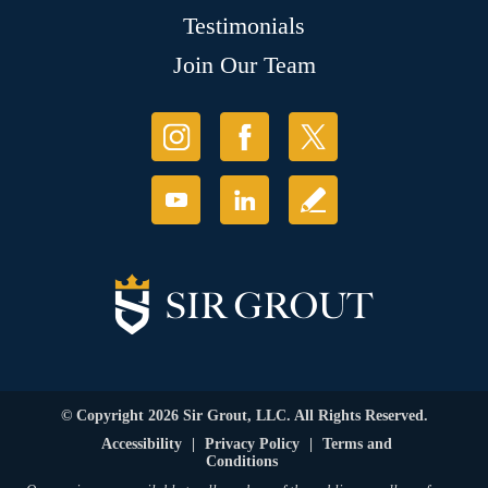
Testimonials
Join Our Team
© Copyright 2026 Sir Grout, LLC. All Rights Reserved.
Accessibility
|
Privacy Policy
|
Terms and
Conditions