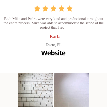
Both Mike and Pedro were very kind and professional throughout
the entire process. Mike was able to accommodate the scope of the
project that I req...
- Karla
Estero, FL