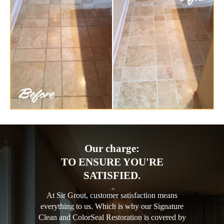
Our charge:
TO ENSURE YOU'RE
SATISFIED.
At Sir Grout, customer satisfaction means
everything to us. Which is why our Signature
Clean and ColorSeal Restoration is covered by