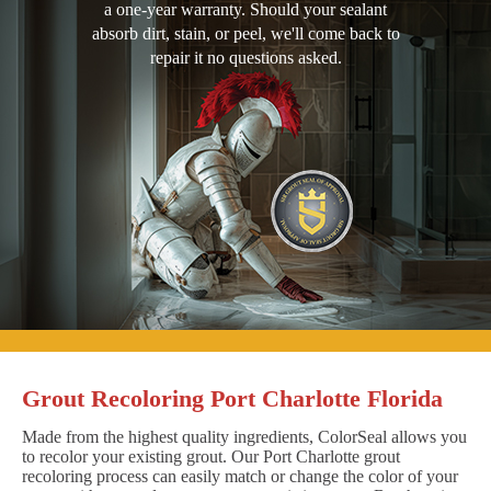
a one-year warranty. Should your sealant
absorb dirt, stain, or peel, we'll come back to
repair it no questions asked.
Grout Recoloring Port Charlotte Florida
Made from the highest quality ingredients, ColorSeal allows you
to recolor your existing grout. Our Port Charlotte grout
recoloring process can easily match or change the color of your