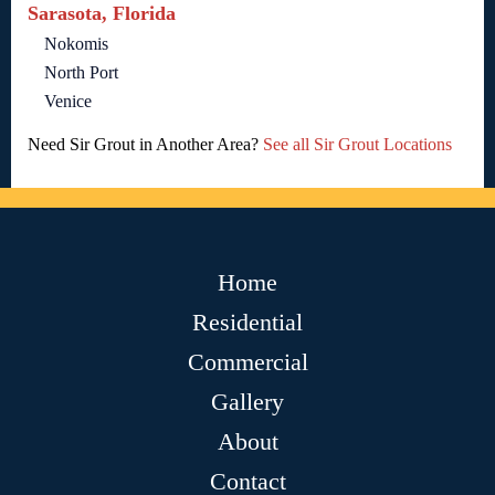
Sarasota, Florida
Nokomis
North Port
Venice
Need Sir Grout in Another Area?
See all Sir Grout Locations
Home
Residential
Commercial
Gallery
About
Contact