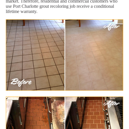
market. Therefore, residential and commercial customers who
use Port Charlotte grout recoloring job receive a conditional
lifetime warranty.