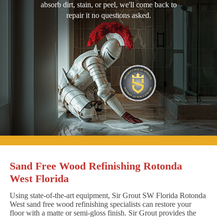
absorb dirt, stain, or peel, we'll come back to
repair it no questions asked.
Sand Free Wood Refinishing Rotonda
West Florida
Using state-of-the-art equipment, Sir Grout SW Florida Rotonda
West sand free wood refinishing specialists can restore your
floor with a matte or semi-gloss finish. Sir Grout provides the