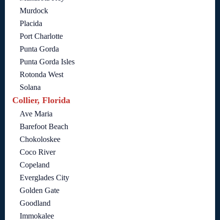
Murdock
Placida
Port Charlotte
Punta Gorda
Punta Gorda Isles
Rotonda West
Solana
Collier, Florida
Ave Maria
Barefoot Beach
Chokoloskee
Coco River
Copeland
Everglades City
Golden Gate
Goodland
Immokalee