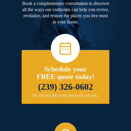
Book a complimentary consultation to discover
all the ways our craftsmen can help you revive,
revitalize, and restore the places you live most
in your home.
Schedule your
FREE quote today!
(239) 326-0602
Or, fill out this form and we'll call you.