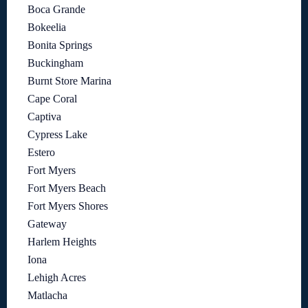
Boca Grande
Bokeelia
Bonita Springs
Buckingham
Burnt Store Marina
Cape Coral
Captiva
Cypress Lake
Estero
Fort Myers
Fort Myers Beach
Fort Myers Shores
Gateway
Harlem Heights
Iona
Lehigh Acres
Matlacha