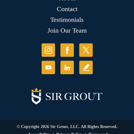
Contact
Testimonials
Join Our Team
© Copyright 2026 Sir Grout, LLC. All Rights Reserved.