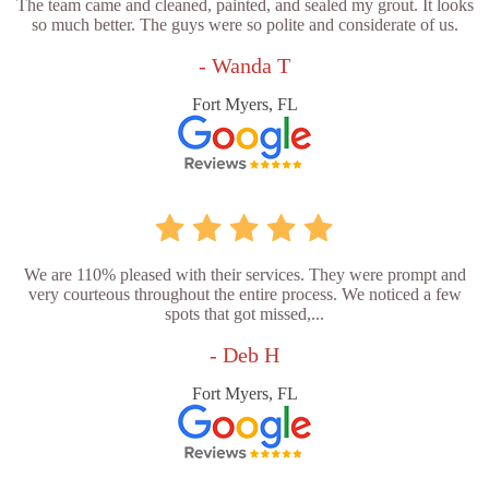
The team came and cleaned, painted, and sealed my grout. It looks
so much better. The guys were so polite and considerate of us.
- Wanda T
Fort Myers, FL
We are 110% pleased with their services. They were prompt and
very courteous throughout the entire process. We noticed a few
spots that got missed,...
- Deb H
Fort Myers, FL