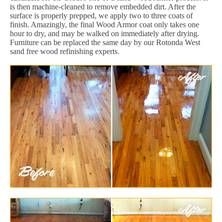
is then machine-cleaned to remove embedded dirt. After the
surface is properly prepped, we apply two to three coats of
finish. Amazingly, the final Wood Armor coat only takes one
hour to dry, and may be walked on immediately after drying.
Furniture can be replaced the same day by our Rotonda West
sand free wood refinishing experts.