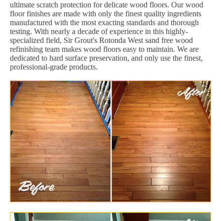
ultimate scratch protection for delicate wood floors. Our wood
floor finishes are made with only the finest quality ingredients
manufactured with the most exacting standards and thorough
testing. With nearly a decade of experience in this highly-
specialized field, Sir Grout's Rotonda West sand free wood
refinishing team makes wood floors easy to maintain. We are
dedicated to hard surface preservation, and only use the finest,
professional-grade products.