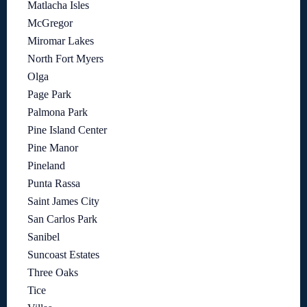
Matlacha Isles
McGregor
Miromar Lakes
North Fort Myers
Olga
Page Park
Palmona Park
Pine Island Center
Pine Manor
Pineland
Punta Rassa
Saint James City
San Carlos Park
Sanibel
Suncoast Estates
Three Oaks
Tice