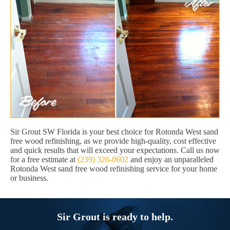
Sir Grout SW Florida is your best choice for Rotonda West sand
free wood refinishing, as we provide high-quality, cost effective
and quick results that will exceed your expectations. Call us now
for a free estimate at
(239) 326-0602
and enjoy an unparalleled
Rotonda West sand free wood refinishing service for your home
or business.
Sir Grout is ready to help.