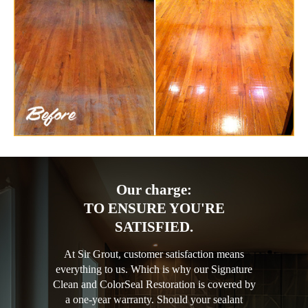
Our charge:
TO ENSURE YOU'RE
SATISFIED.
At Sir Grout, customer satisfaction means
everything to us. Which is why our Signature
Clean and ColorSeal Restoration is covered by
a one-year warranty. Should your sealant