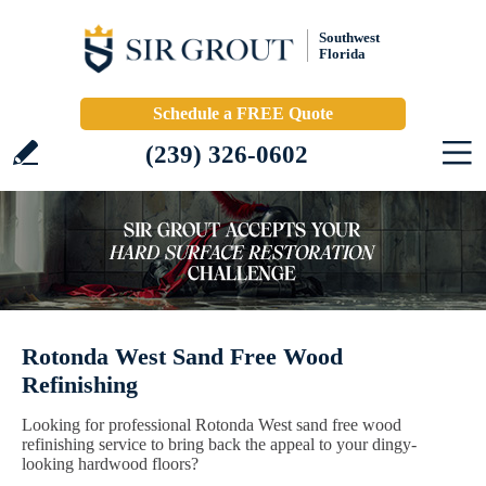
Southwest
Florida
Schedule a FREE Quote
(239) 326-0602
Rotonda West Sand Free Wood
Refinishing
Looking for professional Rotonda West sand free wood
refinishing service to bring back the appeal to your dingy-
looking hardwood floors?