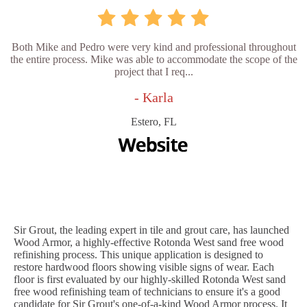
Both Mike and Pedro were very kind and professional throughout
the entire process. Mike was able to accommodate the scope of the
project that I req...
- Karla
Estero, FL
Sir Grout, the leading expert in tile and grout care, has launched
Wood Armor, a highly-effective Rotonda West sand free wood
refinishing process. This unique application is designed to
restore hardwood floors showing visible signs of wear. Each
floor is first evaluated by our highly-skilled Rotonda West sand
free wood refinishing team of technicians to ensure it's a good
candidate for Sir Grout's one-of-a-kind Wood Armor process. It