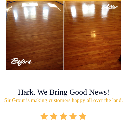
Hark. We Bring Good News!
Sir Grout is making customers happy all over the land.