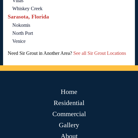
Villas
Whiskey Creek
Sarasota, Florida
Nokomis
North Port
Venice
Need Sir Grout in Another Area?
See all Sir Grout Locations
Home
Residential
Commercial
Gallery
About