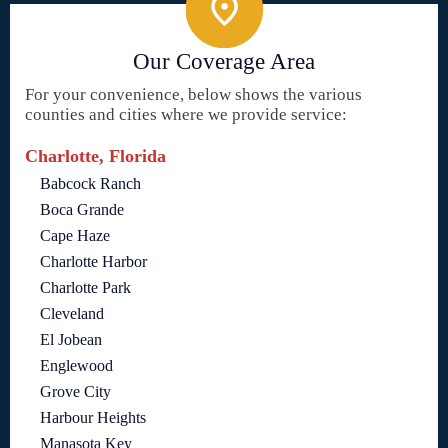
Our Coverage Area
For your convenience, below shows the various
counties and cities where we provide service:
Charlotte, Florida
Babcock Ranch
Boca Grande
Cape Haze
Charlotte Harbor
Charlotte Park
Cleveland
El Jobean
Englewood
Grove City
Harbour Heights
Manasota Key