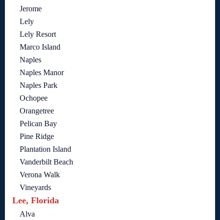
Jerome
Lely
Lely Resort
Marco Island
Naples
Naples Manor
Naples Park
Ochopee
Orangetree
Pelican Bay
Pine Ridge
Plantation Island
Vanderbilt Beach
Verona Walk
Vineyards
Lee, Florida
Alva