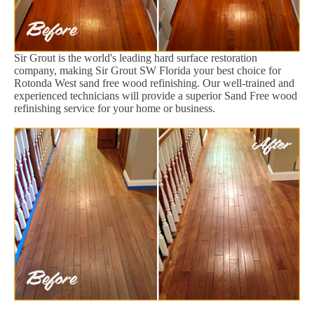
Sir Grout is the world's leading hard surface restoration
company, making Sir Grout SW Florida your best choice for
Rotonda West sand free wood refinishing. Our well-trained and
experienced technicians will provide a superior Sand Free wood
refinishing service for your home or business.