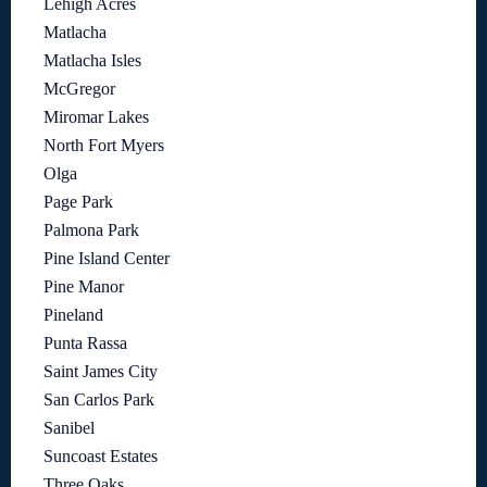
Lehigh Acres
Matlacha
Matlacha Isles
McGregor
Miromar Lakes
North Fort Myers
Olga
Page Park
Palmona Park
Pine Island Center
Pine Manor
Pineland
Punta Rassa
Saint James City
San Carlos Park
Sanibel
Suncoast Estates
Three Oaks