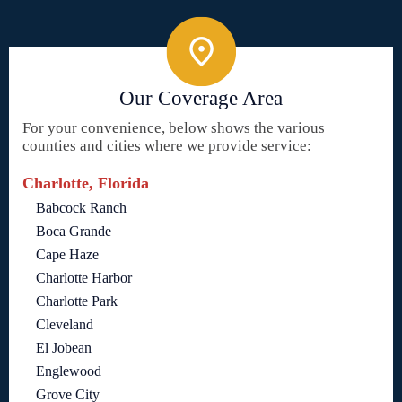
Our Coverage Area
For your convenience, below shows the various
counties and cities where we provide service:
Charlotte, Florida
Babcock Ranch
Boca Grande
Cape Haze
Charlotte Harbor
Charlotte Park
Cleveland
El Jobean
Englewood
Grove City