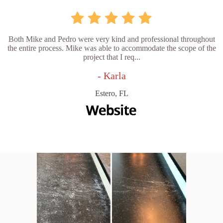
Both Mike and Pedro were very kind and professional throughout
the entire process. Mike was able to accommodate the scope of the
project that I req...
- Karla
Estero, FL