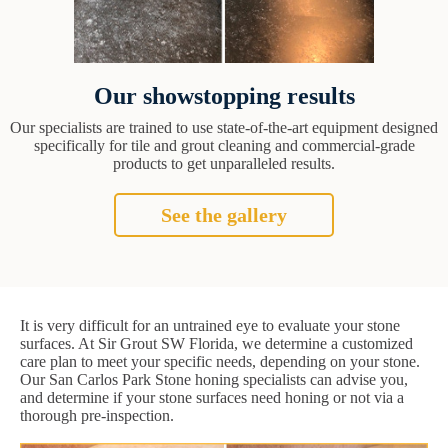
Our showstopping results
Our specialists are trained to use state-of-the-art equipment designed
specifically for tile and grout cleaning and commercial-grade
products to get unparalleled results.
See the gallery
It is very difficult for an untrained eye to evaluate your stone
surfaces. At Sir Grout SW Florida, we determine a customized
care plan to meet your specific needs, depending on your stone.
Our San Carlos Park Stone honing specialists can advise you,
and determine if your stone surfaces need honing or not via a
thorough pre-inspection.