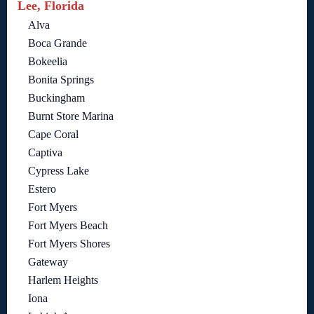
Lee, Florida
Alva
Boca Grande
Bokeelia
Bonita Springs
Buckingham
Burnt Store Marina
Cape Coral
Captiva
Cypress Lake
Estero
Fort Myers
Fort Myers Beach
Fort Myers Shores
Gateway
Harlem Heights
Iona