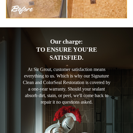
Our charge:
TO ENSURE YOU'RE
SATISFIED.
At Sir Grout, customer satisfaction means
everything to us. Which is why our Signature
Clean and ColorSeal Restoration is covered by
a one-year warranty. Should your sealant
absorb dirt, stain, or peel, we'll come back to
repair it no questions asked.