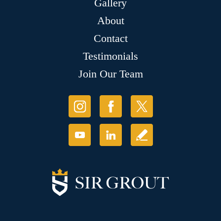
Gallery
About
Contact
Testimonials
Join Our Team