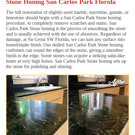
Stone Honing San Carlos Park Florida
The full restoration of slightly-used marble, travertine, granite, or
limestone should begin with a San Carlos Park Stone honing
procedure, to completely remove scratches and stains. San
Carlos Park Stone honing is the process of smoothing the stone
and is usually achieved with the use of abrasives. Regardless of
damage, at Sir Grout SW Florida, we can turn any surface into
honed/matte finish. Our skilled San Carlos Park Stone honing
craftsmen can round the edges of the stone, giving a smoother
finish to the edge. Some stones can acquire a striking satin-like
luster at very high hones. San Carlos Park Stone honing sets up
the stone for polishing and shining.