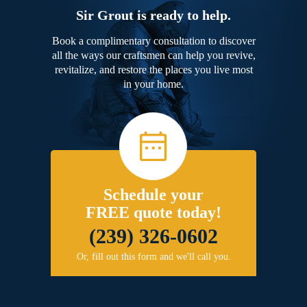
Sir Grout is ready to help.
Book a complimentary consultation to discover
all the ways our craftsmen can help you revive,
revitalize, and restore the places you live most
in your home.
Schedule your
FREE quote today!
(239) 326-0602
Or, fill out this form and we'll call you.