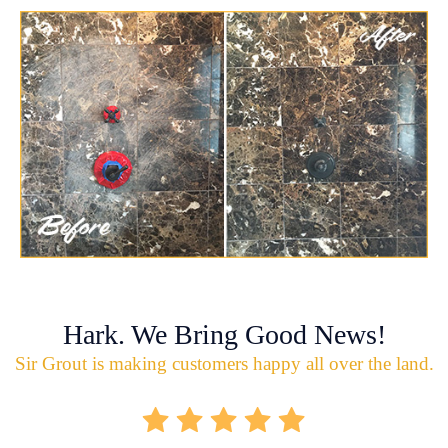
Hark. We Bring Good News!
Sir Grout is making customers happy all over the land.