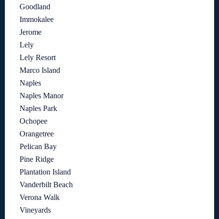
Goodland
Immokalee
Jerome
Lely
Lely Resort
Marco Island
Naples
Naples Manor
Naples Park
Ochopee
Orangetree
Pelican Bay
Pine Ridge
Plantation Island
Vanderbilt Beach
Verona Walk
Vineyards