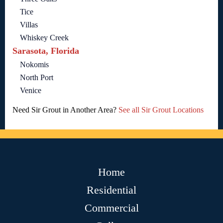
Tice
Villas
Whiskey Creek
Sarasota, Florida
Nokomis
North Port
Venice
Need Sir Grout in Another Area?
See all Sir Grout Locations
Home
Residential
Commercial