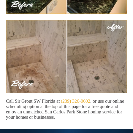
Call Sir Grout SW Florida at
(239) 326-0602
, or use our online
scheduling option at the top of this page for a free quote and
enjoy an unmatched San Carlos Park Stone honing service for
your homes or businesses.