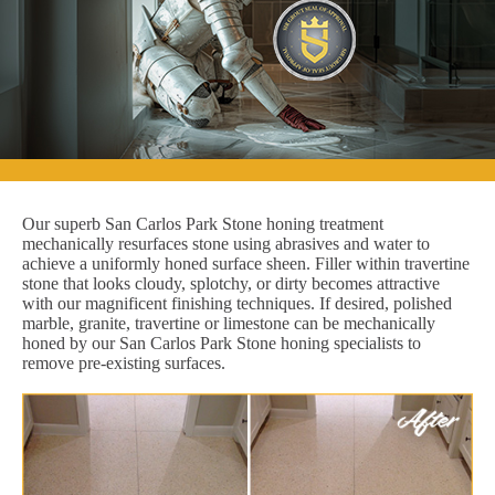
Our superb San Carlos Park Stone honing treatment
mechanically resurfaces stone using abrasives and water to
achieve a uniformly honed surface sheen. Filler within travertine
stone that looks cloudy, splotchy, or dirty becomes attractive
with our magnificent finishing techniques. If desired, polished
marble, granite, travertine or limestone can be mechanically
honed by our San Carlos Park Stone honing specialists to
remove pre-existing surfaces.