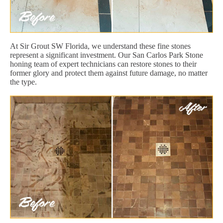
At Sir Grout SW Florida, we understand these fine stones
represent a significant investment. Our San Carlos Park Stone
honing team of expert technicians can restore stones to their
former glory and protect them against future damage, no matter
the type.