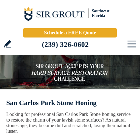
Southwest
Florida
Schedule a FREE Quote
(239) 326-0602
San Carlos Park Stone Honing
Looking for professional San Carlos Park Stone honing service
to restore the charm of your lavish stone surfaces? As natural
stones age, they become dull and scratched, losing their natural
luster.