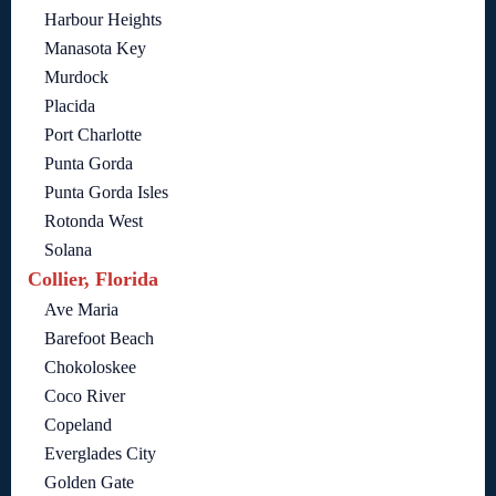
Harbour Heights
Manasota Key
Murdock
Placida
Port Charlotte
Punta Gorda
Punta Gorda Isles
Rotonda West
Solana
Collier, Florida
Ave Maria
Barefoot Beach
Chokoloskee
Coco River
Copeland
Everglades City
Golden Gate