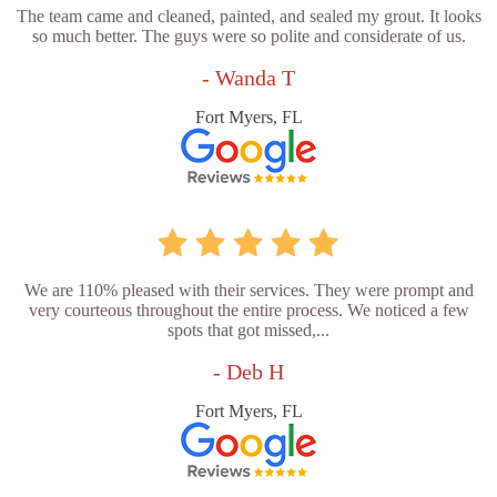
The team came and cleaned, painted, and sealed my grout. It looks
so much better. The guys were so polite and considerate of us.
- Wanda T
Fort Myers, FL
We are 110% pleased with their services. They were prompt and
very courteous throughout the entire process. We noticed a few
spots that got missed,...
- Deb H
Fort Myers, FL