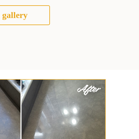
 gallery