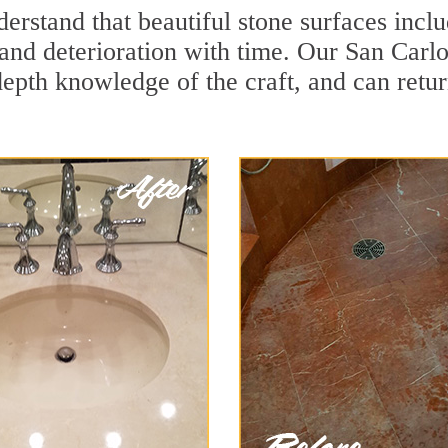
rstand that beautiful stone surfaces inclu
and deterioration with time. Our San Carlo
depth knowledge of the craft, and can retu