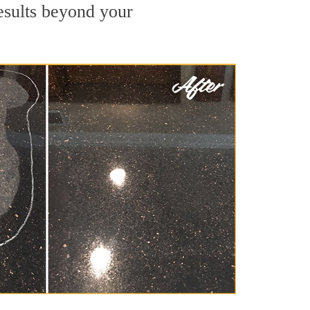
results beyond your