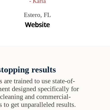
- Karla
Estero, FL
topping results
s are trained to use state-of-
ent designed specifically for
t cleaning and commercial-
 to get unparalleled results.