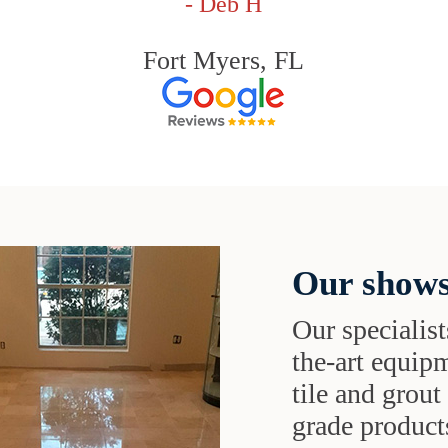
- Deb H
Fort Myers, FL
Our shows
Our specialist
the-art equipm
tile and grou
grade products