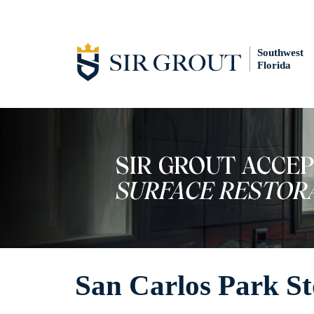
Southwest
Florida
San Carlos Park St