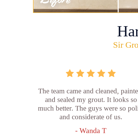
Ha
Sir Gro
The team came and cleaned, painte
and sealed my grout. It looks so
much better. The guys were so pol
and considerate of us.
- Wanda T