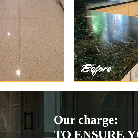
Our charge:
TO ENSURE Y