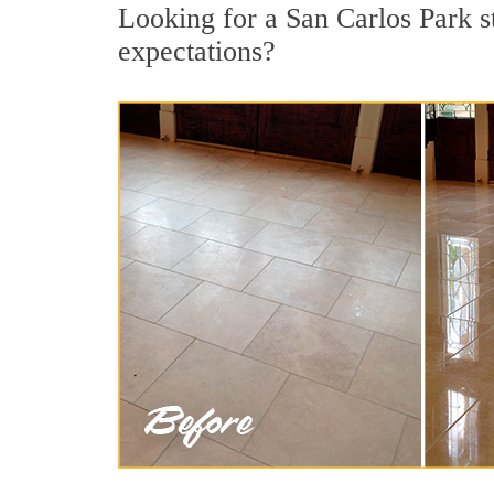
Looking for a San Carlos Park st
expectations?