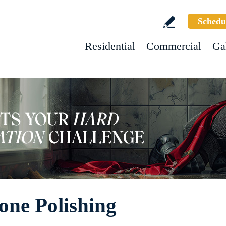
Schedu
Residential
Commercial
Ga
one Polishing