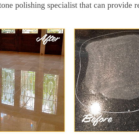
one polishing specialist that can provide 