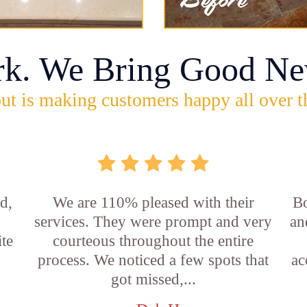
rk. We Bring Good Ne
ut is making customers happy all over t
d,
We are 110% pleased with their
Bo
services. They were prompt and very
an
ite
courteous throughout the entire
process. We noticed a few spots that
ac
got missed,...