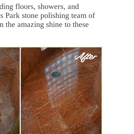
ding floors, showers, and
s Park stone polishing team of
rn the amazing shine to these