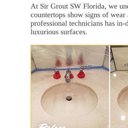
At Sir Grout SW Florida, we unde
countertops show signs of wear 
professional technicians has in-
luxurious surfaces.