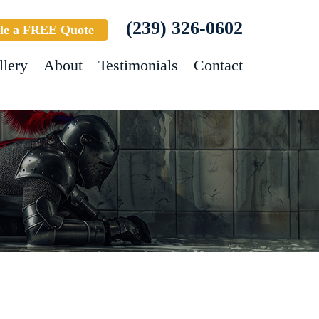
(239) 326-0602
le a FREE Quote
llery
About
Testimonials
Contact