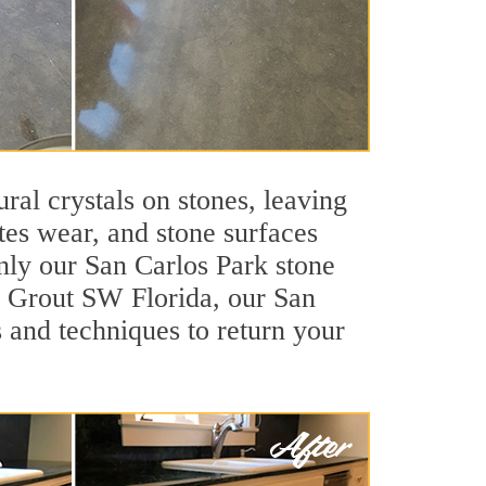
ral crystals on stones, leaving
tes wear, and stone surfaces
nly our San Carlos Park stone
ir Grout SW Florida, our San
 and techniques to return your