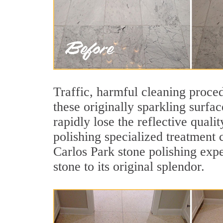
Traffic, harmful cleaning proced
these originally sparkling surfa
rapidly lose the reflective qua
polishing specialized treatment 
Carlos Park stone polishing expe
stone to its original splendor.