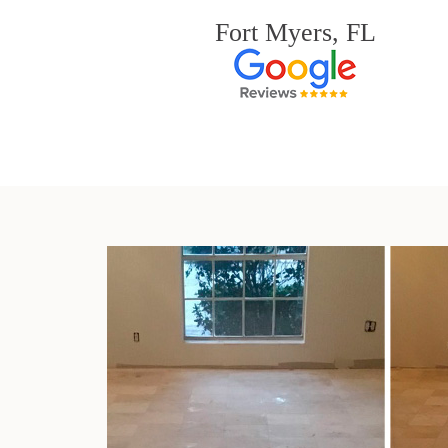
Fort Myers, FL