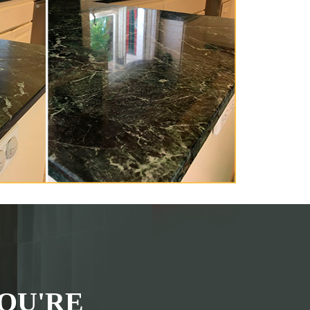
OU'RE