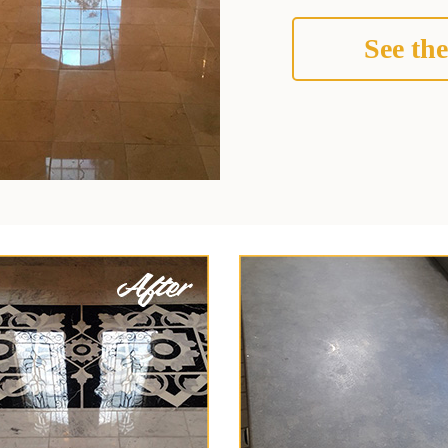
See the