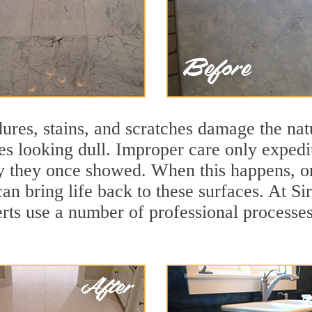
ures, stains, and scratches damage the natu
ces looking dull. Improper care only expedi
lity they once showed. When this happens, o
can bring life back to these surfaces. At S
rts use a number of professional processes