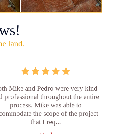
ws!
he land.
th Mike and Pedro were very kind
d professional throughout the entire
process. Mike was able to
commodate the scope of the project
that I req...