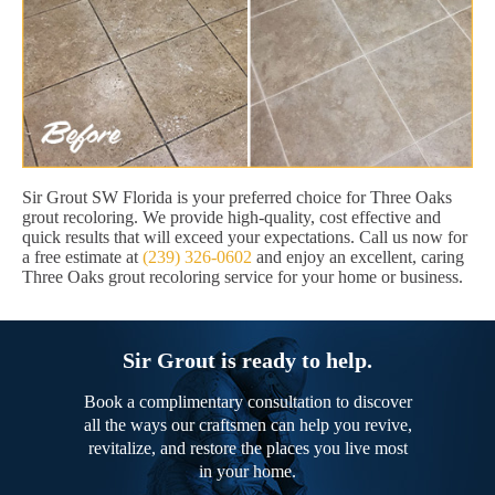
Sir Grout SW Florida is your preferred choice for Three Oaks
grout recoloring. We provide high-quality, cost effective and
quick results that will exceed your expectations. Call us now for
a free estimate at
(239) 326-0602
and enjoy an excellent, caring
Three Oaks grout recoloring service for your home or business.
Sir Grout is ready to help.
Book a complimentary consultation to discover
all the ways our craftsmen can help you revive,
revitalize, and restore the places you live most
in your home.