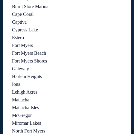
Burnt Store Marina
Cape Coral
Captiva
Cypress Lake
Estero
Fort Myers
Fort Myers Beach
Fort Myers Shores
Gateway
Harlem Heights
Iona
Lehigh Acres
Matlacha
Matlacha Isles
McGregor
Miromar Lakes
North Fort Myers