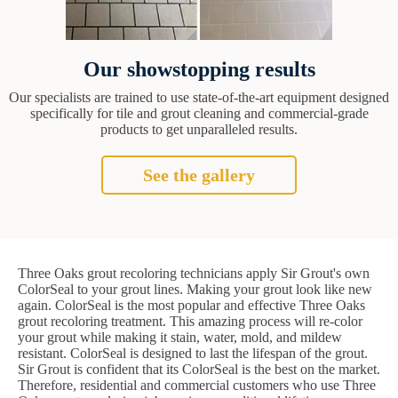
Our showstopping results
Our specialists are trained to use state-of-the-art equipment designed
specifically for tile and grout cleaning and commercial-grade
products to get unparalleled results.
See the gallery
Three Oaks grout recoloring technicians apply Sir Grout's own
ColorSeal to your grout lines. Making your grout look like new
again. ColorSeal is the most popular and effective Three Oaks
grout recoloring treatment. This amazing process will re-color
your grout while making it stain, water, mold, and mildew
resistant. ColorSeal is designed to last the lifespan of the grout.
Sir Grout is confident that its ColorSeal is the best on the market.
Therefore, residential and commercial customers who use Three