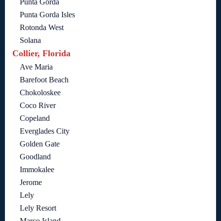
Punta Gorda
Punta Gorda Isles
Rotonda West
Solana
Collier, Florida
Ave Maria
Barefoot Beach
Chokoloskee
Coco River
Copeland
Everglades City
Golden Gate
Goodland
Immokalee
Jerome
Lely
Lely Resort
Marco Island