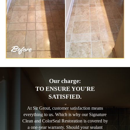
Our charge:
TO ENSURE YOU'RE
SATISFIED.
At Sir Grout, customer satisfaction means
everything to us. Which is why our Signature
Clean and ColorSeal Restoration is covered by
a one-year warranty. Should your sealant