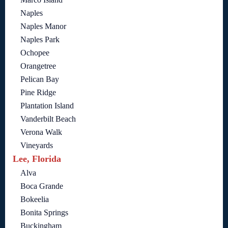
Naples
Naples Manor
Naples Park
Ochopee
Orangetree
Pelican Bay
Pine Ridge
Plantation Island
Vanderbilt Beach
Verona Walk
Vineyards
Lee, Florida
Alva
Boca Grande
Bokeelia
Bonita Springs
Buckingham