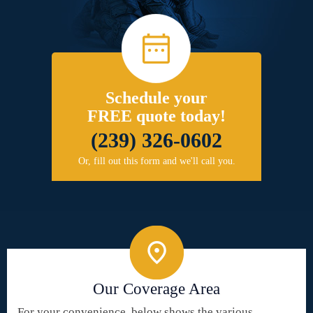
Schedule your
FREE quote today!
(239) 326-0602
Or, fill out this form and we'll call you.
Our Coverage Area
For your convenience, below shows the various