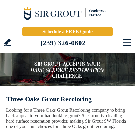
Southwest
Florida
Schedule a FREE Quote
(239) 326-0602
Three Oaks Grout Recoloring
Looking for a Three Oaks Grout Recoloring company to bring
back appeal to your bad looking grout? Sir Grout is a leading
hard surface restoration provider, making Sir Grout SW Florida
one of your first choices for Three Oaks grout recoloring.