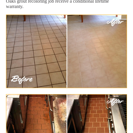
Oaks grout recoloring job receive a conditional lifetime
warranty.