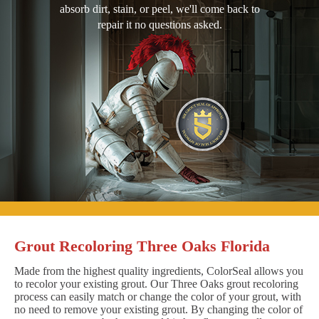
absorb dirt, stain, or peel, we'll come back to
repair it no questions asked.
Grout Recoloring Three Oaks Florida
Made from the highest quality ingredients, ColorSeal allows you
to recolor your existing grout. Our Three Oaks grout recoloring
process can easily match or change the color of your grout, with
no need to remove your existing grout. By changing the color of