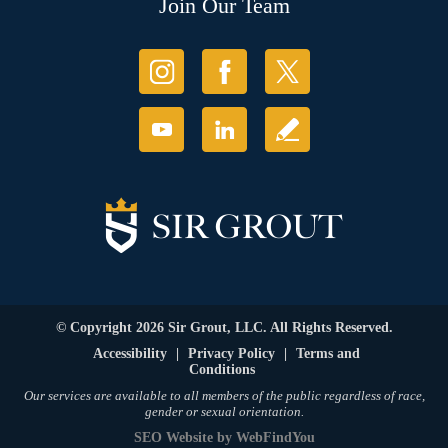
Join Our Team
© Copyright 2026 Sir Grout, LLC. All Rights Reserved.
Accessibility
|
Privacy Policy
|
Terms and
Conditions
Our services are available to all members of the public regardless of race,
gender or sexual orientation.
SEO Website
by
WebFindYou