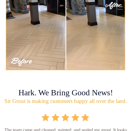
Hark. We Bring Good News!
Sir Grout is making customers happy all over the land.
The team came and cleaned, painted, and sealed my grout. It looks