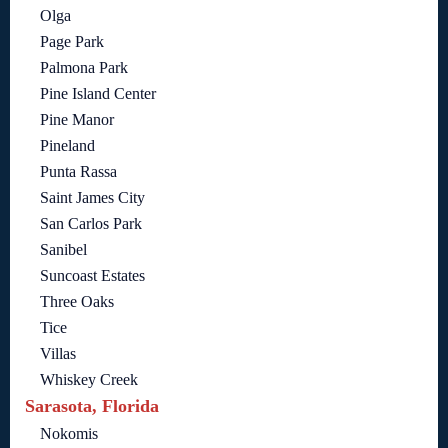
Olga
Page Park
Palmona Park
Pine Island Center
Pine Manor
Pineland
Punta Rassa
Saint James City
San Carlos Park
Sanibel
Suncoast Estates
Three Oaks
Tice
Villas
Whiskey Creek
Sarasota, Florida
Nokomis