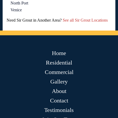
North Port
Venice
Need Sir Grout in Another Area?
See all Sir Grout Locations
Home
Residential
Commercial
Gallery
About
Contact
Testimonials