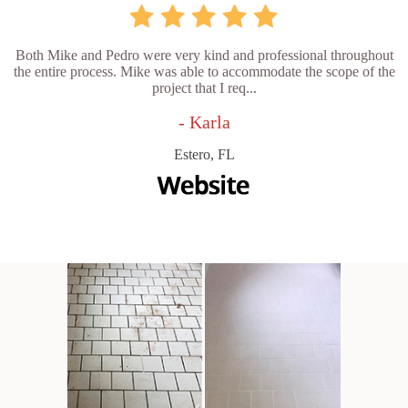
Both Mike and Pedro were very kind and professional throughout
the entire process. Mike was able to accommodate the scope of the
project that I req...
- Karla
Estero, FL