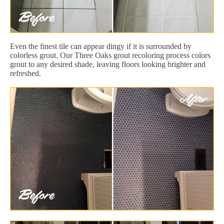
Even the finest tile can appear dingy if it is surrounded by
colorless grout. Our Three Oaks grout recoloring process colors
grout to any desired shade, leaving floors looking brighter and
refreshed.