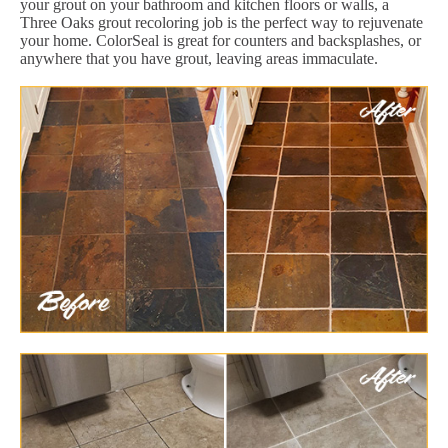
your grout on your bathroom and kitchen floors or walls, a
Three Oaks grout recoloring job is the perfect way to rejuvenate
your home. ColorSeal is great for counters and backsplashes, or
anywhere that you have grout, leaving areas immaculate.