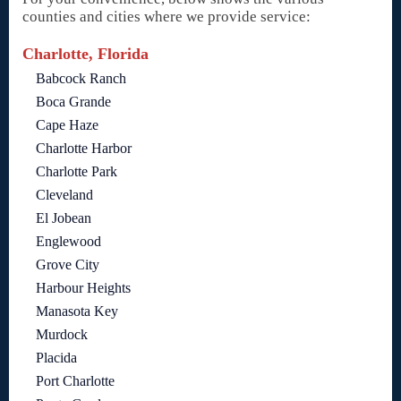
counties and cities where we provide service:
Charlotte, Florida
Babcock Ranch
Boca Grande
Cape Haze
Charlotte Harbor
Charlotte Park
Cleveland
El Jobean
Englewood
Grove City
Harbour Heights
Manasota Key
Murdock
Placida
Port Charlotte