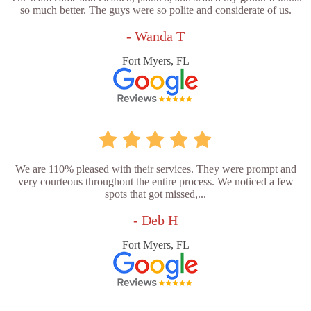
so much better. The guys were so polite and considerate of us.
- Wanda T
Fort Myers, FL
We are 110% pleased with their services. They were prompt and
very courteous throughout the entire process. We noticed a few
spots that got missed,...
- Deb H
Fort Myers, FL