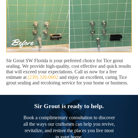
Sir Grout SW Florida is your preferred choice for Tice grout
sealing. We provide high-quality, cost effective and quick results
that will exceed your expectations. Call us now for a free
estimate at
(239) 326-0602
and enjoy an excellent, caring Tice
grout sealing and recoloring service for your home or business.
Sir Grout is ready to help.
Book a complimentary consultation to discover
all the ways our craftsmen can help you revive,
revitalize, and restore the places you live most
in your home.