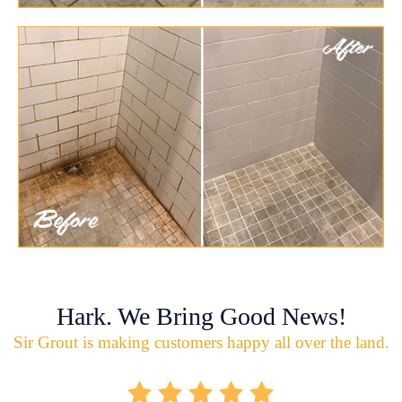
Hark. We Bring Good News!
Sir Grout is making customers happy all over the land.