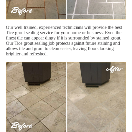
Our well-trained, experienced technicians will provide the best
Tice grout sealing service for your home or business. Even the
finest tile can appear dingy if it is surrounded by stained grout.
Our Tice grout sealing job protects against future staining and
allows tile and grout to clean easier, leaving floors looking
brighter and refreshed.