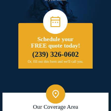
Schedule your
FREE quote today!
(239) 326-0602
Or, fill out this form and we'll call you.
Our Coverage Area