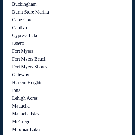
Buckingham
Burnt Store Marina
Cape Coral
Captiva
Cypress Lake
Estero
Fort Myers
Fort Myers Beach
Fort Myers Shores
Gateway
Harlem Heights
Iona
Lehigh Acres
Matlacha
Matlacha Isles
McGregor
Miromar Lakes