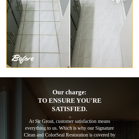
Our charge:
TO ENSURE YOU'RE
SATISFIED.
At Sir Grout, customer satisfaction means
everything to us. Which is why our Signature
Clean and ColorSeal Restoration is covered by