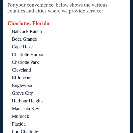
For your convenience, below shows the various
counties and cities where we provide service:
Charlotte, Florida
Babcock Ranch
Boca Grande
Cape Haze
Charlotte Harbor
Charlotte Park
Cleveland
El Jobean
Englewood
Grove City
Harbour Heights
Manasota Key
Murdock
Placida
Port Charlotte