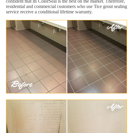
confident that its ColorSeal is the best on the market. Therefore,
residential and commercial customers who use Tice grout sealing
service receive a conditional lifetime warranty.