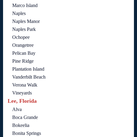
Marco Island
Naples
Naples Manor
Naples Park
Ochopee
Orangetree
Pelican Bay
Pine Ridge
Plantation Island
Vanderbilt Beach
Verona Walk
Vineyards
Lee, Florida
Alva
Boca Grande
Bokeelia
Bonita Springs