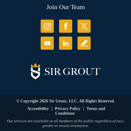
Join Our Team
© Copyright 2026 Sir Grout, LLC. All Rights Reserved.
Accessibility
|
Privacy Policy
|
Terms and
Conditions
Our services are available to all members of the public regardless of race,
gender or sexual orientation.