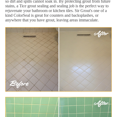
so dirt and spills cannot soak in. By protecting grout from future
stains, a Tice grout sealing and sealing job is the perfect way to
rejuvenate your bathroom or kitchen tiles. Sir Grout's one of a
kind ColorSeal is great for counters and backsplashes, or
anywhere that you have grout, leaving areas immaculate.