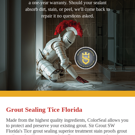
a one-year warranty. Should your sealant
absorb dirt, stain, or peel, we'll come back to
repair it no questions asked.
Grout Sealing Tice Florida
Made from the highest quality ingredients, ColorSeal allows you
to protect and preserve your existing grout. Sir Grout SW
Florida's Tice grout sealing superior treatment stain proofs grout