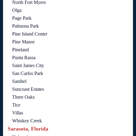
North Fort Myers
Olga
Page Park
Palmona Park
Pine Island Center
Pine Manor
Pineland
Punta Rassa
Saint James City
San Carlos Park
Sanibel
Suncoast Estates
Three Oaks
Tice
Villas
Whiskey Creek
Sarasota, Florida