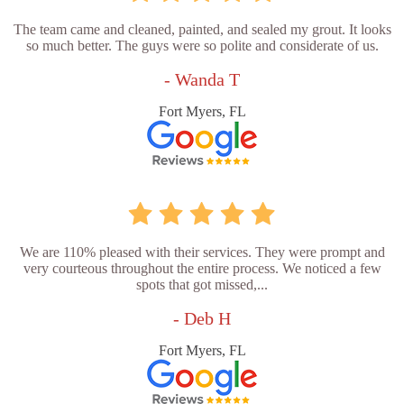
The team came and cleaned, painted, and sealed my grout. It looks
so much better. The guys were so polite and considerate of us.
- Wanda T
Fort Myers, FL
We are 110% pleased with their services. They were prompt and
very courteous throughout the entire process. We noticed a few
spots that got missed,...
- Deb H
Fort Myers, FL