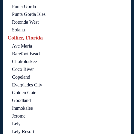
Punta Gorda
Punta Gorda Isles
Rotonda West
Solana
Collier, Florida
Ave Maria
Barefoot Beach
Chokoloskee
Coco River
Copeland
Everglades City
Golden Gate
Goodland
Immokalee
Jerome
Lely
Lely Resort