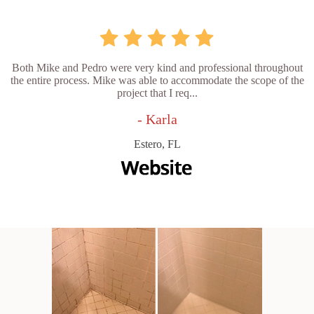
Both Mike and Pedro were very kind and professional throughout
the entire process. Mike was able to accommodate the scope of the
project that I req...
- Karla
Estero, FL