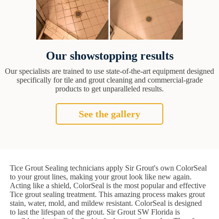
Our showstopping results
Our specialists are trained to use state-of-the-art equipment designed
specifically for tile and grout cleaning and commercial-grade
products to get unparalleled results.
See the gallery
Tice Grout Sealing technicians apply Sir Grout's own ColorSeal
to your grout lines, making your grout look like new again.
Acting like a shield, ColorSeal is the most popular and effective
Tice grout sealing treatment. This amazing process makes grout
stain, water, mold, and mildew resistant. ColorSeal is designed
to last the lifespan of the grout. Sir Grout SW Florida is