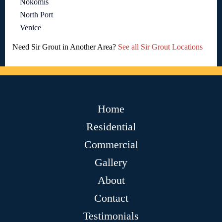
Nokomis
North Port
Venice
Need Sir Grout in Another Area?
See all Sir Grout Locations
Home
Residential
Commercial
Gallery
About
Contact
Testimonials