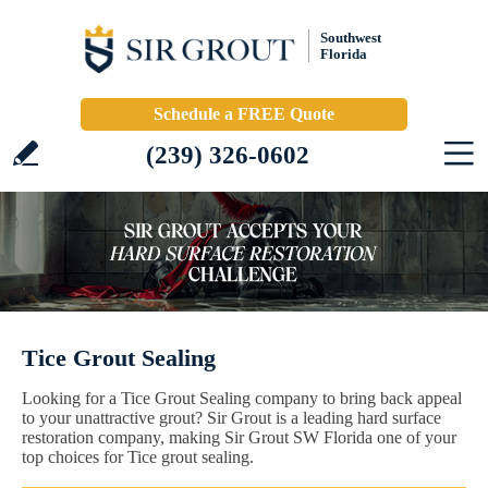
Southwest
Florida
Schedule a FREE Quote
(239) 326-0602
Tice Grout Sealing
Looking for a Tice Grout Sealing company to bring back appeal
to your unattractive grout? Sir Grout is a leading hard surface
restoration company, making Sir Grout SW Florida one of your
top choices for Tice grout sealing.