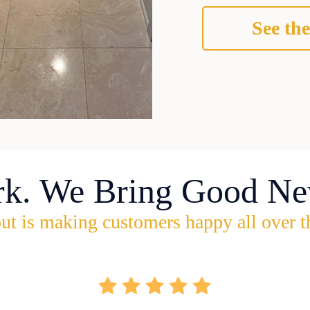
See the
rk. We Bring Good Ne
ut is making customers happy all over t