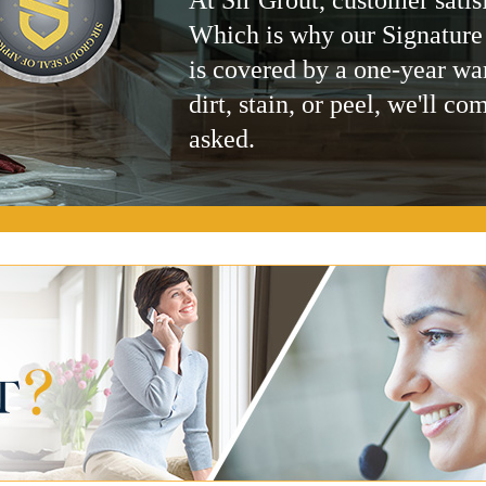
Which is why our Signature
is covered by a one-year wa
dirt, stain, or peel, we'll co
asked.