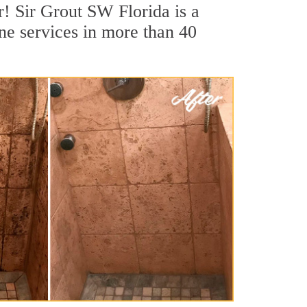
r! Sir Grout SW Florida is a
ine services in more than 40