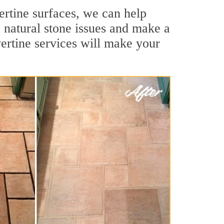
vertine surfaces, we can help
 natural stone issues and make a
ertine services will make your