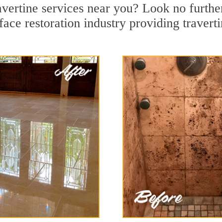
ravertine services near you? Look no furthe
ace restoration industry providing travert