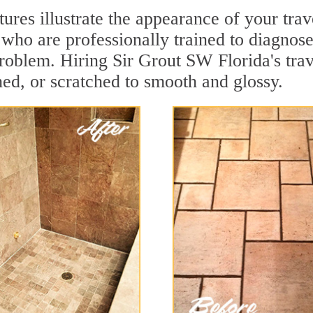
tures illustrate the appearance of your tra
who are professionally trained to diagnose
roblem. Hiring Sir Grout SW Florida's trav
hed, or scratched to smooth and glossy.