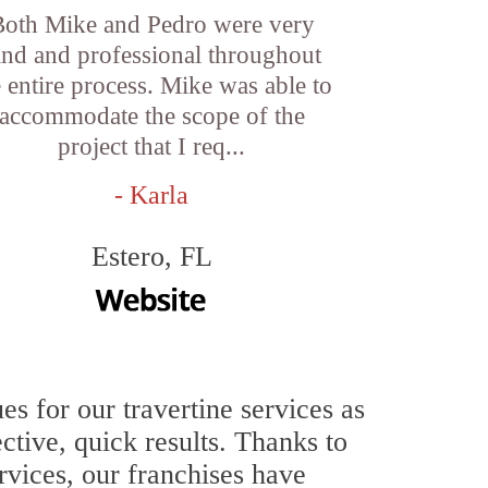
Both Mike and Pedro were very
ind and professional throughout
e entire process. Mike was able to
accommodate the scope of the
project that I req...
- Karla
Estero, FL
 for our travertine services as
ective, quick results. Thanks to
ervices, our franchises have