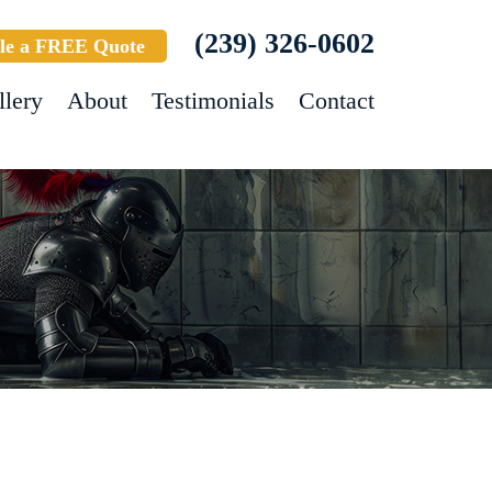
(239) 326-0602
le a FREE Quote
llery
About
Testimonials
Contact