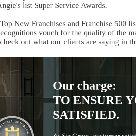
Angie's list Super Service Awards.
 Top New Franchises and Franchise 500 lis
cognitions vouch for the quality of the ma
 check out what our clients are saying in t
Our charge:
TO ENSURE Y
SATISFIED.
At Sir Grout, customer satis