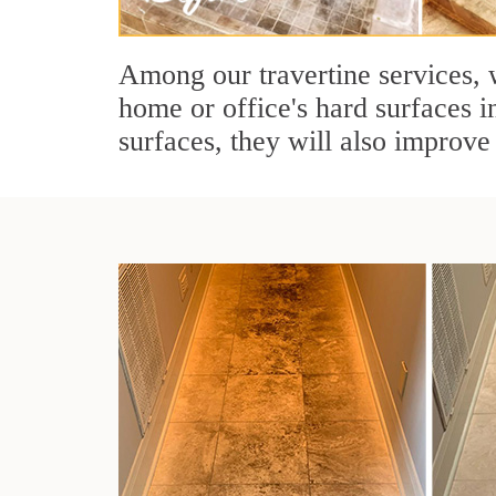
Among our travertine services, w
home or office's hard surfaces i
surfaces, they will also improve