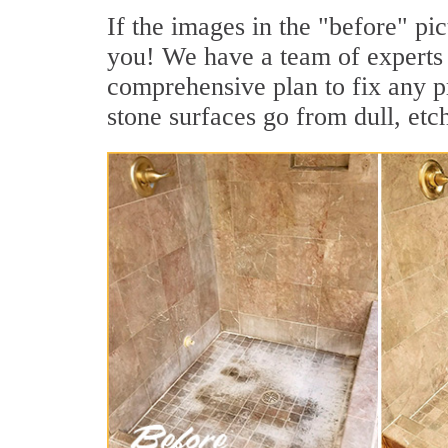
If the images in the "before" pic
you! We have a team of experts 
comprehensive plan to fix any p
stone surfaces go from dull, etc