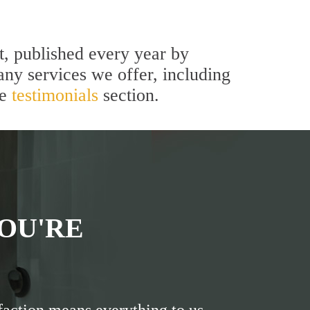
t, published every year by
ny services we offer, including
he
testimonials
section.
OU'RE
faction means everything to us.