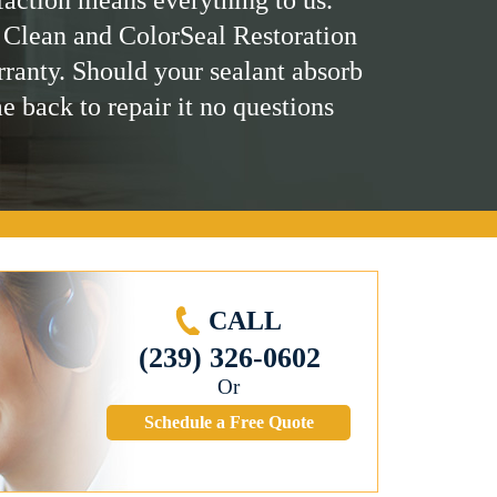
 Clean and ColorSeal Restoration
rranty. Should your sealant absorb
me back to repair it no questions
CALL
(239) 326-0602
Or
Schedule a Free Quote