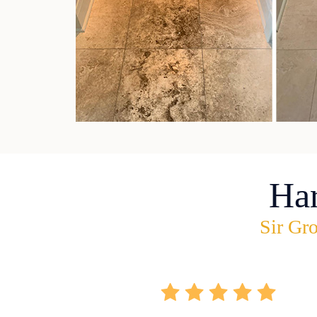
Ha
Sir Gro