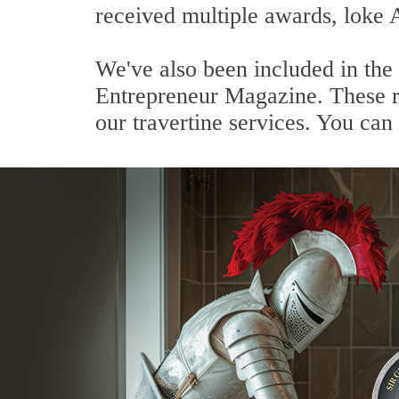
received multiple awards, loke 
We've also been included in the
Entrepreneur Magazine. These re
our travertine services. You can