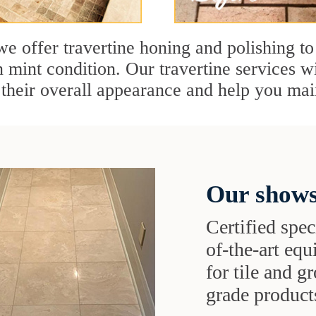
e offer travertine honing and polishing to
n mint condition. Our travertine services wi
 their overall appearance and help you mai
Our shows
Certified speci
of-the-art eq
for tile and 
grade products