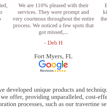
ted,
We are 110% pleased with their
so
services. They were prompt and
k
o
very courteous throughout the entire
th
process. We noticed a few spots that
got missed,...
- Deb H
Fort Myers, FL
e developed unique products and techniques
s we offer, providing unparalleled, cost-eff
oration processes, such as our travertine s