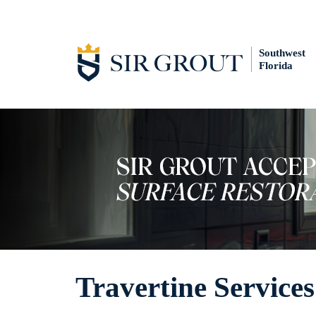
Southwest
Florida
Travertine Services