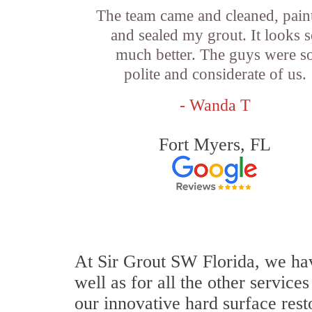
The team came and cleaned, pain
and sealed my grout. It looks 
much better. The guys were s
polite and considerate of us.
- Wanda T
Fort Myers, FL
At Sir Grout SW Florida, we hav
well as for all the other service
our innovative hard surface rest