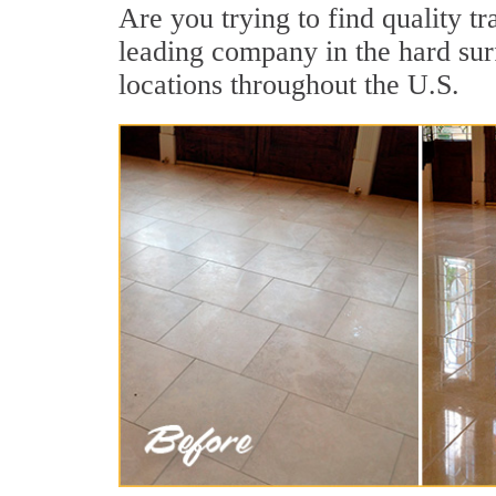
Are you trying to find quality t
leading company in the hard surf
locations throughout the U.S.