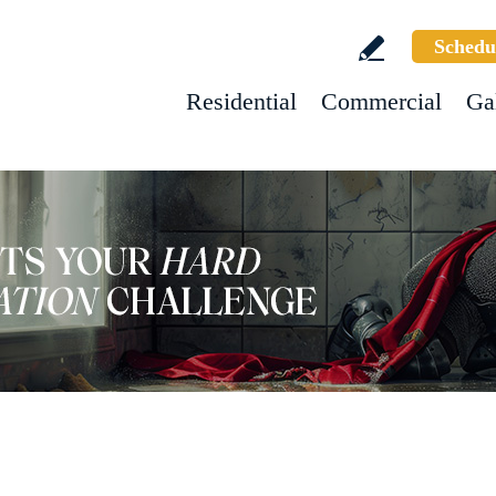
Schedu
Residential
Commercial
Ga