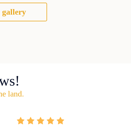
 gallery
ws!
he land.