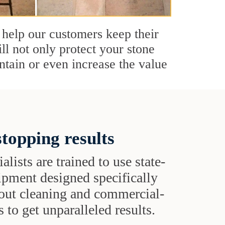
 help our customers keep their
ll not only protect your stone
ntain or even increase the value
topping results
alists are trained to use state-
uipment designed specifically
grout cleaning and commercial-
 to get unparalleled results.