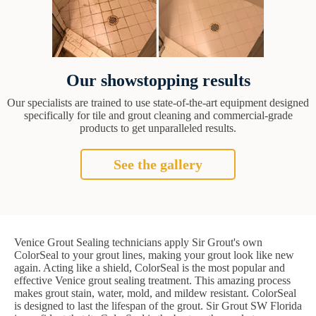
Our showstopping results
Our specialists are trained to use state-of-the-art equipment designed
specifically for tile and grout cleaning and commercial-grade
products to get unparalleled results.
See the gallery
Venice Grout Sealing technicians apply Sir Grout's own
ColorSeal to your grout lines, making your grout look like new
again. Acting like a shield, ColorSeal is the most popular and
effective Venice grout sealing treatment. This amazing process
makes grout stain, water, mold, and mildew resistant. ColorSeal
is designed to last the lifespan of the grout. Sir Grout SW Florida