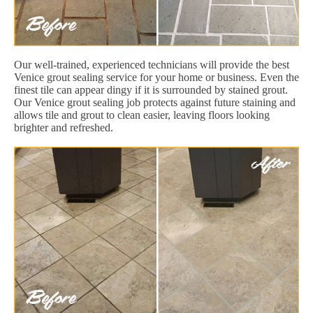
Our well-trained, experienced technicians will provide the best
Venice grout sealing service for your home or business. Even the
finest tile can appear dingy if it is surrounded by stained grout.
Our Venice grout sealing job protects against future staining and
allows tile and grout to clean easier, leaving floors looking
brighter and refreshed.