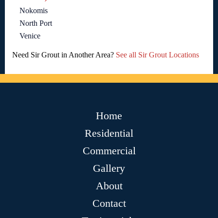
Nokomis
North Port
Venice
Need Sir Grout in Another Area?
See all Sir Grout Locations
Home
Residential
Commercial
Gallery
About
Contact