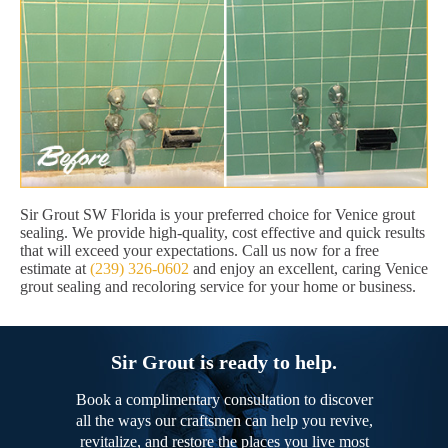
Sir Grout SW Florida is your preferred choice for Venice grout
sealing. We provide high-quality, cost effective and quick results
that will exceed your expectations. Call us now for a free
estimate at
(239) 326-0602
and enjoy an excellent, caring Venice
grout sealing and recoloring service for your home or business.
Sir Grout is ready to help.
Book a complimentary consultation to discover
all the ways our craftsmen can help you revive,
revitalize, and restore the places you live most