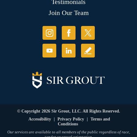
Testimonials
Join Our Team
© Copyright 2026 Sir Grout, LLC. All Rights Reserved.
Accessibility
|
Privacy Policy
|
Terms and
Conditions
Our services are available to all members of the public regardless of race,
gender or sexual orientation.