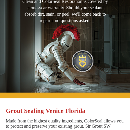
Clean and ColorSeal Restoration is covered by
a one-year warranty. Should your sealant
absorb dirt, stain, or peel, we'll come back to
repair it no questions asked.
Grout Sealing Venice Florida
Made from the highest quality ingredients, ColorSeal allows you
to protect and preserve your existing grout. Sir Grout SW