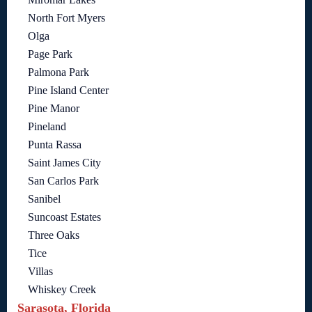
North Fort Myers
Olga
Page Park
Palmona Park
Pine Island Center
Pine Manor
Pineland
Punta Rassa
Saint James City
San Carlos Park
Sanibel
Suncoast Estates
Three Oaks
Tice
Villas
Whiskey Creek
Sarasota, Florida