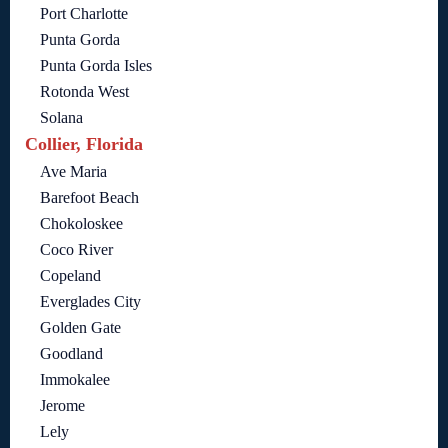
Port Charlotte
Punta Gorda
Punta Gorda Isles
Rotonda West
Solana
Collier, Florida
Ave Maria
Barefoot Beach
Chokoloskee
Coco River
Copeland
Everglades City
Golden Gate
Goodland
Immokalee
Jerome
Lely