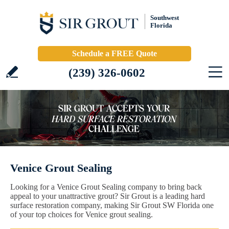
Southwest
Florida
Schedule a FREE Quote
(239) 326-0602
Venice Grout Sealing
Looking for a Venice Grout Sealing company to bring back
appeal to your unattractive grout? Sir Grout is a leading hard
surface restoration company, making Sir Grout SW Florida one
of your top choices for Venice grout sealing.