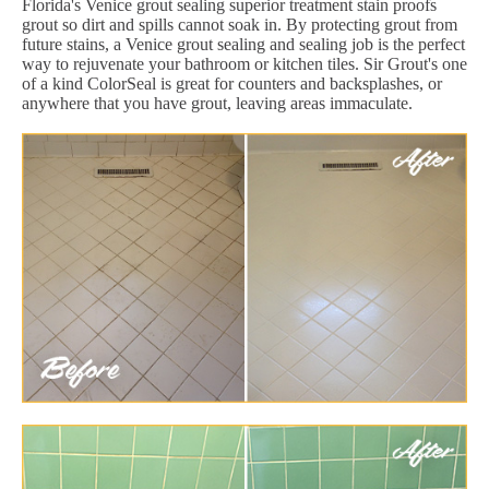
Florida's Venice grout sealing superior treatment stain proofs
grout so dirt and spills cannot soak in. By protecting grout from
future stains, a Venice grout sealing and sealing job is the perfect
way to rejuvenate your bathroom or kitchen tiles. Sir Grout's one
of a kind ColorSeal is great for counters and backsplashes, or
anywhere that you have grout, leaving areas immaculate.