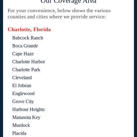
Our Coverage Area
For your convenience, below shows the various
counties and cities where we provide service:
Charlotte, Florida
Babcock Ranch
Boca Grande
Cape Haze
Charlotte Harbor
Charlotte Park
Cleveland
El Jobean
Englewood
Grove City
Harbour Heights
Manasota Key
Murdock
Placida