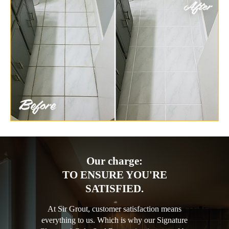
Our charge:
TO ENSURE YOU'RE
SATISFIED.
At Sir Grout, customer satisfaction means
everything to us. Which is why our Signature