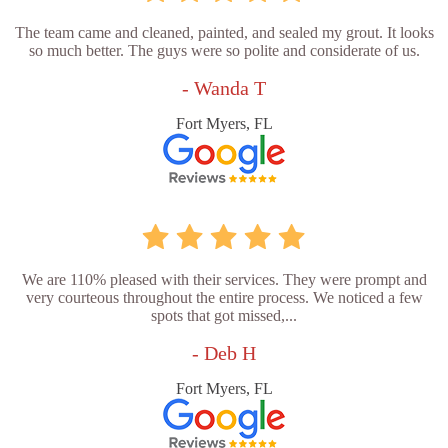
The team came and cleaned, painted, and sealed my grout. It looks
so much better. The guys were so polite and considerate of us.
- Wanda T
Fort Myers, FL
We are 110% pleased with their services. They were prompt and
very courteous throughout the entire process. We noticed a few
spots that got missed,...
- Deb H
Fort Myers, FL