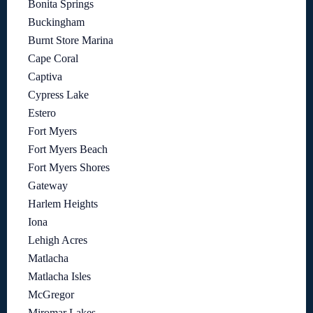
Bonita Springs
Buckingham
Burnt Store Marina
Cape Coral
Captiva
Cypress Lake
Estero
Fort Myers
Fort Myers Beach
Fort Myers Shores
Gateway
Harlem Heights
Iona
Lehigh Acres
Matlacha
Matlacha Isles
McGregor
Miromar Lakes