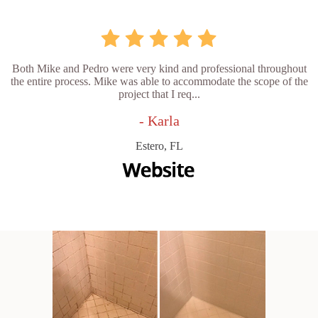
Both Mike and Pedro were very kind and professional throughout
the entire process. Mike was able to accommodate the scope of the
project that I req...
- Karla
Estero, FL