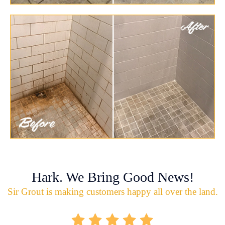
Hark. We Bring Good News!
Sir Grout is making customers happy all over the land.