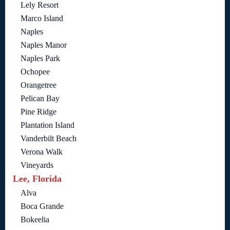
Lely Resort
Marco Island
Naples
Naples Manor
Naples Park
Ochopee
Orangetree
Pelican Bay
Pine Ridge
Plantation Island
Vanderbilt Beach
Verona Walk
Vineyards
Lee, Florida
Alva
Boca Grande
Bokeelia