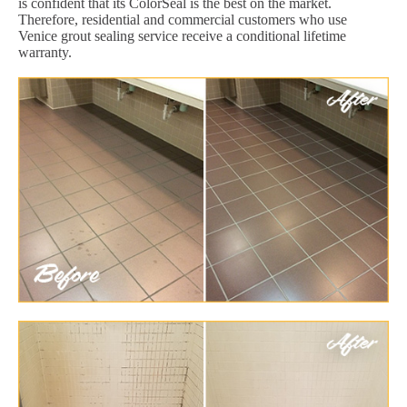
is confident that its ColorSeal is the best on the market.
Therefore, residential and commercial customers who use
Venice grout sealing service receive a conditional lifetime
warranty.