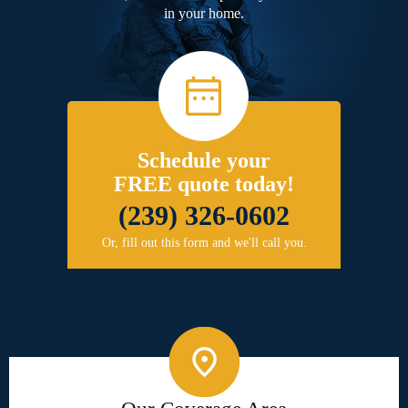
in your home.
Schedule your
FREE quote today!
(239) 326-0602
Or, fill out this form and we'll call you.