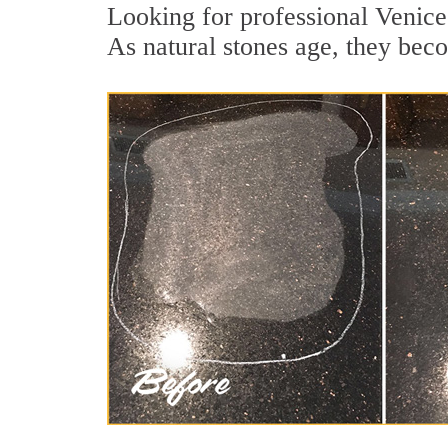
Looking for professional Venice 
As natural stones age, they becom