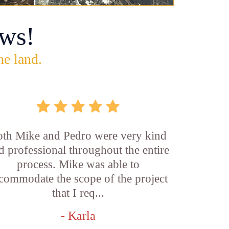
ws!
he land.
th Mike and Pedro were very kind
d professional throughout the entire
process. Mike was able to
commodate the scope of the project
that I req...
- Karla