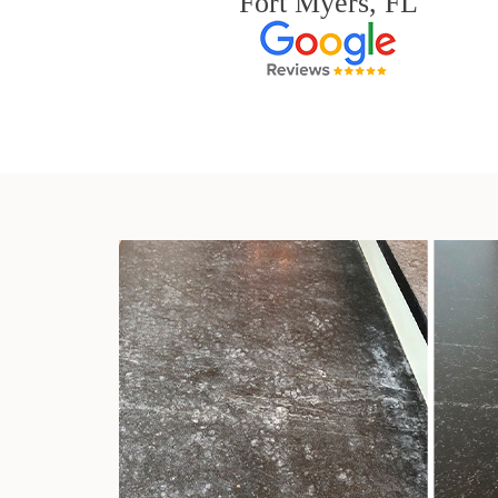
Fort Myers, FL