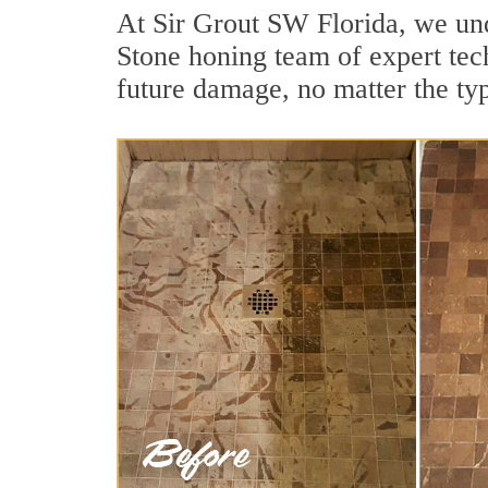
At Sir Grout SW Florida, we und
Stone honing team of expert tech
future damage, no matter the ty