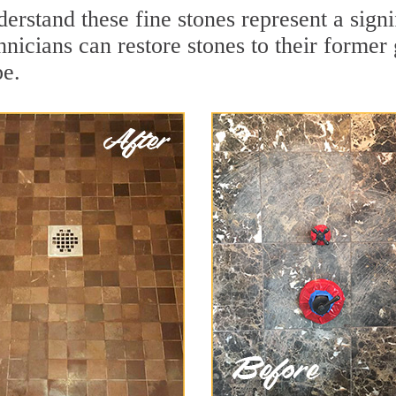
erstand these fine stones represent a sign
nicians can restore stones to their former
pe.