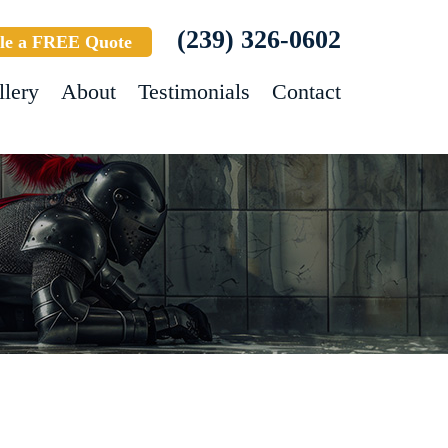
(239) 326-0602
le a FREE Quote
llery
About
Testimonials
Contact