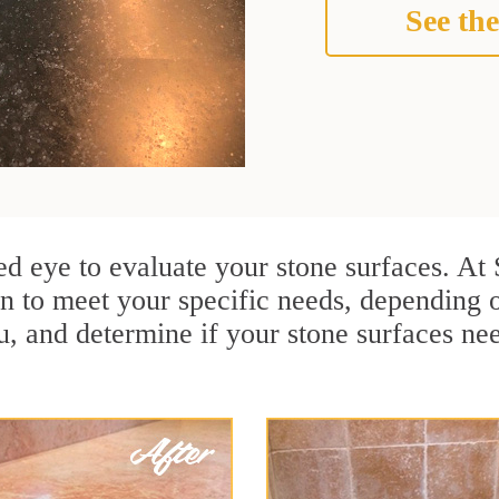
See the
ained eye to evaluate your stone surfaces. A
n to meet your specific needs, depending 
u, and determine if your stone surfaces ne