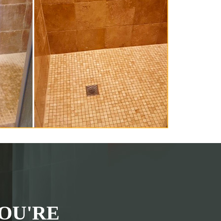
OU'RE