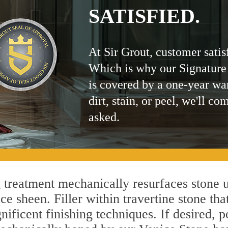
SATISFIED.
At Sir Grout, customer satis
Which is why our Signature
is covered by a one-year wa
dirt, stain, or peel, we'll co
asked.
treatment mechanically resurfaces stone u
 sheen. Filler within travertine stone that
ificent finishing techniques. If desired, p