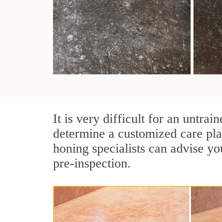
It is very difficult for an untr
determine a customized care pla
honing specialists can advise yo
pre-inspection.