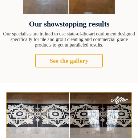
Our showstopping results
Our specialists are trained to use state-of-the-art equipment designed
specifically for tile and grout cleaning and commercial-grade
products to get unparalleled results.
See the gallery