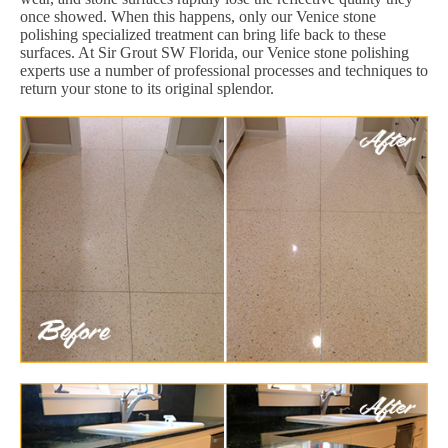
once showed. When this happens, only our Venice stone
polishing specialized treatment can bring life back to these
surfaces. At Sir Grout SW Florida, our Venice stone polishing
experts use a number of professional processes and techniques to
return your stone to its original splendor.