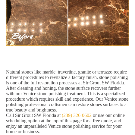
Natural stones like marble, travertine, granite or terrazzo require
different procedures to revitalize a factory finish. stone polishing
is one of the full restoration processes at Sir Grout SW Florida.
After cleaning and honing, the stone surface recovers further
with our Venice stone polishing treatment. This is a specialized
procedure which requires skill and experience. Our Venice stone
polishing professional craftsmen can restore stones surfaces to a
true beauty and brightness.
Call Sir Grout SW Florida at
(239) 326-0602
or use our online
scheduling option at the top of this page for a free quote, and
enjoy an unparalleled Venice stone polishing service for your
home or business.