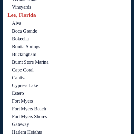
Vineyards
Lee, Florida
Alva
Boca Grande
Bokeelia
Bonita Springs
Buckingham
Burnt Store Marina
Cape Coral
Captiva
Cypress Lake
Estero
Fort Myers
Fort Myers Beach
Fort Myers Shores
Gateway
Harlem Heights