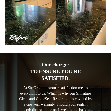
Our charge:
TO ENSURE YOU'RE
SATISFIED.
At Sir Grout, customer satisfaction means
everything to us. Which is why our Signature
Clean and ColorSeal Restoration is covered by
a one-year warranty. Should your sealant
absorb dirt, stain, or peel, we'll come back to