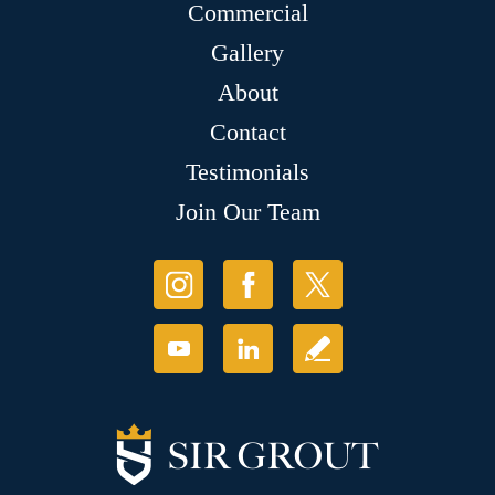
Commercial
Gallery
About
Contact
Testimonials
Join Our Team