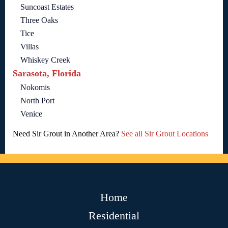
Suncoast Estates
Three Oaks
Tice
Villas
Whiskey Creek
Sarasota, Florida
Nokomis
North Port
Venice
Need Sir Grout in Another Area?
See all Sir Grout Locations
Home
Residential