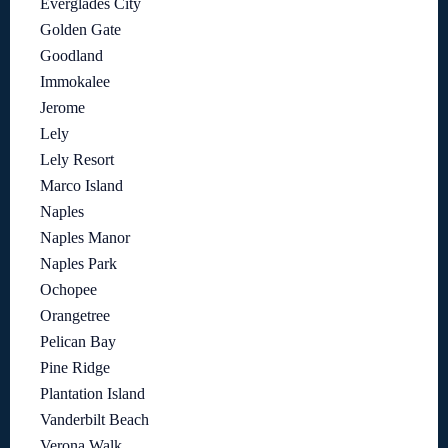
Everglades City
Golden Gate
Goodland
Immokalee
Jerome
Lely
Lely Resort
Marco Island
Naples
Naples Manor
Naples Park
Ochopee
Orangetree
Pelican Bay
Pine Ridge
Plantation Island
Vanderbilt Beach
Verona Walk