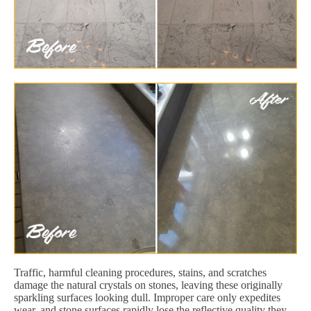
Traffic, harmful cleaning procedures, stains, and scratches
damage the natural crystals on stones, leaving these originally
sparkling surfaces looking dull. Improper care only expedites
wear, and stone surfaces rapidly lose the reflective quality they