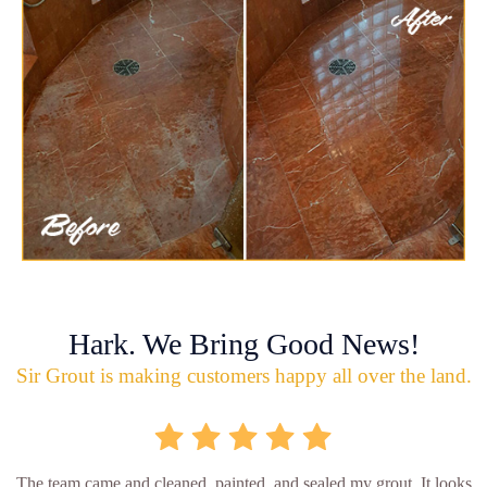
Hark. We Bring Good News!
Sir Grout is making customers happy all over the land.
The team came and cleaned, painted, and sealed my grout. It looks