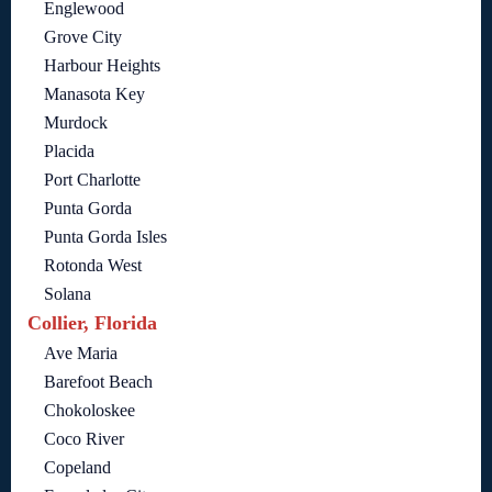
Englewood
Grove City
Harbour Heights
Manasota Key
Murdock
Placida
Port Charlotte
Punta Gorda
Punta Gorda Isles
Rotonda West
Solana
Collier, Florida
Ave Maria
Barefoot Beach
Chokoloskee
Coco River
Copeland