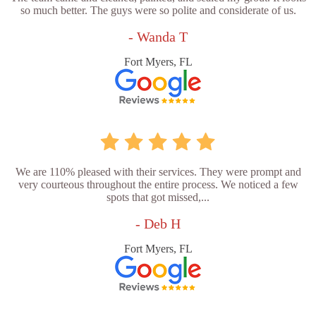
so much better. The guys were so polite and considerate of us.
- Wanda T
Fort Myers, FL
We are 110% pleased with their services. They were prompt and
very courteous throughout the entire process. We noticed a few
spots that got missed,...
- Deb H
Fort Myers, FL