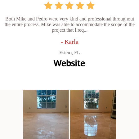
Both Mike and Pedro were very kind and professional throughout
the entire process. Mike was able to accommodate the scope of the
project that I req...
- Karla
Estero, FL