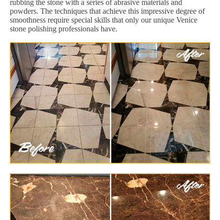
rubbing the stone with a series of abrasive materials and
powders. The techniques that achieve this impressive degree of
smoothness require special skills that only our unique Venice
stone polishing professionals have.