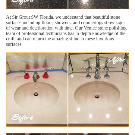
At Sir Grout SW Florida, we understand that beautiful stone
surfaces including floors, showers, and countertops show signs
of wear and deterioration with time. Our Venice stone polishing
team of professional technicians has in-depth knowledge of the
craft, and can return the amazing shine to these luxurious
surfaces.