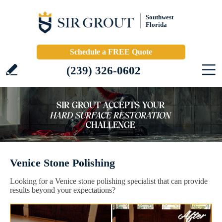
Southwest
Florida
Schedule a FREE Quote
(239) 326-0602
Venice Stone Polishing
Looking for a Venice stone polishing specialist that can provide
results beyond your expectations?