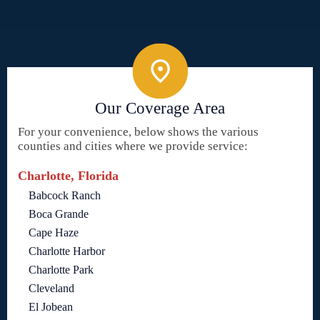
Our Coverage Area
For your convenience, below shows the various
counties and cities where we provide service:
Charlotte, Florida
Babcock Ranch
Boca Grande
Cape Haze
Charlotte Harbor
Charlotte Park
Cleveland
El Jobean