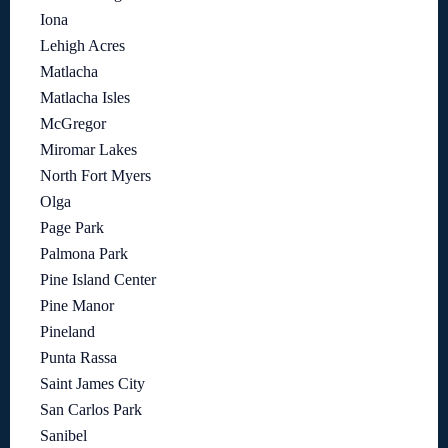
Iona
Lehigh Acres
Matlacha
Matlacha Isles
McGregor
Miromar Lakes
North Fort Myers
Olga
Page Park
Palmona Park
Pine Island Center
Pine Manor
Pineland
Punta Rassa
Saint James City
San Carlos Park
Sanibel