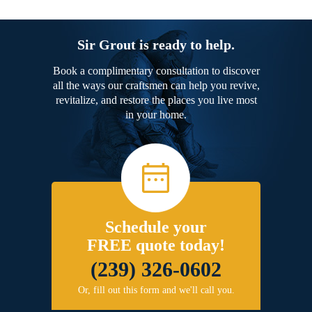
Sir Grout is ready to help.
Book a complimentary consultation to discover
all the ways our craftsmen can help you revive,
revitalize, and restore the places you live most
in your home.
Schedule your
FREE quote today!
(239) 326-0602
Or, fill out this form and we'll call you.