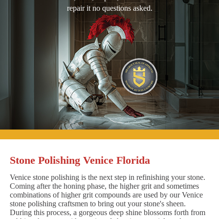
repair it no questions asked.
Stone Polishing Venice Florida
Venice stone polishing is the next step in refinishing your stone.
Coming after the honing phase, the higher grit and sometimes
combinations of higher grit compounds are used by our Venice
stone polishing craftsmen to bring out your stone's sheen.
During this process, a gorgeous deep shine blossoms forth from