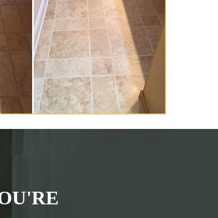
OU'RE