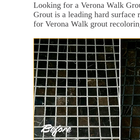
Looking for a Verona Walk Grou
Grout is a leading hard surface 
for Verona Walk grout recolorin