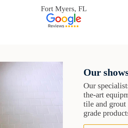
Fort Myers, FL
Our shows
Our specialist
the-art equipm
tile and grou
grade products