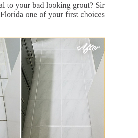
 to your bad looking grout? Sir
Florida one of your first choices