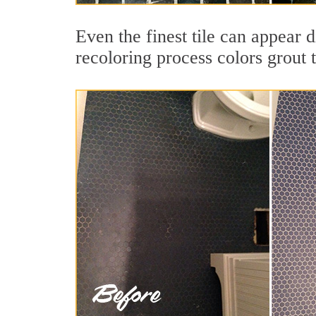
Even the finest tile can appear 
recoloring process colors grout 