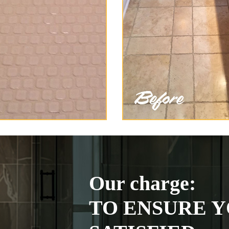
Our charge:
TO ENSURE Y