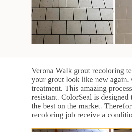
Verona Walk grout recoloring te
your grout look like new again.
treatment. This amazing process
resistant. ColorSeal is designed t
the best on the market. Therefo
recoloring job receive a conditi