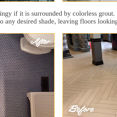
dingy if it is surrounded by colorless grou
to any desired shade, leaving floors lookin