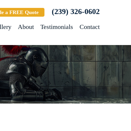
(239) 326-0602
le a FREE Quote
llery
About
Testimonials
Contact