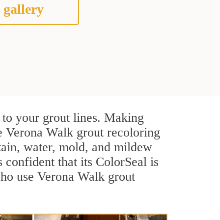
 gallery
 to your grout lines. Making
ve Verona Walk grout recoloring
stain, water, mold, and mildew
s confident that its ColorSeal is
 who use Verona Walk grout