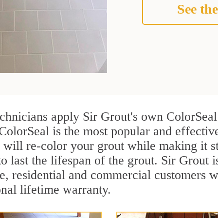
See the
chnicians apply Sir Grout's own ColorSeal
 ColorSeal is the most popular and effecti
 will re-color your grout while making it 
o last the lifespan of the grout. Sir Grout i
re, residential and commercial customers
onal lifetime warranty.