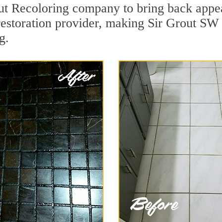
t Recoloring company to bring back appeal
restoration provider, making Sir Grout SW 
g.