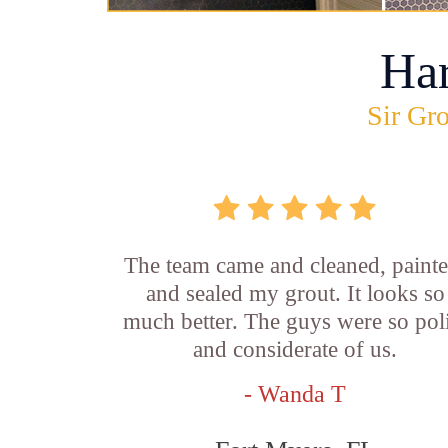
Ha
Sir Gro
The team came and cleaned, painte
and sealed my grout. It looks so
much better. The guys were so pol
and considerate of us.
- Wanda T