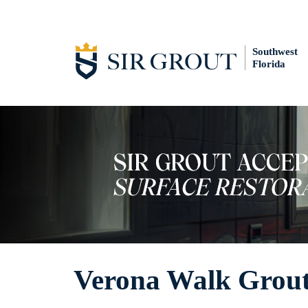
Southwest
Florida
Verona Walk Grout