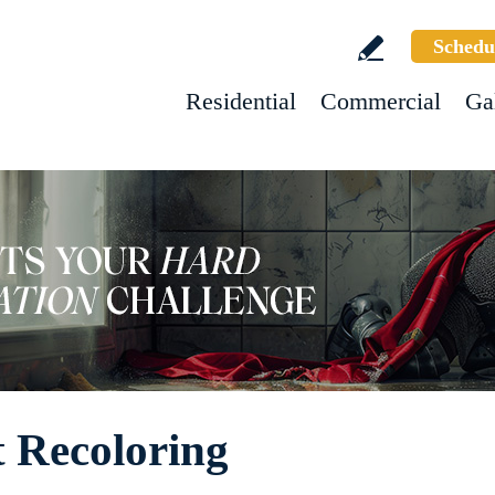
Schedu
Residential
Commercial
Ga
 Recoloring