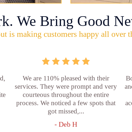
rk. We Bring Good Ne
ut is making customers happy all over t
d,
We are 110% pleased with their
Bo
services. They were prompt and very
an
ite
courteous throughout the entire
process. We noticed a few spots that
ac
got missed,...
- Deb H