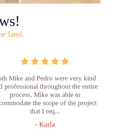
ws!
he land.
th Mike and Pedro were very kind
d professional throughout the entire
process. Mike was able to
commodate the scope of the project
that I req...
- Karla