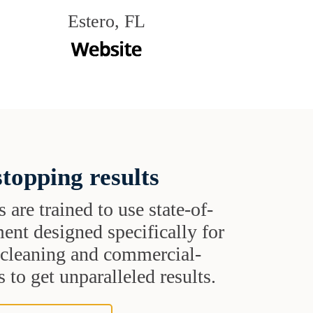
Estero, FL
topping results
s are trained to use state-of-
ent designed specifically for
t cleaning and commercial-
 to get unparalleled results.