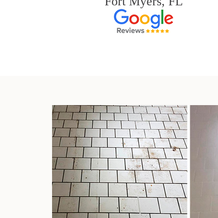
Fort Myers, FL