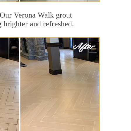
t. Our Verona Walk grout
g brighter and refreshed.