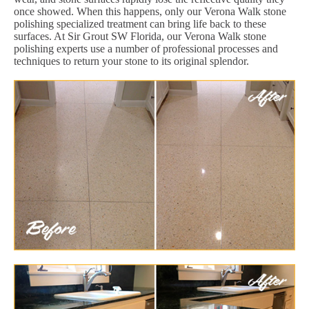
once showed. When this happens, only our Verona Walk stone
polishing specialized treatment can bring life back to these
surfaces. At Sir Grout SW Florida, our Verona Walk stone
polishing experts use a number of professional processes and
techniques to return your stone to its original splendor.