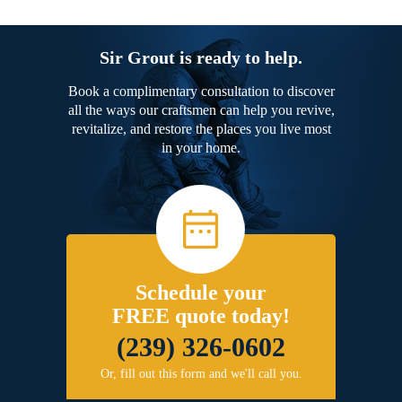
Sir Grout is ready to help.
Book a complimentary consultation to discover
all the ways our craftsmen can help you revive,
revitalize, and restore the places you live most
in your home.
Schedule your
FREE quote today!
(239) 326-0602
Or, fill out this form and we'll call you.