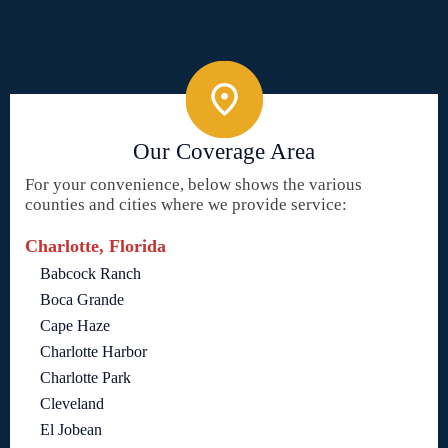
Our Coverage Area
For your convenience, below shows the various
counties and cities where we provide service:
Charlotte, Florida
Babcock Ranch
Boca Grande
Cape Haze
Charlotte Harbor
Charlotte Park
Cleveland
El Jobean