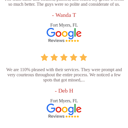
so much better. The guys were so polite and considerate of us.
- Wanda T
Fort Myers, FL
We are 110% pleased with their services. They were prompt and
very courteous throughout the entire process. We noticed a few
spots that got missed,...
- Deb H
Fort Myers, FL