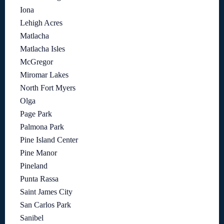
Iona
Lehigh Acres
Matlacha
Matlacha Isles
McGregor
Miromar Lakes
North Fort Myers
Olga
Page Park
Palmona Park
Pine Island Center
Pine Manor
Pineland
Punta Rassa
Saint James City
San Carlos Park
Sanibel