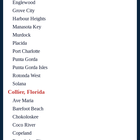
Englewood
Grove City
Harbour Heights
Manasota Key
Murdock
Placida
Port Charlotte
Punta Gorda
Punta Gorda Isles
Rotonda West
Solana
Collier, Florida
Ave Maria
Barefoot Beach
Chokoloskee
Coco River
Copeland