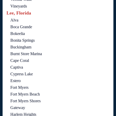
Vineyards
Lee, Florida
Alva
Boca Grande
Bokeelia
Bonita Springs
Buckingham
Burnt Store Marina
Cape Coral
Captiva
Cypress Lake
Estero
Fort Myers
Fort Myers Beach
Fort Myers Shores
Gateway
Harlem Heights