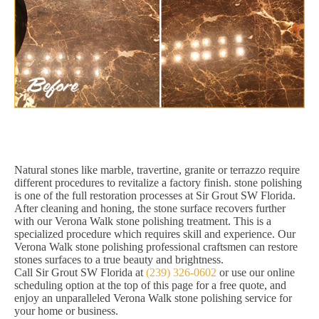
Natural stones like marble, travertine, granite or terrazzo require
different procedures to revitalize a factory finish. stone polishing
is one of the full restoration processes at Sir Grout SW Florida.
After cleaning and honing, the stone surface recovers further
with our Verona Walk stone polishing treatment. This is a
specialized procedure which requires skill and experience. Our
Verona Walk stone polishing professional craftsmen can restore
stones surfaces to a true beauty and brightness.
Call Sir Grout SW Florida at
(239) 326-0602
or use our online
scheduling option at the top of this page for a free quote, and
enjoy an unparalleled Verona Walk stone polishing service for
your home or business.