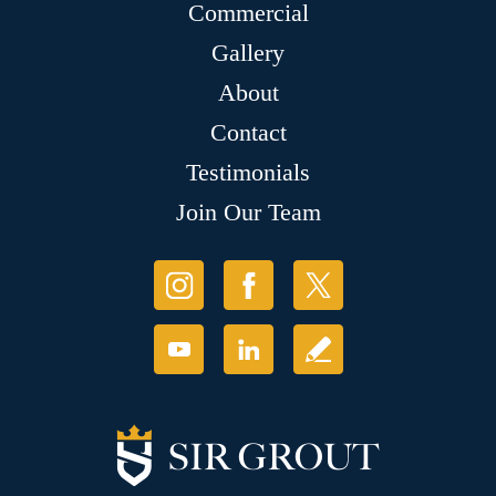
Commercial
Gallery
About
Contact
Testimonials
Join Our Team