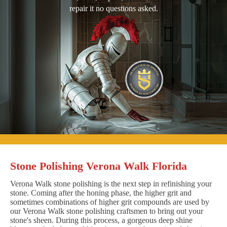
repair it no questions asked.
Stone Polishing Verona Walk Florida
Verona Walk stone polishing is the next step in refinishing your
stone. Coming after the honing phase, the higher grit and
sometimes combinations of higher grit compounds are used by
our Verona Walk stone polishing craftsmen to bring out your
stone's sheen. During this process, a gorgeous deep shine