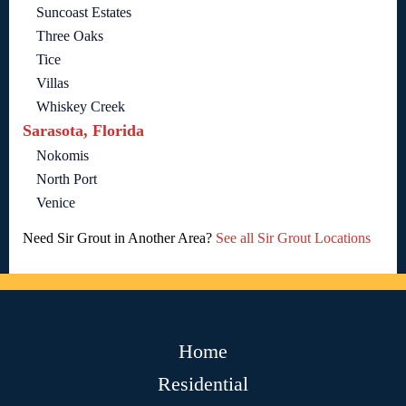
Suncoast Estates
Three Oaks
Tice
Villas
Whiskey Creek
Sarasota, Florida
Nokomis
North Port
Venice
Need Sir Grout in Another Area?
See all Sir Grout Locations
Home
Residential