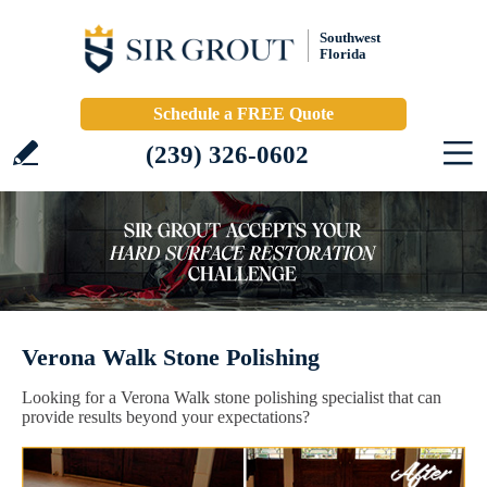
Southwest
Florida
Schedule a FREE Quote
(239) 326-0602
Verona Walk Stone Polishing
Looking for a Verona Walk stone polishing specialist that can
provide results beyond your expectations?