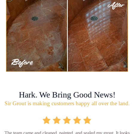
Hark. We Bring Good News!
Sir Grout is making customers happy all over the land.
The team came and cleaned, painted, and sealed my grout. It looks