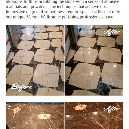
blossoms forth from rubbing the stone with a series of abrasive
materials and powders. The techniques that achieve this
impressive degree of smoothness require special skills that only
our unique Verona Walk stone polishing professionals have.