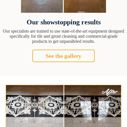
Our showstopping results
Our specialists are trained to use state-of-the-art equipment designed
specifically for tile and grout cleaning and commercial-grade
products to get unparalleled results.
See the gallery