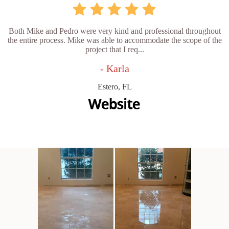
Both Mike and Pedro were very kind and professional throughout
the entire process. Mike was able to accommodate the scope of the
project that I req...
- Karla
Estero, FL