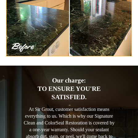
Our charge:
TO ENSURE YOU'RE
SATISFIED.
At Sir Grout, customer satisfaction means
everything to us. Which is why our Signature
Clean and ColorSeal Restoration is covered by
a one-year warranty. Should your sealant
absorb dirt, stain, or peel, we'll come back to