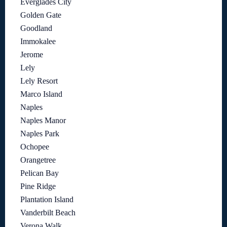
Everglades City
Golden Gate
Goodland
Immokalee
Jerome
Lely
Lely Resort
Marco Island
Naples
Naples Manor
Naples Park
Ochopee
Orangetree
Pelican Bay
Pine Ridge
Plantation Island
Vanderbilt Beach
Verona Walk