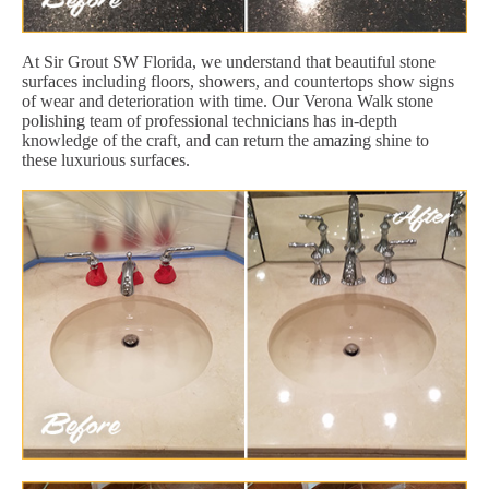
At Sir Grout SW Florida, we understand that beautiful stone
surfaces including floors, showers, and countertops show signs
of wear and deterioration with time. Our Verona Walk stone
polishing team of professional technicians has in-depth
knowledge of the craft, and can return the amazing shine to
these luxurious surfaces.