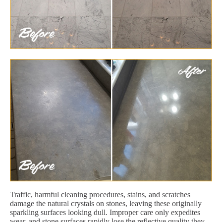
Traffic, harmful cleaning procedures, stains, and scratches
damage the natural crystals on stones, leaving these originally
sparkling surfaces looking dull. Improper care only expedites
wear, and stone surfaces rapidly lose the reflective quality they