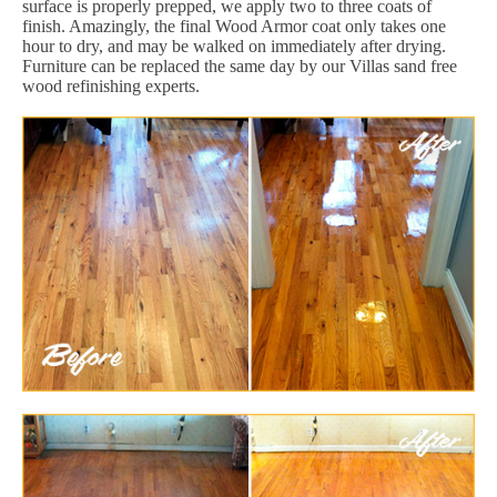
surface is properly prepped, we apply two to three coats of
finish. Amazingly, the final Wood Armor coat only takes one
hour to dry, and may be walked on immediately after drying.
Furniture can be replaced the same day by our Villas sand free
wood refinishing experts.