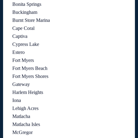
Bonita Springs
Buckingham
Burnt Store Marina
Cape Coral
Captiva
Cypress Lake
Estero
Fort Myers
Fort Myers Beach
Fort Myers Shores
Gateway
Harlem Heights
Iona
Lehigh Acres
Matlacha
Matlacha Isles
McGregor