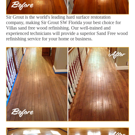
Sir Grout is the world's leading hard surface restoration
company, making Sir Grout SW Florida your best choice for
Villas sand free wood refinishing. Our well-trained and
experienced technicians will provide a superior Sand Free wood
refinishing service for your home or business.