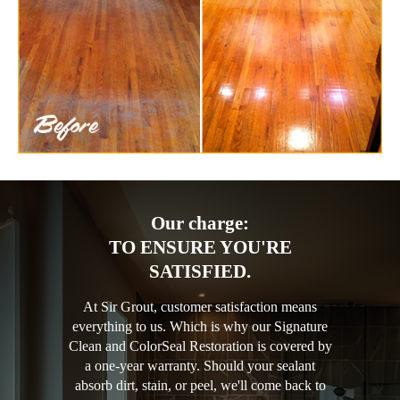
Our charge:
TO ENSURE YOU'RE
SATISFIED.
At Sir Grout, customer satisfaction means
everything to us. Which is why our Signature
Clean and ColorSeal Restoration is covered by
a one-year warranty. Should your sealant
absorb dirt, stain, or peel, we'll come back to