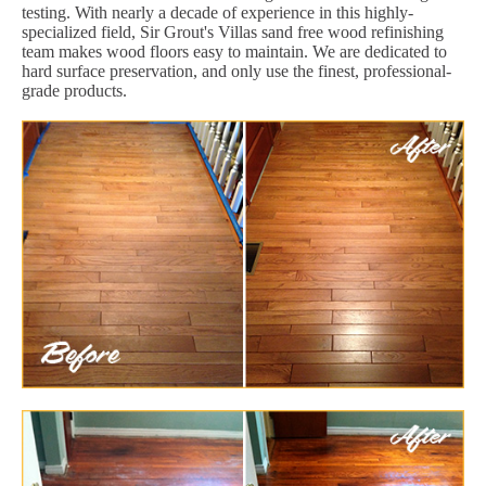
testing. With nearly a decade of experience in this highly-
specialized field, Sir Grout's Villas sand free wood refinishing
team makes wood floors easy to maintain. We are dedicated to
hard surface preservation, and only use the finest, professional-
grade products.