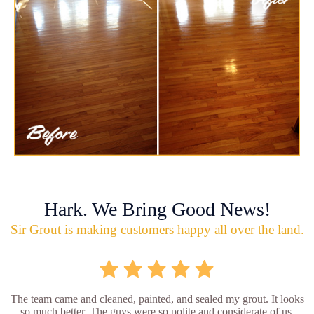
Hark. We Bring Good News!
Sir Grout is making customers happy all over the land.
The team came and cleaned, painted, and sealed my grout. It looks
so much better. The guys were so polite and considerate of us.