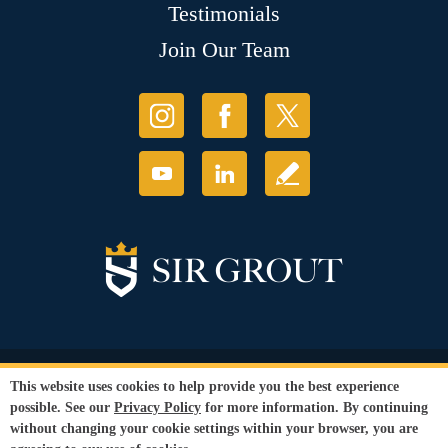
Testimonials
Join Our Team
© Copyright 2026 Sir Grout, LLC. All Rights Reserved.
This website uses cookies to help provide you the best experience
Accessibility
|
Privacy Policy
|
Terms and
possible. See our
Privacy Policy
for more information. By continuing
Conditions
without changing your cookie settings within your browser, you are
Our services are available to all members of the public regardless of race,