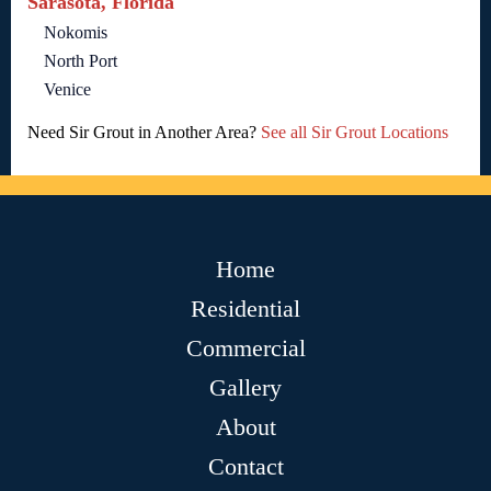
Sarasota, Florida
Nokomis
North Port
Venice
Need Sir Grout in Another Area?
See all Sir Grout Locations
Home
Residential
Commercial
Gallery
About
Contact