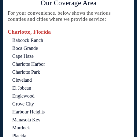
Our Coverage Area
For your convenience, below shows the various
counties and cities where we provide service:
Charlotte, Florida
Babcock Ranch
Boca Grande
Cape Haze
Charlotte Harbor
Charlotte Park
Cleveland
El Jobean
Englewood
Grove City
Harbour Heights
Manasota Key
Murdock
Placida