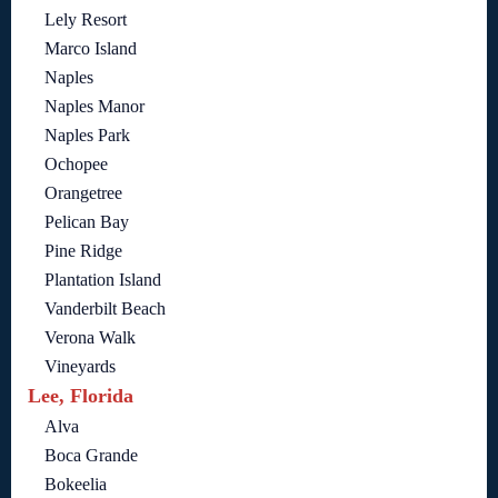
Lely Resort
Marco Island
Naples
Naples Manor
Naples Park
Ochopee
Orangetree
Pelican Bay
Pine Ridge
Plantation Island
Vanderbilt Beach
Verona Walk
Vineyards
Lee, Florida
Alva
Boca Grande
Bokeelia