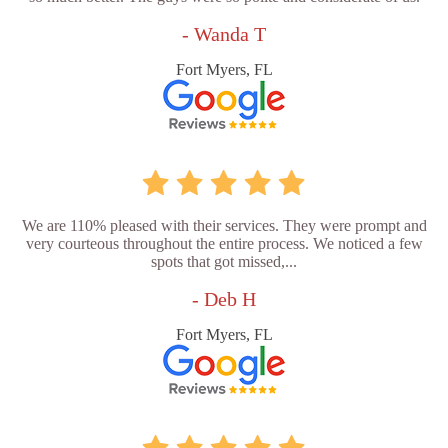
- Wanda T
Fort Myers, FL
We are 110% pleased with their services. They were prompt and
very courteous throughout the entire process. We noticed a few
spots that got missed,...
- Deb H
Fort Myers, FL