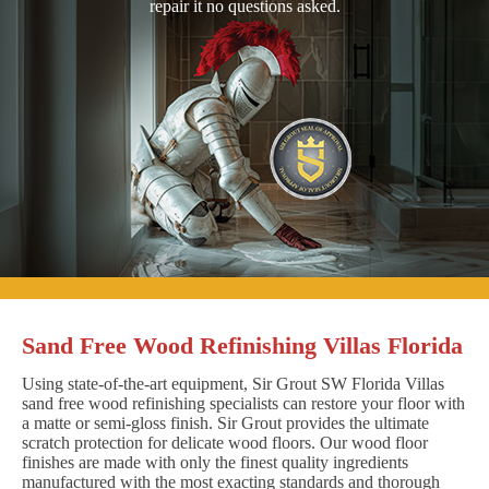
repair it no questions asked.
Sand Free Wood Refinishing Villas Florida
Using state-of-the-art equipment, Sir Grout SW Florida Villas
sand free wood refinishing specialists can restore your floor with
a matte or semi-gloss finish. Sir Grout provides the ultimate
scratch protection for delicate wood floors. Our wood floor
finishes are made with only the finest quality ingredients
manufactured with the most exacting standards and thorough