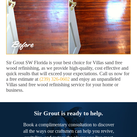
Sir Grout SW Florida is your best choice for Villas sand free
wood refinishing, as we provide high-quality, cost effective and
quick results that will exceed your expectations. Call us now for
a free estimate at
(239) 326-0602
and enjoy an unparalleled
Villas sand free wood refinishing service for your home or
business.
Sir Grout is ready to help.
Book a complimentary consultation to discover
all the ways our craftsmen can help you revive,