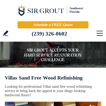
Southwest
Florida
Schedule a FREE Quote
(239) 326-0602
Villas Sand Free Wood Refinishing
Looking for professional Villas sand free wood refinishing
service to bring back the appeal to your dingy-looking
hardwood floors?