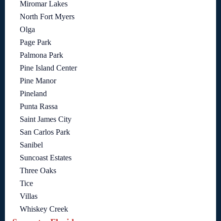
Miromar Lakes
North Fort Myers
Olga
Page Park
Palmona Park
Pine Island Center
Pine Manor
Pineland
Punta Rassa
Saint James City
San Carlos Park
Sanibel
Suncoast Estates
Three Oaks
Tice
Villas
Whiskey Creek