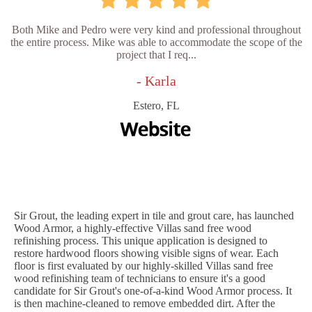
Both Mike and Pedro were very kind and professional throughout
the entire process. Mike was able to accommodate the scope of the
project that I req...
- Karla
Estero, FL
Sir Grout, the leading expert in tile and grout care, has launched
Wood Armor, a highly-effective Villas sand free wood
refinishing process. This unique application is designed to
restore hardwood floors showing visible signs of wear. Each
floor is first evaluated by our highly-skilled Villas sand free
wood refinishing team of technicians to ensure it's a good
candidate for Sir Grout's one-of-a-kind Wood Armor process. It
is then machine-cleaned to remove embedded dirt. After the