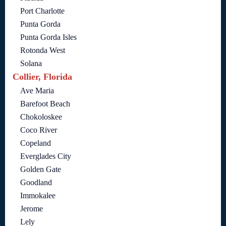
Port Charlotte
Punta Gorda
Punta Gorda Isles
Rotonda West
Solana
Collier, Florida
Ave Maria
Barefoot Beach
Chokoloskee
Coco River
Copeland
Everglades City
Golden Gate
Goodland
Immokalee
Jerome
Lely