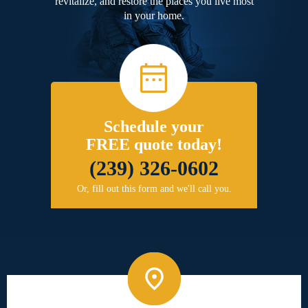
revitalize, and restore the places you live most
in your home.
Schedule your
FREE quote today!
(239) 326-0602
Or, fill out this form and we'll call you.