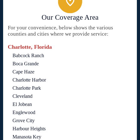
Our Coverage Area
For your convenience, below shows the various
counties and cities where we provide service:
Charlotte, Florida
Babcock Ranch
Boca Grande
Cape Haze
Charlotte Harbor
Charlotte Park
Cleveland
El Jobean
Englewood
Grove City
Harbour Heights
Manasota Key