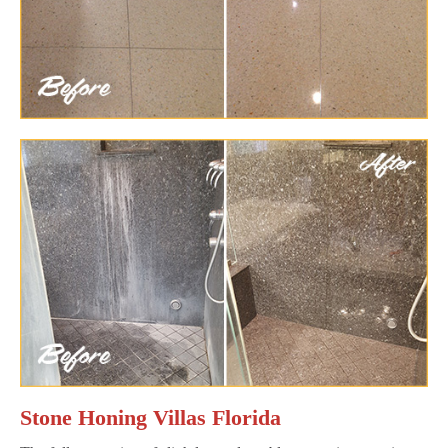
Stone Honing Villas Florida