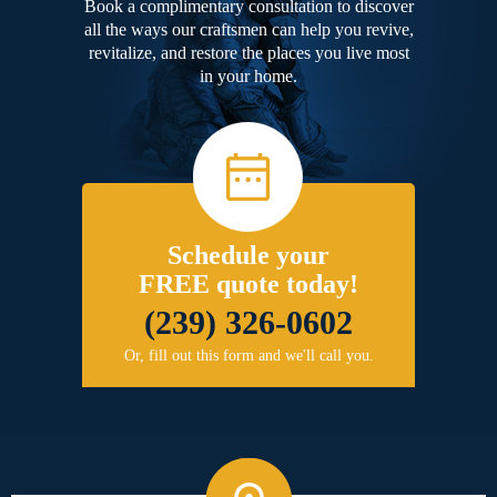
Book a complimentary consultation to discover
all the ways our craftsmen can help you revive,
revitalize, and restore the places you live most
in your home.
Schedule your
FREE quote today!
(239) 326-0602
Or, fill out this form and we'll call you.