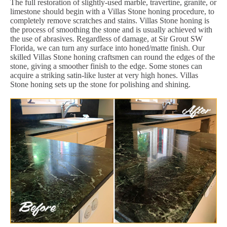
The full restoration of slightly-used marble, travertine, granite, or
limestone should begin with a Villas Stone honing procedure, to
completely remove scratches and stains. Villas Stone honing is
the process of smoothing the stone and is usually achieved with
the use of abrasives. Regardless of damage, at Sir Grout SW
Florida, we can turn any surface into honed/matte finish. Our
skilled Villas Stone honing craftsmen can round the edges of the
stone, giving a smoother finish to the edge. Some stones can
acquire a striking satin-like luster at very high hones. Villas
Stone honing sets up the stone for polishing and shining.