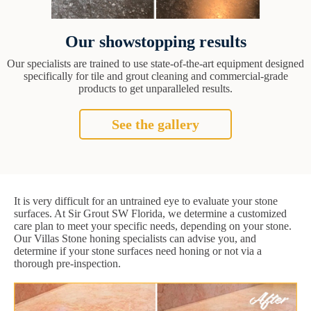
Our showstopping results
Our specialists are trained to use state-of-the-art equipment designed
specifically for tile and grout cleaning and commercial-grade
products to get unparalleled results.
See the gallery
It is very difficult for an untrained eye to evaluate your stone
surfaces. At Sir Grout SW Florida, we determine a customized
care plan to meet your specific needs, depending on your stone.
Our Villas Stone honing specialists can advise you, and
determine if your stone surfaces need honing or not via a
thorough pre-inspection.