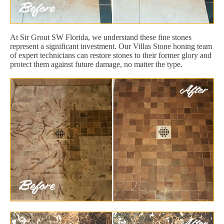
At Sir Grout SW Florida, we understand these fine stones
represent a significant investment. Our Villas Stone honing team
of expert technicians can restore stones to their former glory and
protect them against future damage, no matter the type.