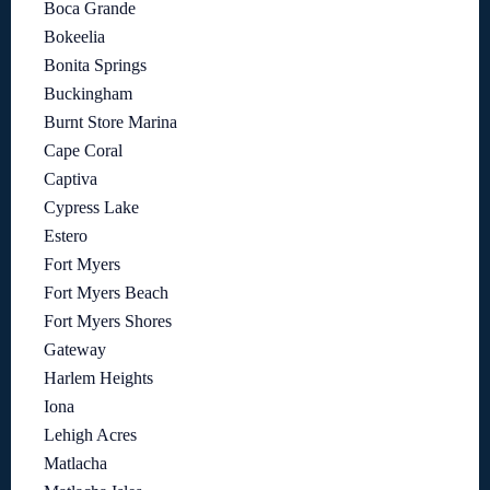
Boca Grande
Bokeelia
Bonita Springs
Buckingham
Burnt Store Marina
Cape Coral
Captiva
Cypress Lake
Estero
Fort Myers
Fort Myers Beach
Fort Myers Shores
Gateway
Harlem Heights
Iona
Lehigh Acres
Matlacha