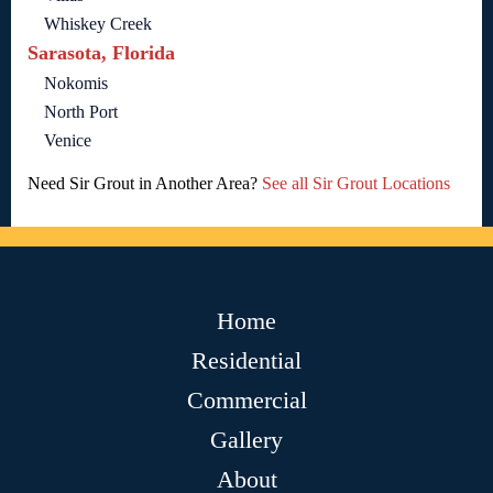
Whiskey Creek
Sarasota, Florida
Nokomis
North Port
Venice
Need Sir Grout in Another Area?
See all Sir Grout Locations
Home
Residential
Commercial
Gallery
About