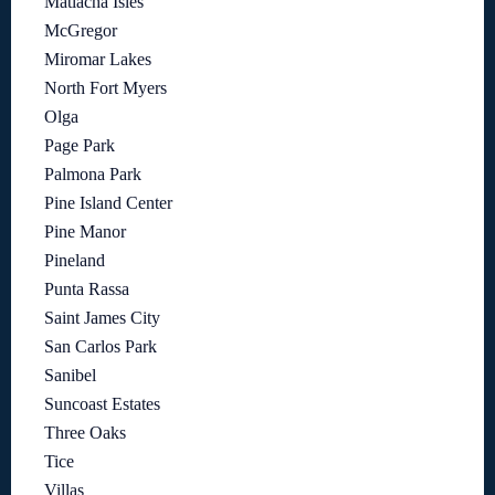
Matlacha Isles
McGregor
Miromar Lakes
North Fort Myers
Olga
Page Park
Palmona Park
Pine Island Center
Pine Manor
Pineland
Punta Rassa
Saint James City
San Carlos Park
Sanibel
Suncoast Estates
Three Oaks
Tice
Villas