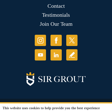
Contact
Testimonials
Join Our Team
© Copyright 2026 Sir Grout, LLC. All Rights Reserved.
This website uses cookies to help provide you the best experience
Accessibility
|
Privacy Policy
|
Terms and