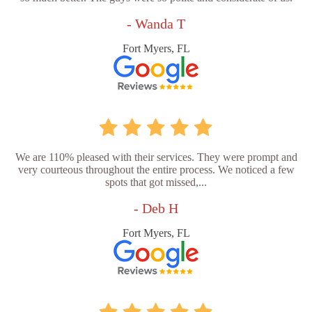
- Wanda T
Fort Myers, FL
We are 110% pleased with their services. They were prompt and
very courteous throughout the entire process. We noticed a few
spots that got missed,...
- Deb H
Fort Myers, FL