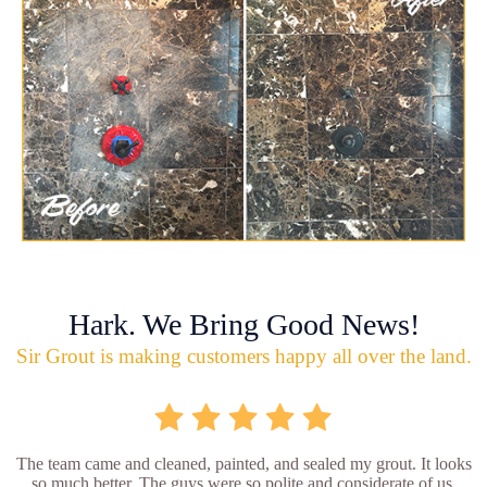
Hark. We Bring Good News!
Sir Grout is making customers happy all over the land.
The team came and cleaned, painted, and sealed my grout. It looks
so much better. The guys were so polite and considerate of us.