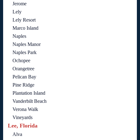
Jerome
Lely
Lely Resort
Marco Island
Naples
Naples Manor
Naples Park
Ochopee
Orangetree
Pelican Bay
Pine Ridge
Plantation Island
Vanderbilt Beach
Verona Walk
Vineyards
Lee, Florida
Alva