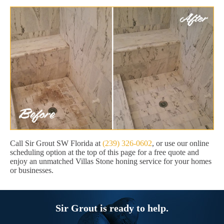
Call Sir Grout SW Florida at
(239) 326-0602
, or use our online
scheduling option at the top of this page for a free quote and
enjoy an unmatched Villas Stone honing service for your homes
or businesses.
Sir Grout is ready to help.