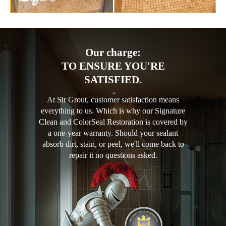
Our charge:
TO ENSURE YOU'RE
SATISFIED.
At Sir Grout, customer satisfaction means
everything to us. Which is why our Signature
Clean and ColorSeal Restoration is covered by
a one-year warranty. Should your sealant
absorb dirt, stain, or peel, we'll come back to
repair it no questions asked.