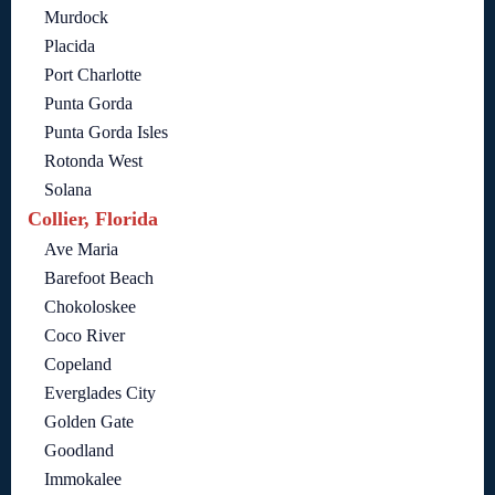
Murdock
Placida
Port Charlotte
Punta Gorda
Punta Gorda Isles
Rotonda West
Solana
Collier, Florida
Ave Maria
Barefoot Beach
Chokoloskee
Coco River
Copeland
Everglades City
Golden Gate
Goodland
Immokalee