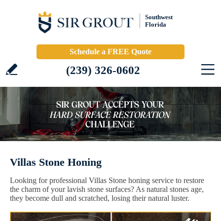
Southwest
Florida
Schedule a FREE Quote
(239) 326-0602
Villas Stone Honing
Looking for professional Villas Stone honing service to restore
the charm of your lavish stone surfaces? As natural stones age,
they become dull and scratched, losing their natural luster.