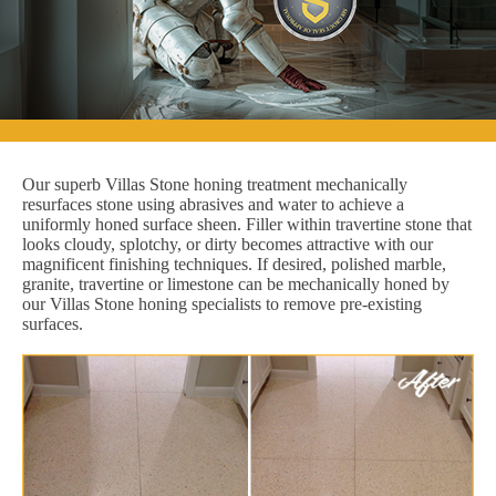
Our superb Villas Stone honing treatment mechanically
resurfaces stone using abrasives and water to achieve a
uniformly honed surface sheen. Filler within travertine stone that
looks cloudy, splotchy, or dirty becomes attractive with our
magnificent finishing techniques. If desired, polished marble,
granite, travertine or limestone can be mechanically honed by
our Villas Stone honing specialists to remove pre-existing
surfaces.