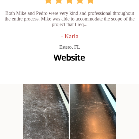
Both Mike and Pedro were very kind and professional throughout
the entire process. Mike was able to accommodate the scope of the
project that I req...
- Karla
Estero, FL