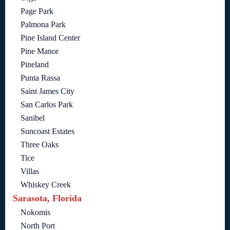
Page Park
Palmona Park
Pine Island Center
Pine Manor
Pineland
Punta Rassa
Saint James City
San Carlos Park
Sanibel
Suncoast Estates
Three Oaks
Tice
Villas
Whiskey Creek
Sarasota, Florida
Nokomis
North Port