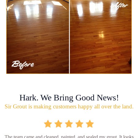
Hark. We Bring Good News!
Sir Grout is making customers happy all over the land.
The team came and cleaned, painted, and sealed my grout. It looks