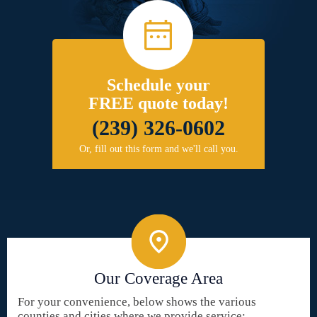
Schedule your
FREE quote today!
(239) 326-0602
Or, fill out this form and we'll call you.
Our Coverage Area
For your convenience, below shows the various
counties and cities where we provide service: