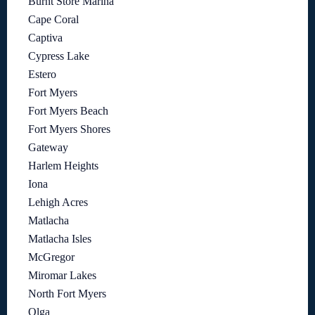
Burnt Store Marina
Cape Coral
Captiva
Cypress Lake
Estero
Fort Myers
Fort Myers Beach
Fort Myers Shores
Gateway
Harlem Heights
Iona
Lehigh Acres
Matlacha
Matlacha Isles
McGregor
Miromar Lakes
North Fort Myers
Olga