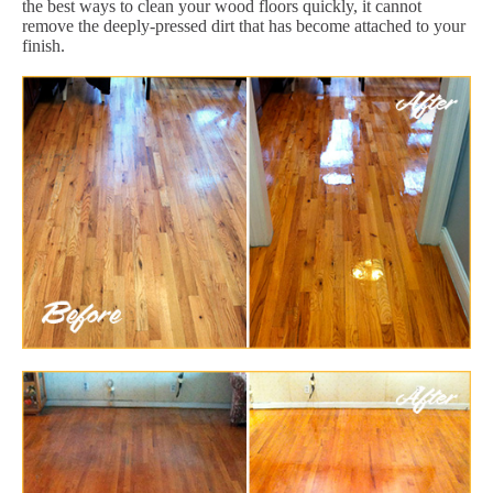
the best ways to clean your wood floors quickly, it cannot
remove the deeply-pressed dirt that has become attached to your
finish.