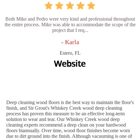
Both Mike and Pedro were very kind and professional throughout
the entire process. Mike was able to accommodate the scope of the
project that I req...
- Karla
Estero, FL
Deep cleaning wood floors is the best way to maintain the floor's
finish, and Sir Grout's Whiskey Creek wood deep cleaning
process has proven this measure to be an effective long-term
solution to wear and tear. Our Whiskey Creek wood deep
cleaning experts recommend a deep clean on your hardwood
floors biannually. Over time, wood floor finishes become worn
due to dirt ground into the finish. Although vacuuming is one of