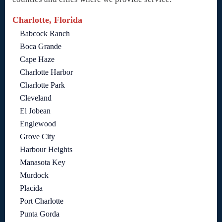
Charlotte, Florida
Babcock Ranch
Boca Grande
Cape Haze
Charlotte Harbor
Charlotte Park
Cleveland
El Jobean
Englewood
Grove City
Harbour Heights
Manasota Key
Murdock
Placida
Port Charlotte
Punta Gorda