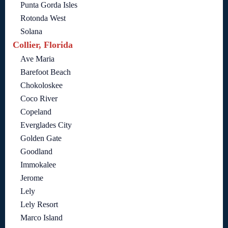
Punta Gorda Isles
Rotonda West
Solana
Collier, Florida
Ave Maria
Barefoot Beach
Chokoloskee
Coco River
Copeland
Everglades City
Golden Gate
Goodland
Immokalee
Jerome
Lely
Lely Resort
Marco Island