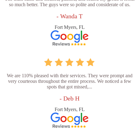
so much better. The guys were so polite and considerate of us.
- Wanda T
Fort Myers, FL
We are 110% pleased with their services. They were prompt and
very courteous throughout the entire process. We noticed a few
spots that got missed,...
- Deb H
Fort Myers, FL