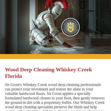
Wood Deep Cleaning Whiskey Creek
Florida
Sir Grout's Whiskey Creek wood deep cleaning professionals
can protect your investment and restore the shine to your
valuable hardwood floors. Sir Grout applies a specially
formulated hardwood cleaner to your floor, then gently removes
the ground-in dirt with a proprietary buffer. Our Whiskey Creek
wood deep cleaning specialists preserve the finish and help