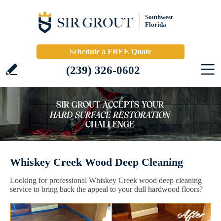
Southwest
Florida
Schedule a FREE Quote
(239) 326-0602
Whiskey Creek Wood Deep Cleaning
Looking for professional Whiskey Creek wood deep cleaning
service to bring back the appeal to your dull hardwood floors?