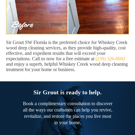
Sir Grout SW Florida is the preferred choice for Whiskey Creek
wood deep cleaning services, as they provide high-quality, cost
effective, and expedient results that will exceed your
expectations. Call us now for a free estimate at
(239) 326-0602
and enjoy a superb, helpful Whiskey Creek wood deep cleaning
treatment for your home or business.
Sir Grout is ready to help.
Book a complimentary consultation to discover
all the ways our craftsmen can help you revive,
revitalize, and restore the places you live most
in your home.