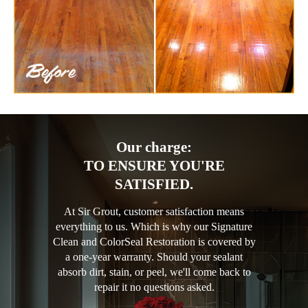
Our charge:
TO ENSURE YOU'RE
SATISFIED.
At Sir Grout, customer satisfaction means
everything to us. Which is why our Signature
Clean and ColorSeal Restoration is covered by
a one-year warranty. Should your sealant
absorb dirt, stain, or peel, we'll come back to
repair it no questions asked.