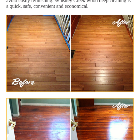
avoid costly refinishing. Whiskey Creek wood deep cleaning is
a quick, safe, convenient and economical.