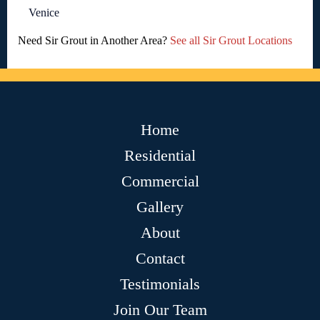
Venice
Need Sir Grout in Another Area?
See all Sir Grout Locations
Home
Residential
Commercial
Gallery
About
Contact
Testimonials
Join Our Team