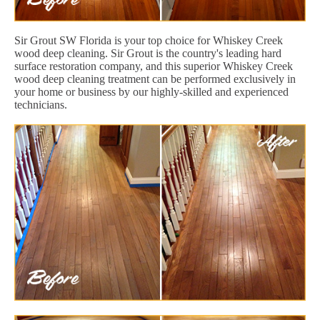
Sir Grout SW Florida is your top choice for Whiskey Creek
wood deep cleaning. Sir Grout is the country's leading hard
surface restoration company, and this superior Whiskey Creek
wood deep cleaning treatment can be performed exclusively in
your home or business by our highly-skilled and experienced
technicians.