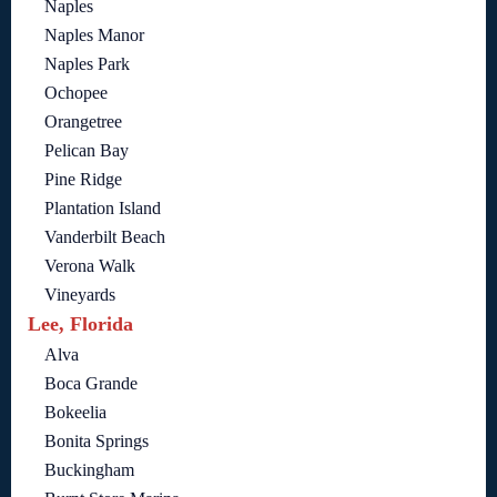
Naples
Naples Manor
Naples Park
Ochopee
Orangetree
Pelican Bay
Pine Ridge
Plantation Island
Vanderbilt Beach
Verona Walk
Vineyards
Lee, Florida
Alva
Boca Grande
Bokeelia
Bonita Springs
Buckingham