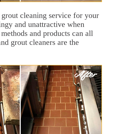
 grout cleaning service for your
dingy and unattractive when
g methods and products can all
and grout cleaners are the