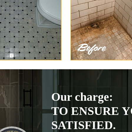
Our charge:
TO ENSURE Y
SATISFIED.