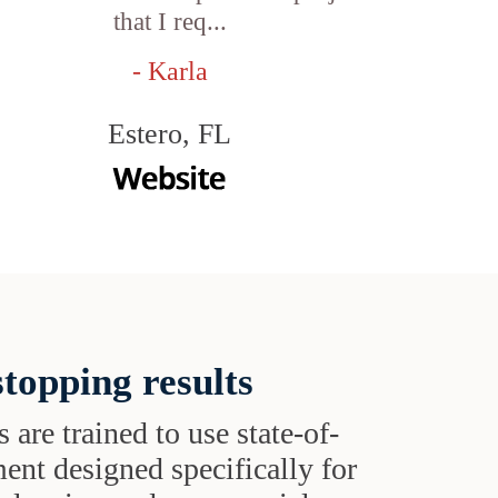
that I req...
- Karla
Estero, FL
topping results
s are trained to use state-of-
ent designed specifically for