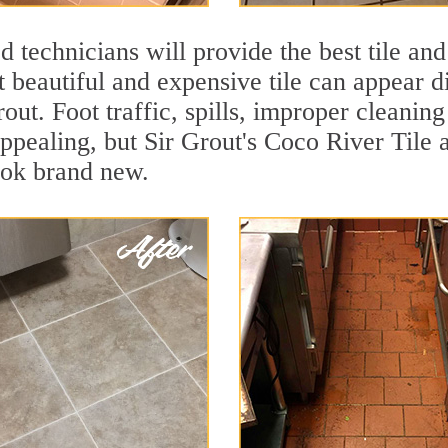
 technicians will provide the best tile and
 beautiful and expensive tile can appear 
rout. Foot traffic, spills, improper cleanin
appealing, but Sir Grout's Coco River Tile 
ook brand new.