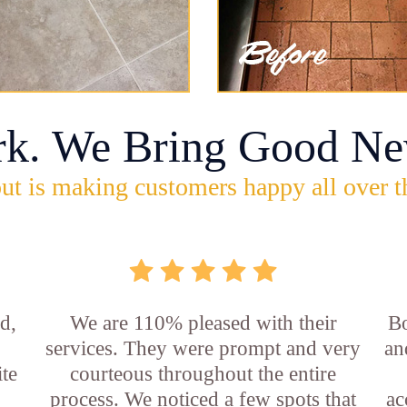
rk. We Bring Good Ne
ut is making customers happy all over t
d,
We are 110% pleased with their
Bo
services. They were prompt and very
an
ite
courteous throughout the entire
process. We noticed a few spots that
ac