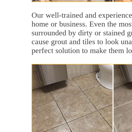
Our well-trained and experienced
home or business. Even the most
surrounded by dirty or stained g
cause grout and tiles to look un
perfect solution to make them l