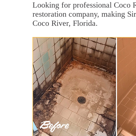
Looking for professional Coco Ri
restoration company, making Sir
Coco River, Florida.