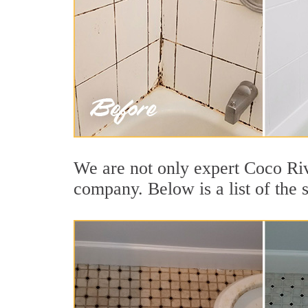
We are not only expert Coco Riv
company. Below is a list of the 