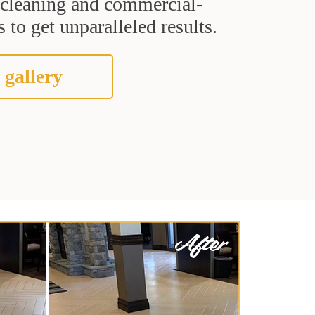
t cleaning and commercial-
 to get unparalleled results.
 gallery