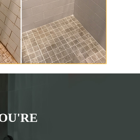
OU'RE