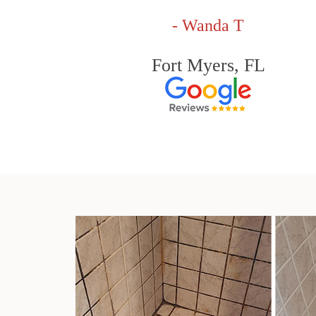
- Wanda T
Fort Myers, FL