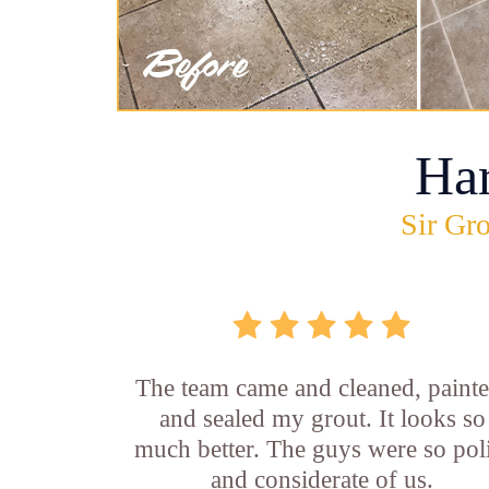
Ha
Sir Gro
The team came and cleaned, painte
and sealed my grout. It looks so
much better. The guys were so pol
and considerate of us.