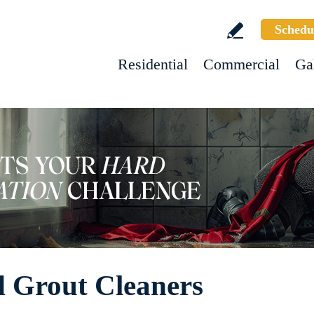
Schedu
Residential
Commercial
Ga
d Grout Cleaners