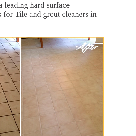
a leading hard surface
for Tile and grout cleaners in