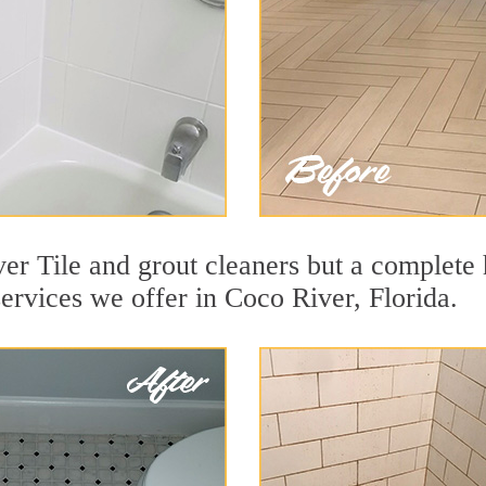
er Tile and grout cleaners but a complete 
services we offer in Coco River, Florida.