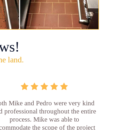
ws!
he land.
th Mike and Pedro were very kind
d professional throughout the entire
process. Mike was able to
commodate the scope of the project