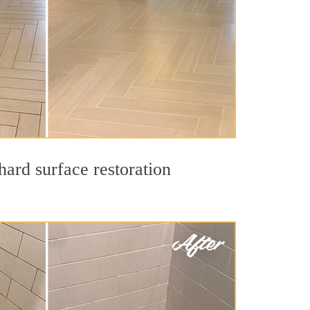
hard surface restoration