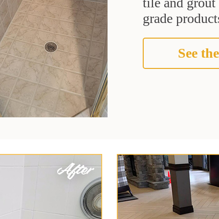
tile and grou
grade products
See the