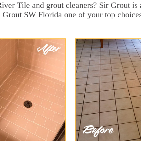
ver Tile and grout cleaners? Sir Grout is 
 Grout SW Florida one of your top choices 