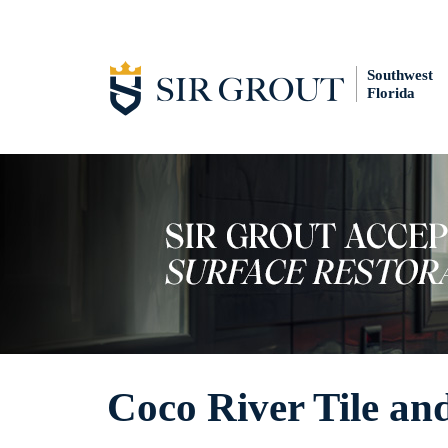
Southwest
Florida
Coco River Tile an