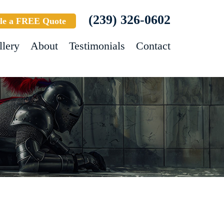
(239) 326-0602
le a FREE Quote
llery
About
Testimonials
Contact