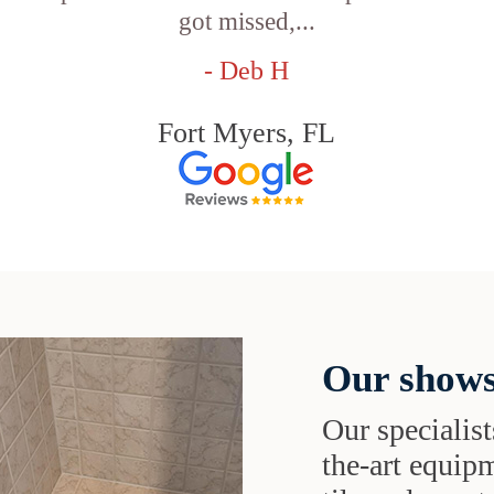
got missed,...
- Deb H
Fort Myers, FL
Our shows
Our specialist
the-art equipm