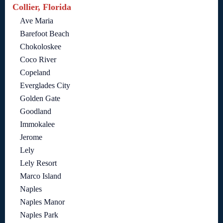
Collier, Florida
Ave Maria
Barefoot Beach
Chokoloskee
Coco River
Copeland
Everglades City
Golden Gate
Goodland
Immokalee
Jerome
Lely
Lely Resort
Marco Island
Naples
Naples Manor
Naples Park