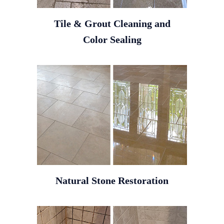
Tile & Grout Cleaning and
Color Sealing
Natural Stone Restoration