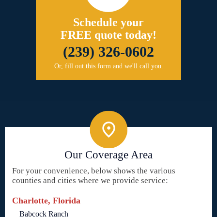
Schedule your
FREE quote today!
(239) 326-0602
Or, fill out this form and we'll call you.
Our Coverage Area
For your convenience, below shows the various
counties and cities where we provide service:
Charlotte, Florida
Babcock Ranch