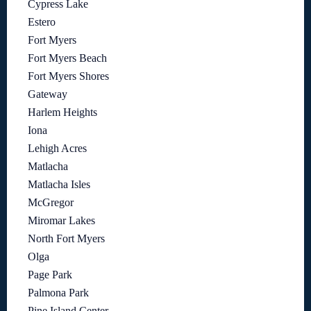
Cypress Lake
Estero
Fort Myers
Fort Myers Beach
Fort Myers Shores
Gateway
Harlem Heights
Iona
Lehigh Acres
Matlacha
Matlacha Isles
McGregor
Miromar Lakes
North Fort Myers
Olga
Page Park
Palmona Park
Pine Island Center