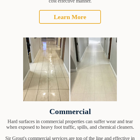
cost effective manner.
Learn More
Commercial
Hard surfaces in commercial properties can suffer wear and tear
when exposed to heavy foot traffic, spills, and chemical cleaners.
Sir Grout's commercial services are top of the line and effective in