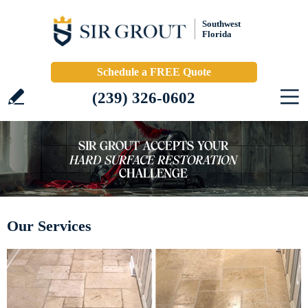
Southwest
Florida
Schedule a FREE Quote
(239) 326-0602
Our Services