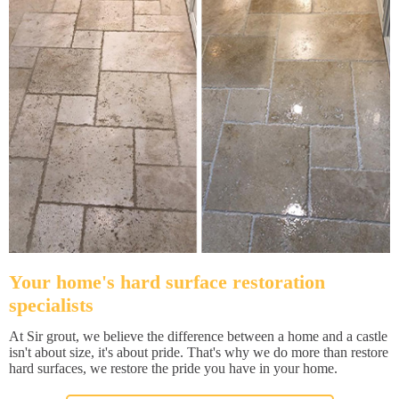
Your home's hard surface restoration
specialists
At Sir grout, we believe the difference between a home and a castle
isn't about size, it's about pride. That's why we do more than restore
hard surfaces, we restore the pride you have in your home.