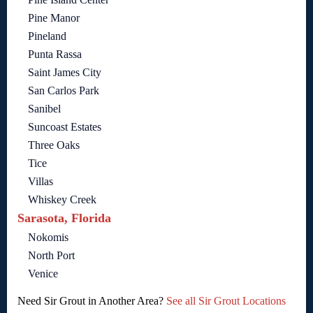
Pine Manor
Pineland
Punta Rassa
Saint James City
San Carlos Park
Sanibel
Suncoast Estates
Three Oaks
Tice
Villas
Whiskey Creek
Sarasota, Florida
Nokomis
North Port
Venice
Need Sir Grout in Another Area?
See all Sir Grout Locations