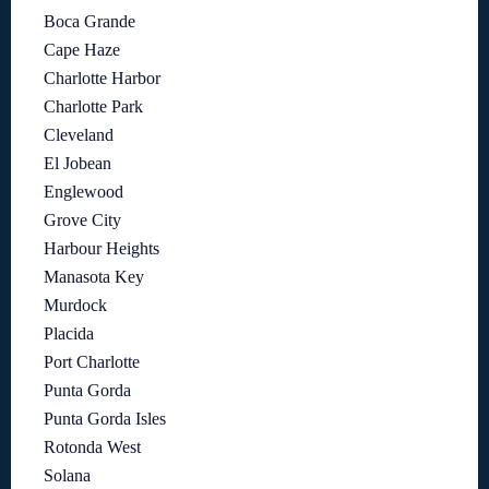
Boca Grande
Cape Haze
Charlotte Harbor
Charlotte Park
Cleveland
El Jobean
Englewood
Grove City
Harbour Heights
Manasota Key
Murdock
Placida
Port Charlotte
Punta Gorda
Punta Gorda Isles
Rotonda West
Solana