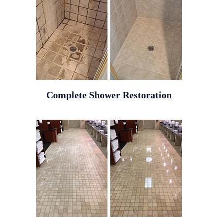
Complete Shower Restoration