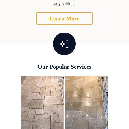
any setting.
Learn More
Our Popular Services