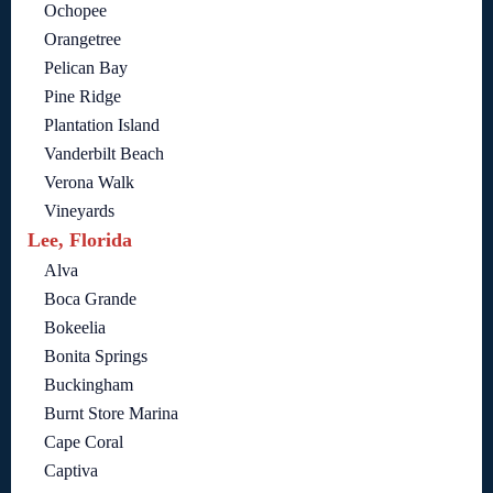
Ochopee
Orangetree
Pelican Bay
Pine Ridge
Plantation Island
Vanderbilt Beach
Verona Walk
Vineyards
Lee, Florida
Alva
Boca Grande
Bokeelia
Bonita Springs
Buckingham
Burnt Store Marina
Cape Coral
Captiva