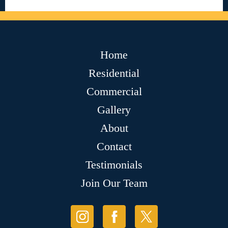
Home
Residential
Commercial
Gallery
About
Contact
Testimonials
Join Our Team