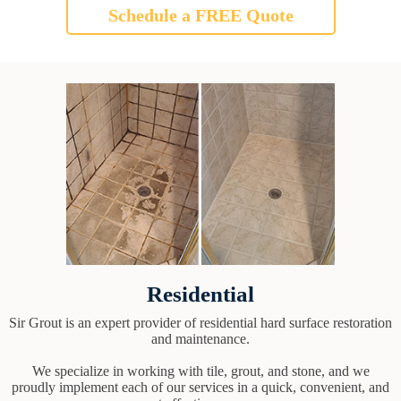
Schedule a FREE Quote
Residential
Sir Grout is an expert provider of residential hard surface restoration
and maintenance.
We specialize in working with tile, grout, and stone, and we
proudly implement each of our services in a quick, convenient, and