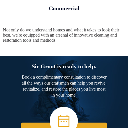
Commercial
Not only do we understand homes and what it takes to look their
best, we're equipped with an arsenal of innovative cleaning and
restoration tools and methods.
Sir Grout is ready to help.
Book a complimentary consultation to discover
all the ways our craftsmen can help you revive,
revitalize, and restore the places you live most
in your home.