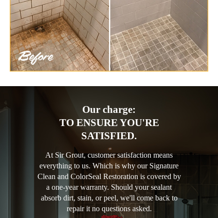
Our charge:
TO ENSURE YOU'RE
SATISFIED.
At Sir Grout, customer satisfaction means
everything to us. Which is why our Signature
Clean and ColorSeal Restoration is covered by
a one-year warranty. Should your sealant
absorb dirt, stain, or peel, we'll come back to
repair it no questions asked.