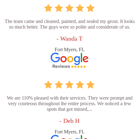
The team came and cleaned, painted, and sealed my grout. It looks
so much better. The guys were so polite and considerate of us.
- Wanda T
Fort Myers, FL
We are 110% pleased with their services. They were prompt and
very courteous throughout the entire process. We noticed a few
spots that got missed,...
- Deb H
Fort Myers, FL