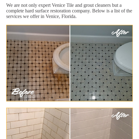
We are not only expert Venice Tile and grout cleaners but a
complete hard surface restoration company. Below is a list of the
services we offer in Venice, Florida.