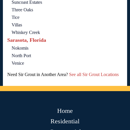
Suncoast Estates
Three Oaks
Tice
Villas
Whiskey Creek
Sarasota, Florida
Nokomis
North Port
Venice
Need Sir Grout in Another Area?
See all Sir Grout Locations
Home
Residential