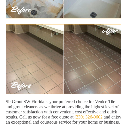
Sir Grout SW Florida is your preferred choice for Venice Tile
and grout cleaners as we thrive at providing the highest level of
customer satisfaction with convenient, cost effective and quick
results. Call us now for a free quote at
(239) 326-0602
and enjoy
an exceptional and courteous service for your home or business.