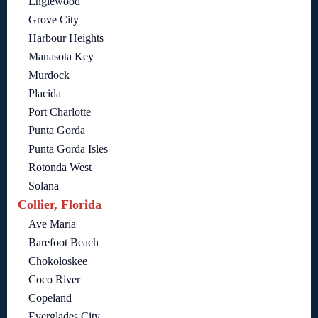
Englewood
Grove City
Harbour Heights
Manasota Key
Murdock
Placida
Port Charlotte
Punta Gorda
Punta Gorda Isles
Rotonda West
Solana
Collier, Florida
Ave Maria
Barefoot Beach
Chokoloskee
Coco River
Copeland
Everglades City