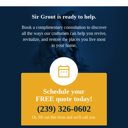
Sir Grout is ready to help.
Book a complimentary consultation to discover
all the ways our craftsmen can help you revive,
revitalize, and restore the places you live most
in your home.
Schedule your
FREE quote today!
(239) 326-0602
Or, fill out this form and we'll call you.