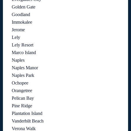
Golden Gate
Goodland
Immokalee
Jerome
Lely
Lely Resort
Marco Island
Naples
Naples Manor
Naples Park
Ochopee
Orangetree
Pelican Bay
Pine Ridge
Plantation Island
Vanderbilt Beach
Verona Walk