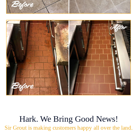
Hark. We Bring Good News!
Sir Grout is making customers happy all over the land.