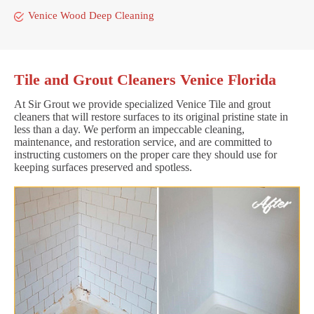
Venice Wood Deep Cleaning
Tile and Grout Cleaners Venice Florida
At Sir Grout we provide specialized Venice Tile and grout
cleaners that will restore surfaces to its original pristine state in
less than a day. We perform an impeccable cleaning,
maintenance, and restoration service, and are committed to
instructing customers on the proper care they should use for
keeping surfaces preserved and spotless.