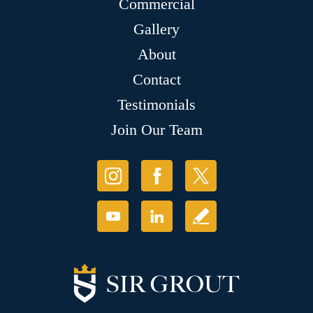
Commercial
Gallery
About
Contact
Testimonials
Join Our Team