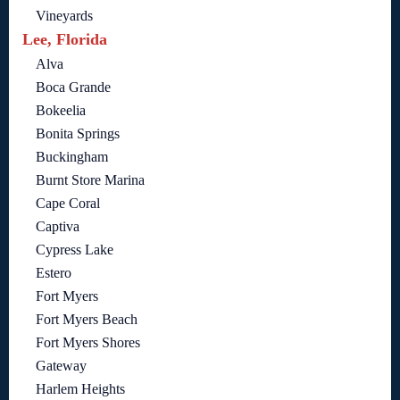
Vineyards
Lee, Florida
Alva
Boca Grande
Bokeelia
Bonita Springs
Buckingham
Burnt Store Marina
Cape Coral
Captiva
Cypress Lake
Estero
Fort Myers
Fort Myers Beach
Fort Myers Shores
Gateway
Harlem Heights