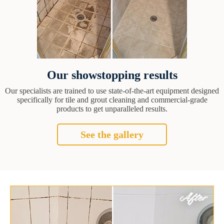
Our showstopping results
Our specialists are trained to use state-of-the-art equipment designed
specifically for tile and grout cleaning and commercial-grade
products to get unparalleled results.
See the gallery