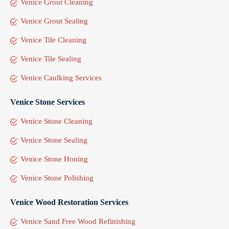
Venice Grout Cleaning
Venice Grout Sealing
Venice Tile Cleaning
Venice Tile Sealing
Venice Caulking Services
Venice Stone Services
Venice Stone Cleaning
Venice Stone Sealing
Venice Stone Honing
Venice Stone Polishing
Venice Wood Restoration Services
Venice Sand Free Wood Refinishing