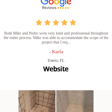
Both Mike and Pedro were very kind and professional throughout
the entire process. Mike was able to accommodate the scope of the
project that I req...
- Karla
Estero, FL