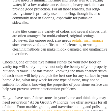
Slate absorbs minimal moisture and reacts well to freezing
water; it's a low-maintenance, durable, heavy rock that can
provide good protection. For all those reasons, this long-
lasting stone is primarily used in roofing, though it's also
commonly used in flooring, especially for patios or
sidewalks.
Slate tiles come in a variety of colors and several shades that
are often arranged for multi-colored, original settings.
However, this unique rock also needs
regular maintenance
since excessive foot-traffic, natural elements, or wrong
cleaning methods can make it look damaged and unattractive
over time.
Choosing one of these five natural stones for your new floor or
vanity top will surely improve not only the beauty of your property,
but also its value. For this reason, knowing the main characteristics
of each stone will help you pick the best one for any surface in your
home. Also, what may work for one type of stone, may not be
suitable for others; knowing the properties of your stone surface can
help you prevent severe deterioration problems.
Do you have one of these stones in your home and think they may
need restoration? At Sir Grout SW Florida, we offer services for all
of them! From marble, granite, and travertine honing and polishing