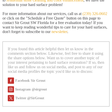
to
residential stone cleaning and color enhancement
, we have the
solution to your hard surface problem!
For more information about our services, call us at
(239) 326-0602
or click on the "Schedule a Free Quote" button on this page to
contact Sir Grout SW Florida for a free evaluation today! If you
want to keep reading wonderful tips to care for your hard surfaces,
don't forget to subscribe to our
newsletter
.
If you found this article helpful then let us know in the
comments section below. Likewise, feel free to share it using
the share options below. Want us to cover another topic of
your interest pertaining to hard surface restoration? If so, then
like us and follow us on social media, and post to any of our
social media profiles the topic you'd like us to discuss:
Facebook Sir Grout
Instagram @sirgrout
Twitter @SirGrout