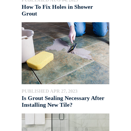
How To Fix Holes in Shower
Grout
PUBLISHED APR 27, 2023
Is Grout Sealing Necessary After
Installing New Tile?