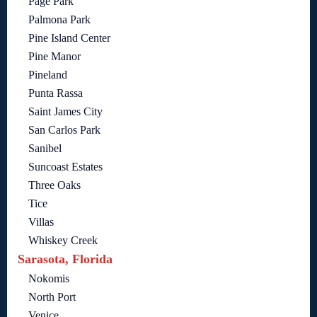
Page Park
Palmona Park
Pine Island Center
Pine Manor
Pineland
Punta Rassa
Saint James City
San Carlos Park
Sanibel
Suncoast Estates
Three Oaks
Tice
Villas
Whiskey Creek
Sarasota, Florida
Nokomis
North Port
Venice