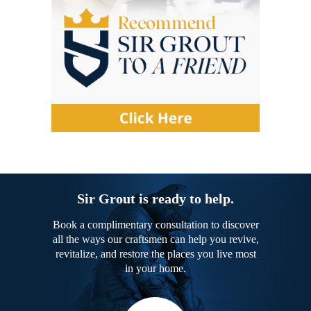
Sir Grout is ready to help.
Book a complimentary consultation to discover
all the ways our craftsmen can help you revive,
revitalize, and restore the places you live most
in your home.