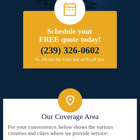
Schedule your
FREE quote today!
(239) 326-0602
Or, fill out this form and we'll call you.
Our Coverage Area
For your convenience, below shows the various
counties and cities where we provide service: