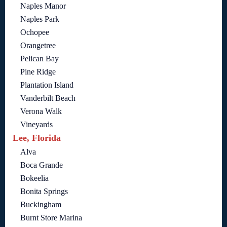
Naples Manor
Naples Park
Ochopee
Orangetree
Pelican Bay
Pine Ridge
Plantation Island
Vanderbilt Beach
Verona Walk
Vineyards
Lee, Florida
Alva
Boca Grande
Bokeelia
Bonita Springs
Buckingham
Burnt Store Marina