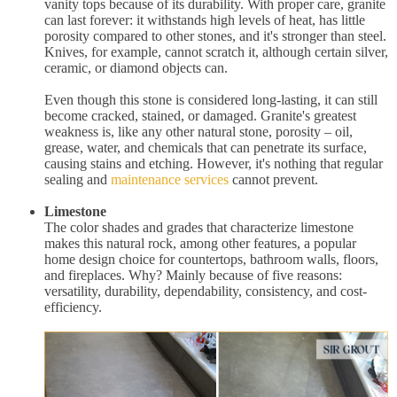
vanity tops because of its durability. With proper care, granite
can last forever: it withstands high levels of heat, has little
porosity compared to other stones, and it's stronger than steel.
Knives, for example, cannot scratch it, although certain silver,
ceramic, or diamond objects can.
Even though this stone is considered long-lasting, it can still
become cracked, stained, or damaged. Granite's greatest
weakness is, like any other natural stone, porosity – oil,
grease, water, and chemicals that can penetrate its surface,
causing stains and etching. However, it's nothing that regular
sealing and
maintenance services
cannot prevent.
Limestone
The color shades and grades that characterize limestone
makes this natural rock, among other features, a popular
home design choice for countertops, bathroom walls, floors,
and fireplaces. Why? Mainly because of five reasons:
versatility, durability, dependability, consistency, and cost-
efficiency.