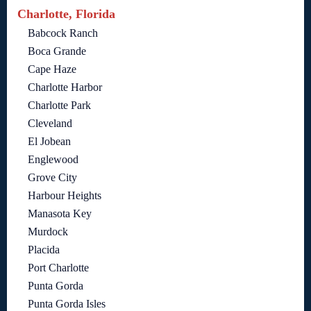
Charlotte, Florida
Babcock Ranch
Boca Grande
Cape Haze
Charlotte Harbor
Charlotte Park
Cleveland
El Jobean
Englewood
Grove City
Harbour Heights
Manasota Key
Murdock
Placida
Port Charlotte
Punta Gorda
Punta Gorda Isles