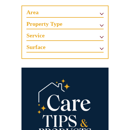
Area
Property Type
Service
Surface