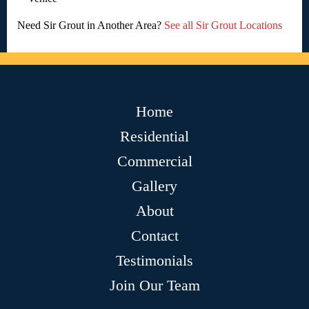
Need Sir Grout in Another Area?
See all Sir Grout Locations
Home
Residential
Commercial
Gallery
About
Contact
Testimonials
Join Our Team