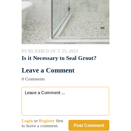
PUBLISHED OCT 25, 2024
Is it Necessary to Seal Grout?
Leave a Comment
0 Comments
Login
or
Register
first
Post Comment
to leave a comment.