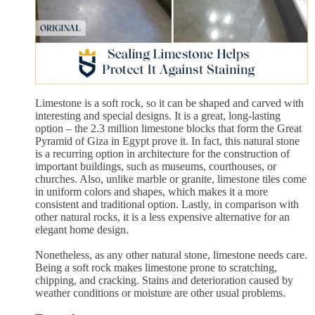
Limestone is a soft rock, so it can be shaped and carved with
interesting and special designs. It is a great, long-lasting
option – the 2.3 million limestone blocks that form the Great
Pyramid of Giza in Egypt prove it. In fact, this natural stone
is a recurring option in architecture for the construction of
important buildings, such as museums, courthouses, or
churches. Also, unlike marble or granite, limestone tiles come
in uniform colors and shapes, which makes it a more
consistent and traditional option. Lastly, in comparison with
other natural rocks, it is a less expensive alternative for an
elegant home design.
Nonetheless, as any other natural stone, limestone needs care.
Being a soft rock makes limestone prone to scratching,
chipping, and cracking. Stains and deterioration caused by
weather conditions or moisture are other usual problems.