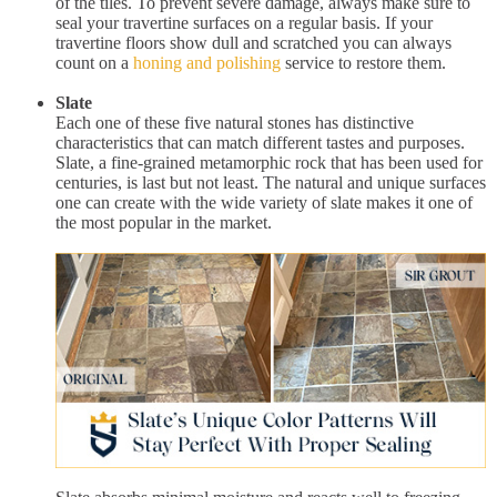
of the tiles. To prevent severe damage, always make sure to
seal your travertine surfaces on a regular basis. If your
travertine floors show dull and scratched you can always
count on a
honing and polishing
service to restore them.
Slate
Each one of these five natural stones has distinctive
characteristics that can match different tastes and purposes.
Slate, a fine-grained metamorphic rock that has been used for
centuries, is last but not least. The natural and unique surfaces
one can create with the wide variety of slate makes it one of
the most popular in the market.