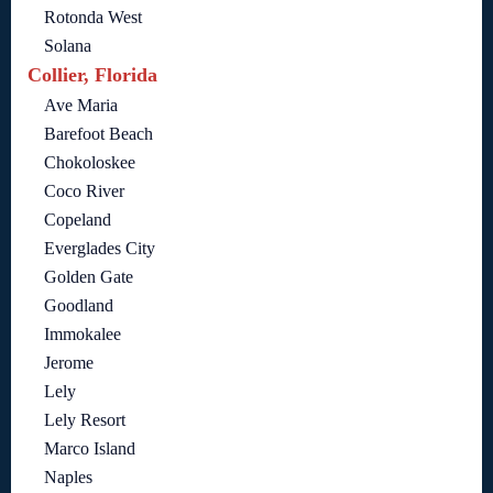
Rotonda West
Solana
Collier, Florida
Ave Maria
Barefoot Beach
Chokoloskee
Coco River
Copeland
Everglades City
Golden Gate
Goodland
Immokalee
Jerome
Lely
Lely Resort
Marco Island
Naples