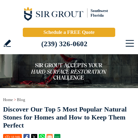
Southwest
Florida
Schedule a FREE Quote
(239) 326-0602
Home
>
Blog
Discover Our Top 5 Most Popular Natural
Stones for Homes and How to Keep Them
Perfect
18.94
K