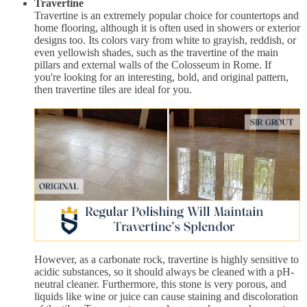
Travertine
Travertine is an extremely popular choice for countertops and
home flooring, although it is often used in showers or exterior
designs too. Its colors vary from white to grayish, reddish, or
even yellowish shades, such as the travertine of the main
pillars and external walls of the Colosseum in Rome. If
you're looking for an interesting, bold, and original pattern,
then travertine tiles are ideal for you.
However, as a carbonate rock, travertine is highly sensitive to
acidic substances, so it should always be cleaned with a pH-
neutral cleaner. Furthermore, this stone is very porous, and
liquids like wine or juice can cause staining and discoloration