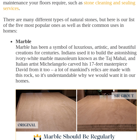
maintenance your floors require, such as
stone cleaning and sealing
services
.
There are many different types of natural stones, but here is our list
of the five most popular ones as well as their common uses in
homes:
Marble
Marble has been a symbol of luxurious, artistic, and beautiful
creations for centuries. Indians used it to build the astonishing
ivory-white marble mausoleum known as the Taj Mahal, and
Italian artist Michelangelo carved his 17-feet masterpiece
David from it too – a lot of mankind's relics are made with
this rock, so it's understandable why we would want it in our
homes.