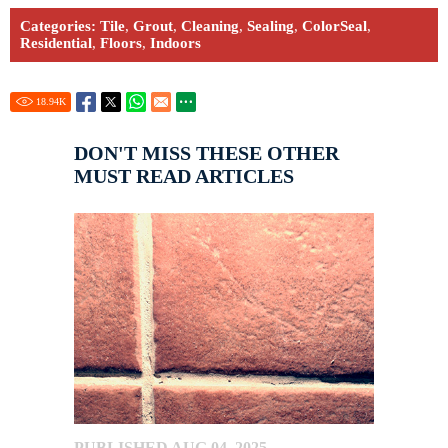
Categories:
Tile
,
Grout
,
Cleaning
,
Sealing
,
ColorSeal
,
Residential
,
Floors
,
Indoors
18.94
K
DON'T MISS THESE OTHER
MUST READ ARTICLES
PUBLISHED AUG 04, 2025