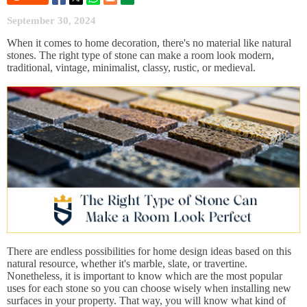
September 30, 2024
When it comes to home decoration, there's no material like natural
stones. The right type of stone can make a room look modern,
traditional, vintage, minimalist, classy, rustic, or medieval.
There are endless possibilities for home design ideas based on this
natural resource, whether it's marble, slate, or travertine.
Nonetheless, it is important to know which are the most popular
uses for each stone so you can choose wisely when installing new
surfaces in your property. That way, you will know what kind of