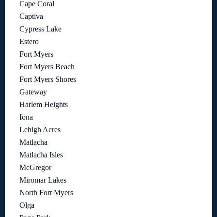
Cape Coral
Captiva
Cypress Lake
Estero
Fort Myers
Fort Myers Beach
Fort Myers Shores
Gateway
Harlem Heights
Iona
Lehigh Acres
Matlacha
Matlacha Isles
McGregor
Miromar Lakes
North Fort Myers
Olga