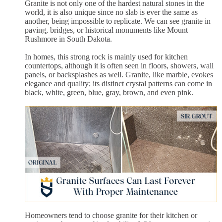
Granite is not only one of the hardest natural stones in the
world, it is also unique since no slab is ever the same as
another, being impossible to replicate. We can see granite in
paving, bridges, or historical monuments like Mount
Rushmore in South Dakota.
In homes, this strong rock is mainly used for kitchen
countertops, although it is often seen in floors, showers, wall
panels, or backsplashes as well. Granite, like marble, evokes
elegance and quality; its distinct crystal patterns can come in
black, white, green, blue, gray, brown, and even pink.
Homeowners tend to choose granite for their kitchen or