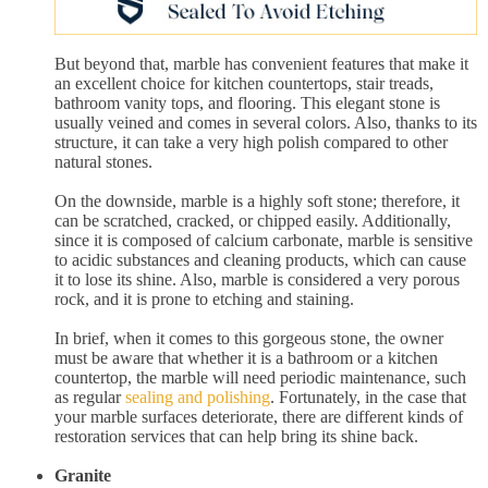
But beyond that, marble has convenient features that make it
an excellent choice for kitchen countertops, stair treads,
bathroom vanity tops, and flooring. This elegant stone is
usually veined and comes in several colors. Also, thanks to its
structure, it can take a very high polish compared to other
natural stones.
On the downside, marble is a highly soft stone; therefore, it
can be scratched, cracked, or chipped easily. Additionally,
since it is composed of calcium carbonate, marble is sensitive
to acidic substances and cleaning products, which can cause
it to lose its shine. Also, marble is considered a very porous
rock, and it is prone to etching and staining.
In brief, when it comes to this gorgeous stone, the owner
must be aware that whether it is a bathroom or a kitchen
countertop, the marble will need periodic maintenance, such
as regular
sealing and polishing
. Fortunately, in the case that
your marble surfaces deteriorate, there are different kinds of
restoration services that can help bring its shine back.
Granite