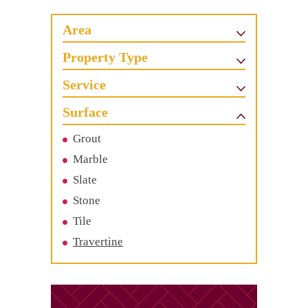
Area
Property Type
Service
Surface
Grout
Marble
Slate
Stone
Tile
Travertine