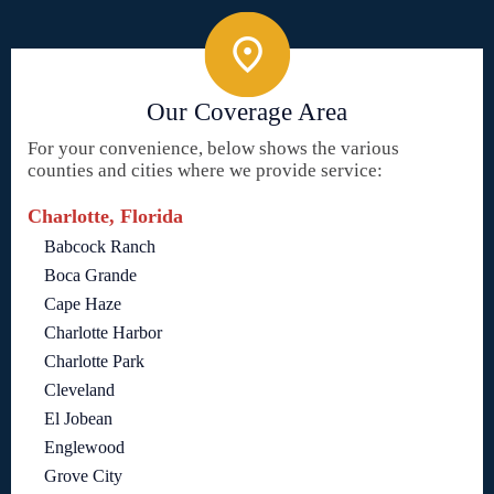
Our Coverage Area
For your convenience, below shows the various
counties and cities where we provide service:
Charlotte, Florida
Babcock Ranch
Boca Grande
Cape Haze
Charlotte Harbor
Charlotte Park
Cleveland
El Jobean
Englewood
Grove City