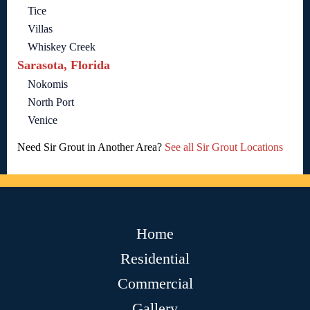
Tice
Villas
Whiskey Creek
Sarasota, Florida
Nokomis
North Port
Venice
Need Sir Grout in Another Area?
See all Sir Grout Locations
Home
Residential
Commercial
Gallery