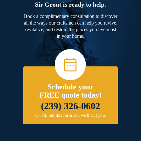
Sir Grout is ready to help.
Book a complimentary consultation to discover
all the ways our craftsmen can help you revive,
revitalize, and restore the places you live most
in your home.
Schedule your
FREE quote today!
(239) 326-0602
Or, fill out this form and we'll call you.