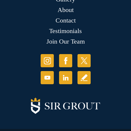
About
Contact
Testimonials
Join Our Team