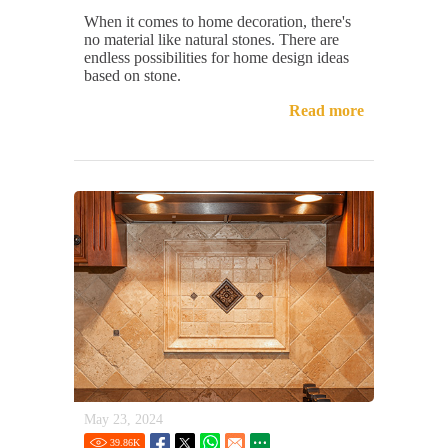
When it comes to home decoration, there's
no material like natural stones. There are
endless possibilities for home design ideas
based on stone.
Read more
May 23, 2024
39.86
K