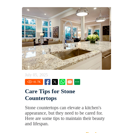
July 05, 2025
41.7
K
Care Tips for Stone
Countertops
Stone countertops can elevate a kitchen's
appearance, but they need to be cared for.
Here are some tips to maintain their beauty
and lifespan.