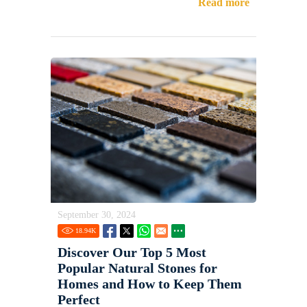
Read more
September 30, 2024
18.94
K
Discover Our Top 5 Most
Popular Natural Stones for
Homes and How to Keep Them
Perfect