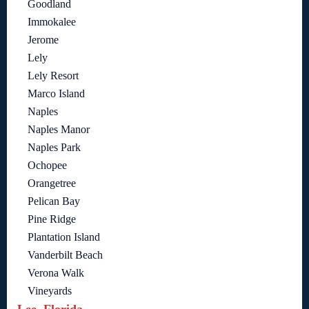
Goodland
Immokalee
Jerome
Lely
Lely Resort
Marco Island
Naples
Naples Manor
Naples Park
Ochopee
Orangetree
Pelican Bay
Pine Ridge
Plantation Island
Vanderbilt Beach
Verona Walk
Vineyards