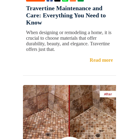
Travertine Maintenance and
Care: Everything You Need to
Know
When designing or remodeling a home, it is
crucial to choose materials that offer
durability, beauty, and elegance. Travertine
offers just that.
Read more