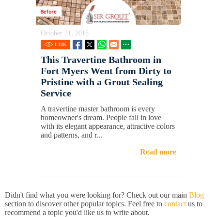
October 21, 2016
1.18
K
This Travertine Bathroom in
Fort Myers Went from Dirty to
Pristine with a Grout Sealing
Service
A travertine master bathroom is every
homeowner's dream. People fall in love
with its elegant appearance, attractive colors
and patterns, and r...
Read more
Didn't find what you were looking for? Check out our main
Blog
section to discover other popular topics. Feel free to
contact
us to
recommend a topic you'd like us to write about.