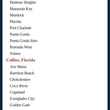
Harbour Heights
Manasota Key
Murdock
Placida
Port Charlotte
Punta Gorda
Punta Gorda Isles
Rotonda West
Solana
Collier, Florida
Ave Maria
Barefoot Beach
Chokoloskee
Coco River
Copeland
Everglades City
Golden Gate