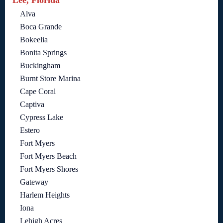
Lee, Florida
Alva
Boca Grande
Bokeelia
Bonita Springs
Buckingham
Burnt Store Marina
Cape Coral
Captiva
Cypress Lake
Estero
Fort Myers
Fort Myers Beach
Fort Myers Shores
Gateway
Harlem Heights
Iona
Lehigh Acres