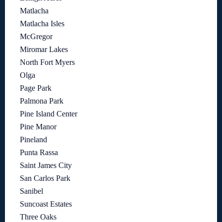
Matlacha
Matlacha Isles
McGregor
Miromar Lakes
North Fort Myers
Olga
Page Park
Palmona Park
Pine Island Center
Pine Manor
Pineland
Punta Rassa
Saint James City
San Carlos Park
Sanibel
Suncoast Estates
Three Oaks