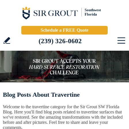
Southwest
Florida
Schedule a FREE Quote
(239) 326-0602
Blog Posts About Travertine
Welcome to the travertine category for the Sir Grout SW Florida
Blog. Here you'll find blog posts related to travertine surfaces that
we've restored. See the amazing transformations with the included
before and after pictures. Feel free to share and leave your
comments.