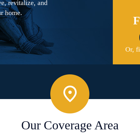
, revitalize, and
ur home.
F
Or, f
Our Coverage Area