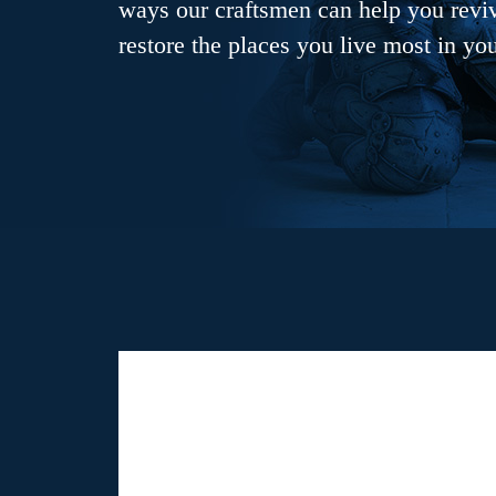
ways our craftsmen can help you revive
restore the places you live most in yo