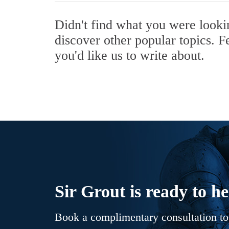
Didn't find what you were look
discover other popular topics. F
you'd like us to write about.
Sir Grout is ready to he
Book a complimentary consultation to 