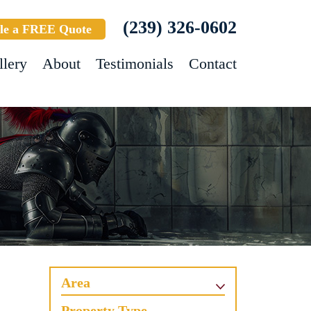
(239) 326-0602
le a FREE Quote
llery
About
Testimonials
Contact
Area
Property Type