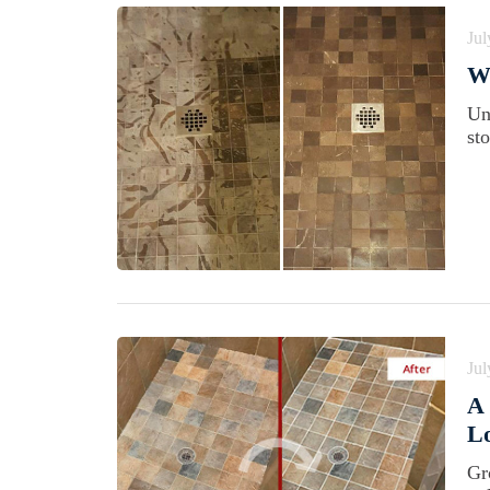
Jul
Wh
Un
st
Jul
A 
Lo
Gro