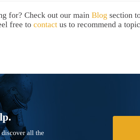
ing for? Check out our main
Blog
section t
eel free to
contact
us to recommend a topi
lp.
discover all the