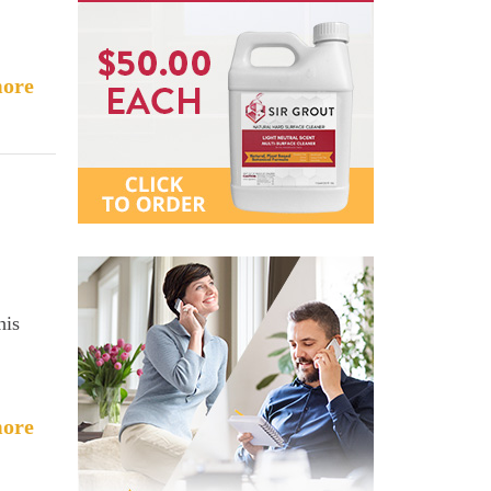
ore
his
ore