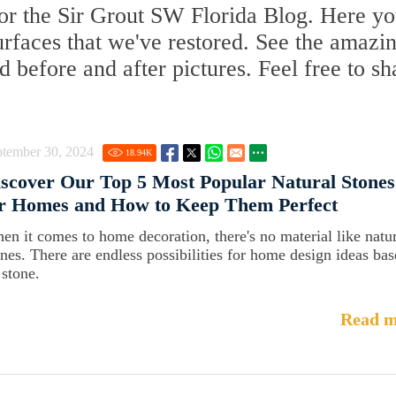
or the Sir Grout SW Florida Blog. Here you
surfaces that we've restored. See the amazi
d before and after pictures. Feel free to sh
ptember 30, 2024
18.94
K
scover Our Top 5 Most Popular Natural Stones
or Homes and How to Keep Them Perfect
en it comes to home decoration, there's no material like natu
ones. There are endless possibilities for home design ideas ba
 stone.
Read m