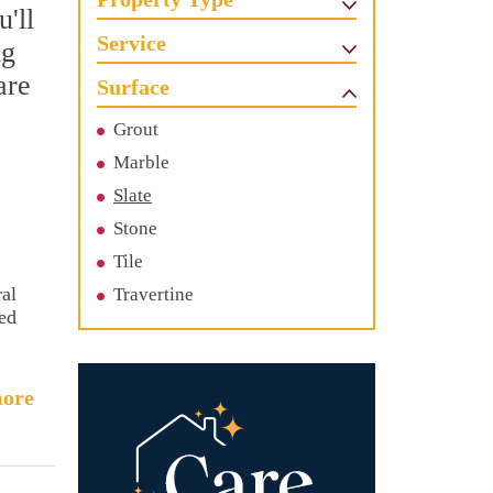
'll
Service
ng
are
Surface
Grout
Marble
Slate
Stone
Tile
ral
Travertine
sed
ore