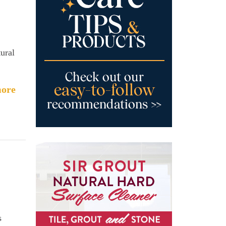
ural
ore
s