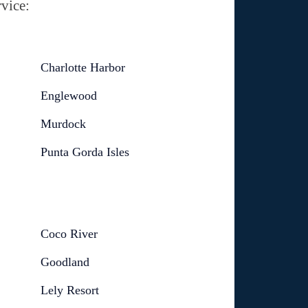
vice:
Charlotte Harbor
Englewood
Murdock
Punta Gorda Isles
Coco River
Goodland
Lely Resort