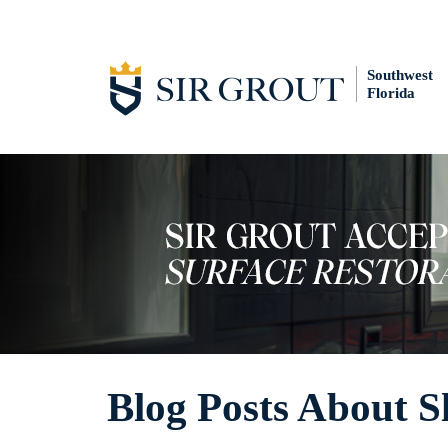
Southwest
Florida
Blog Posts About S