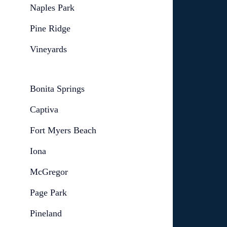
Naples Park
Pine Ridge
Vineyards
Bonita Springs
Captiva
Fort Myers Beach
Iona
McGregor
Page Park
Pineland