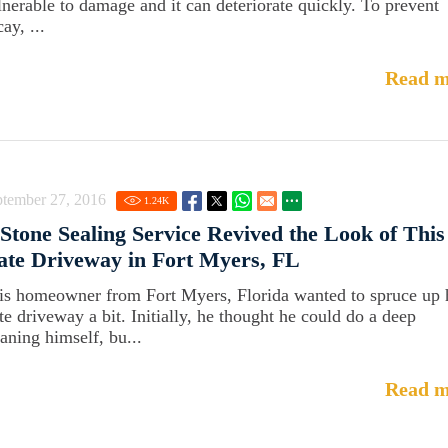
lnerable to damage and it can deteriorate quickly. To prevent
ay, ...
Read m
ptember 27, 2016
1.24
K
Stone Sealing Service Revived the Look of This
ate Driveway in Fort Myers, FL
is homeowner from Fort Myers, Florida wanted to spruce up 
ate driveway a bit. Initially, he thought he could do a deep
eaning himself, bu...
Read m