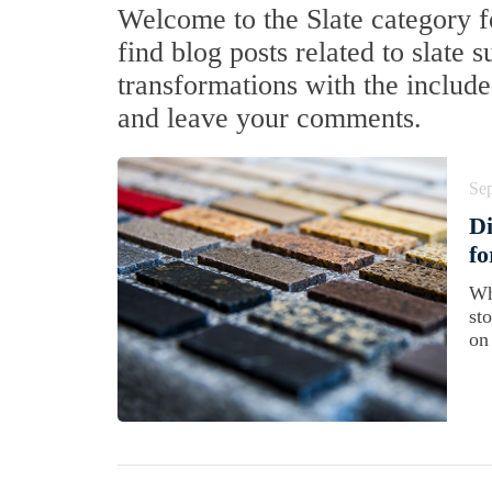
Welcome to the Slate category f
find blog posts related to slate 
transformations with the include
and leave your comments.
Se
Di
f
Wh
st
on