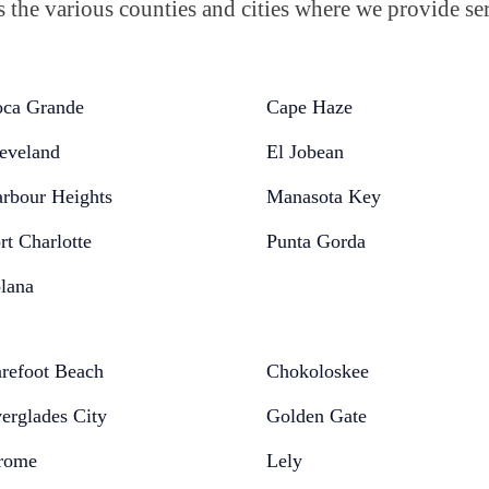
the various counties and cities where we provide ser
ca Grande
Cape Haze
eveland
El Jobean
rbour Heights
Manasota Key
rt Charlotte
Punta Gorda
lana
refoot Beach
Chokoloskee
erglades City
Golden Gate
rome
Lely