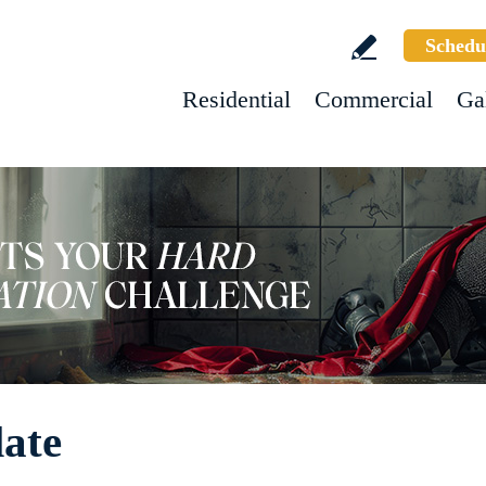
Schedu
Residential
Commercial
Ga
late