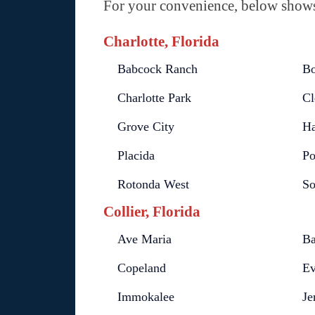
For your convenience, below shows 
Charlotte, Florida
Babcock Ranch
Bo
Charlotte Park
Cl
Grove City
Ha
Placida
Po
Rotonda West
So
Collier, Florida
Ave Maria
Ba
Copeland
Ev
Immokalee
Je