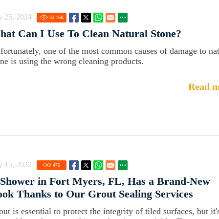
y 25, 2024
32.16
K
at Can I Use To Clean Natural Stone?
fortunately, one of the most common causes of damage to nat
one is using the wrong cleaning products.
Read m
y 15, 2022
476
Shower in Fort Myers, FL, Has a Brand-New
ok Thanks to Our Grout Sealing Services
ut is essential to protect the integrity of tiled surfaces, but it'