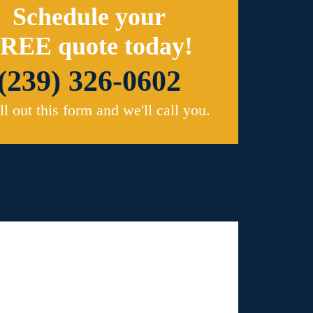
Schedule your
REE quote today!
(239) 326-0602
ill out this form and we'll call you.