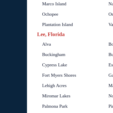
Marco Island
Na
Ochopee
Or
Plantation Island
Va
Lee, Florida
Alva
Bo
Buckingham
Bu
Cypress Lake
Es
Fort Myers Shores
Ga
Lehigh Acres
Ma
Miromar Lakes
No
Palmona Park
Pi