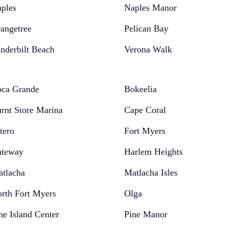
ples
Naples Manor
angetree
Pelican Bay
nderbilt Beach
Verona Walk
ca Grande
Bokeelia
rnt Store Marina
Cape Coral
tero
Fort Myers
teway
Harlem Heights
tlacha
Matlacha Isles
rth Fort Myers
Olga
ne Island Center
Pine Manor