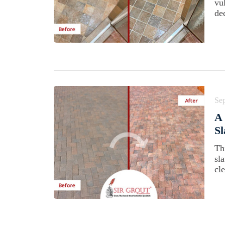
vu
dec
Se
A 
Sl
Th
sl
cl