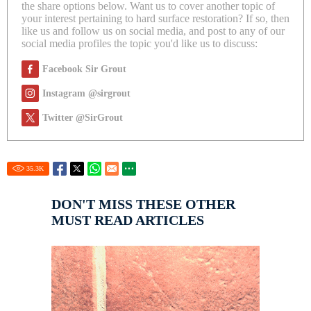
the share options below. Want us to cover another topic of
your interest pertaining to hard surface restoration? If so, then
like us and follow us on social media, and post to any of our
social media profiles the topic you'd like us to discuss:
Facebook Sir Grout
Instagram @sirgrout
Twitter @SirGrout
35.3
K
DON'T MISS THESE OTHER
MUST READ ARTICLES