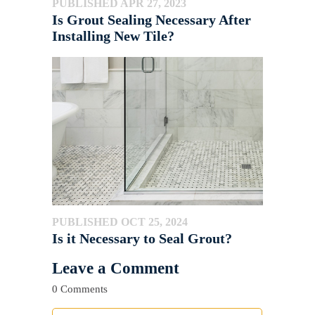
PUBLISHED APR 27, 2023
Is Grout Sealing Necessary After
Installing New Tile?
PUBLISHED OCT 25, 2024
Is it Necessary to Seal Grout?
Leave a Comment
0 Comments