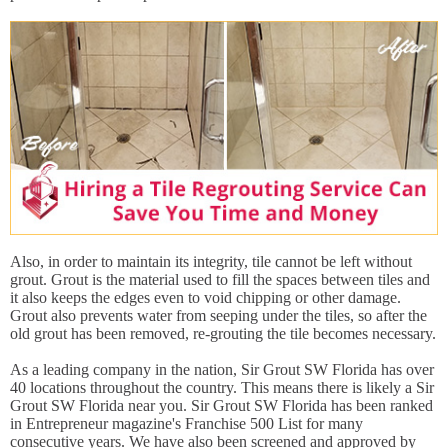
Also, in order to maintain its integrity, tile cannot be left without
grout. Grout is the material used to fill the spaces between tiles and
it also keeps the edges even to void chipping or other damage.
Grout also prevents water from seeping under the tiles, so after the
old grout has been removed, re-grouting the tile becomes necessary.
As a leading company in the nation, Sir Grout SW Florida has over
40 locations throughout the country. This means there is likely a Sir
Grout SW Florida near you. Sir Grout SW Florida has been ranked
in Entrepreneur magazine's Franchise 500 List for many
consecutive years. We have also been screened and approved by