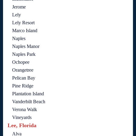
Jerome
Lely
Lely Resort
Marco Island
Naples
Naples Manor
Naples Park
Ochopee
Orangetree
Pelican Bay
Pine Ridge
Plantation Island
Vanderbilt Beach
Verona Walk
Vineyards
Lee, Florida
Alva