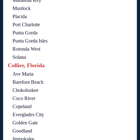
Manasota Key
Murdock
Placida
Port Charlotte
Punta Gorda
Punta Gorda Isles
Rotonda West
Solana
Collier, Florida
Ave Maria
Barefoot Beach
Chokoloskee
Coco River
Copeland
Everglades City
Golden Gate
Goodland
Immokalee