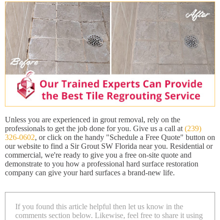
Unless you are experienced in grout removal, rely on the
professionals to get the job done for you. Give us a call at
(239)
326-0602
, or click on the handy "Schedule a Free Quote" button on
our website to find a Sir Grout SW Florida near you. Residential or
commercial, we're ready to give you a free on-site quote and
demonstrate to you how a professional hard surface restoration
company can give your hard surfaces a brand-new life.
If you found this article helpful then let us know in the
comments section below. Likewise, feel free to share it using