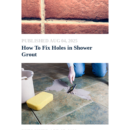
PUBLISHED AUG 04, 2025
How To Fix Holes in Shower
Grout