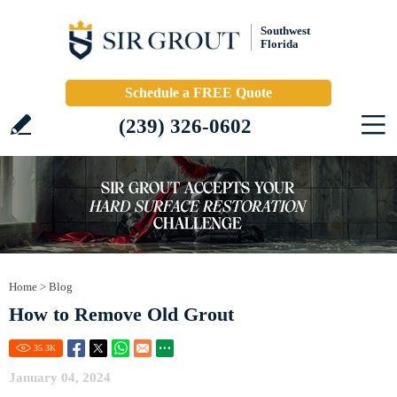
Southwest
Florida
Schedule a FREE Quote
(239) 326-0602
Home
>
Blog
How to Remove Old Grout
35.3
K
January 04, 2024