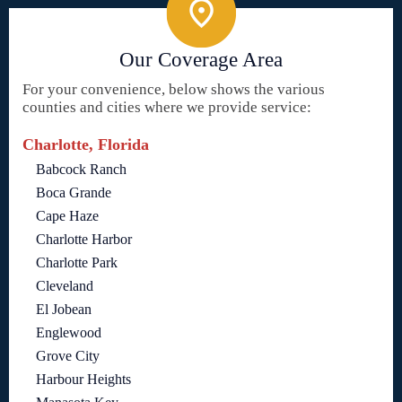
Our Coverage Area
For your convenience, below shows the various
counties and cities where we provide service:
Charlotte, Florida
Babcock Ranch
Boca Grande
Cape Haze
Charlotte Harbor
Charlotte Park
Cleveland
El Jobean
Englewood
Grove City
Harbour Heights