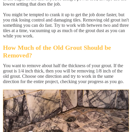
lowest setting that does the job.
You might be tempted to crank it up to get the job done faster, but
you risk losing control and damaging tiles. Removing old grout isn't
something you can do fast. Try to work with between two and three
tiles at a time, vacuuming up as much of the grout dust as you can
while you work.
How Much of the Old Grout Should be
Removed?
You want to remove about half the thickness of your grout. If the
grout is 1/4 inch thick, then you will be removing 1/8 inch of the
old grout. Choose one direction and try to work in the same
direction for the entire project, checking your progress as you go.