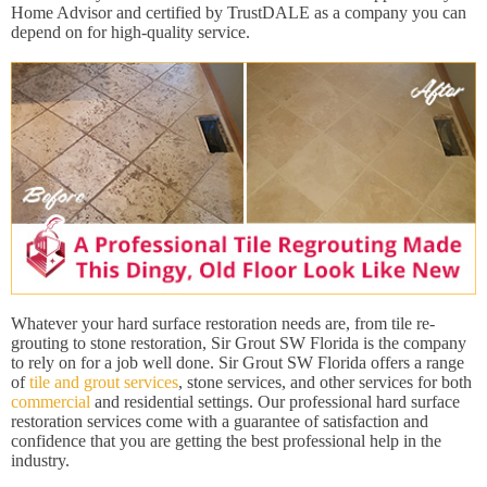
Home Advisor and certified by TrustDALE as a company you can
depend on for high-quality service.
Whatever your hard surface restoration needs are, from tile re-
grouting to stone restoration, Sir Grout SW Florida is the company
to rely on for a job well done. Sir Grout SW Florida offers a range
of
tile and grout services
, stone services, and other services for both
commercial
and residential settings. Our professional hard surface
restoration services come with a guarantee of satisfaction and
confidence that you are getting the best professional help in the
industry.