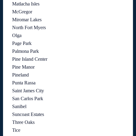
Matlacha Isles
McGregor
Miromar Lakes
North Fort Myers
Olga
Page Park
Palmona Park
Pine Island Center
Pine Manor
Pineland
Punta Rassa
Saint James City
San Carlos Park
Sanibel
Suncoast Estates
Three Oaks
Tice