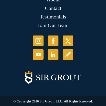
Contact
Testimonials
Join Our Team
© Copyright 2026 Sir Grout, LLC. All Rights Reserved.