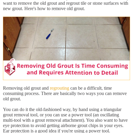
want to remove the old grout and regrout tile or stone surfaces with
new grout. Here's how to remove old grout.
Removing old grout and
regrouting
can be a difficult, time
consuming process. There are basically two ways you can remove
old grout.
You can do it the old-fashioned way, by hand using a triangular
grout removal tool, or you can use a power tool (an oscillating
multi-tool with a grout removal attachment). You also want to have
eye protection to avoid getting airborne grout chips in your eyes.
Ear protection is a good idea if you're using a power tool.