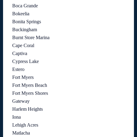
Boca Grande
Bokeelia
Bonita Springs
Buckingham
Burnt Store Marina
Cape Coral
Captiva
Cypress Lake
Estero
Fort Myers
Fort Myers Beach
Fort Myers Shores
Gateway
Harlem Heights
Iona
Lehigh Acres
Matlacha