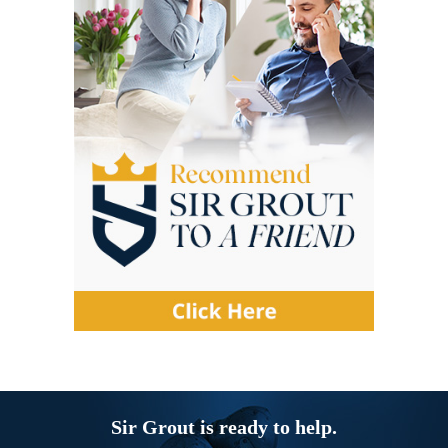
Sir Grout is ready to help.