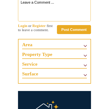
Login
or
Register
first
Post Comment
to leave a comment.
Area
Property Type
Service
Surface