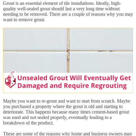
Grout is an essential element of tile installations. Ideally, high-
quality well-sealed grout should last a very long time without
needing to be removed. There are a couple of reasons why you may
want to remove grout.
Maybe you want to re-grout and want to start from scratch. Maybe
you purchased a property where the grout is old and starting to
deteriorate. This happens because many times cement-based grout
was used and not sealed properly, eventually leading to a
breakdown of the product.
These are some of the reasons why home and business owners may