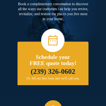
Book a complimentary consultation to discover
all the ways our craftsmen can help you revive,
revitalize, and restore the places you live most
in your home.
Schedule your
FREE quote today!
(239) 326-0602
Or, fill out this form and we'll call you.