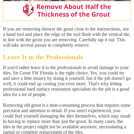
If you are removing shower tile grout close to the intersections, use
a hand tool and place the edge of the tool flush with the vertical tile,
in line with the grout you are removing. Carefully tap it out. This
will take several passes to completely remove.
Leave It to the Professionals
If you'd rather leave it to the professionals to avoid damage to your
tiles, Sir Grout SW Florida is the right choice. Yes, you could try
and save a little money by doing it yourself, but if the job doesn't go
well, it could end up costing you even more. That's why letting
professional hard surface restoration specialists do the job is a good
idea for a lot of people.
Removing old grout is a time-consuming process that requires some
precision and attention to detail. If you aren't experienced, you
could find yourself damaging the tiles themselves, which may result
in having to replace more than just the grout. In many cases, the
tiles in the project might not be available anymore, necessitating a
partial or complete replacement of the tiles.