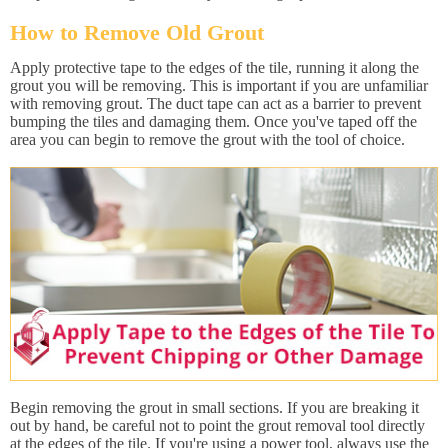
How to Remove Old Grout
Apply protective tape to the edges of the tile, running it along the
grout you will be removing. This is important if you are unfamiliar
with removing grout. The duct tape can act as a barrier to prevent
bumping the tiles and damaging them. Once you've taped off the
area you can begin to remove the grout with the tool of choice.
Begin removing the grout in small sections. If you are breaking it
out by hand, be careful not to point the grout removal tool directly
at the edges of the tile. If you're using a power tool, always use the