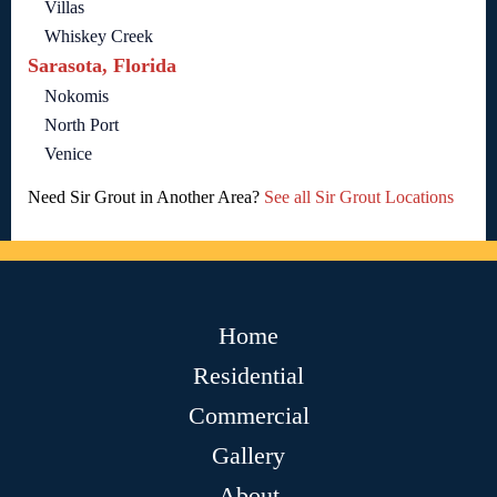
Villas
Whiskey Creek
Sarasota, Florida
Nokomis
North Port
Venice
Need Sir Grout in Another Area?
See all Sir Grout Locations
Home
Residential
Commercial
Gallery
About