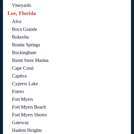
Vineyards
Lee, Florida
Alva
Boca Grande
Bokeelia
Bonita Springs
Buckingham
Burnt Store Marina
Cape Coral
Captiva
Cypress Lake
Estero
Fort Myers
Fort Myers Beach
Fort Myers Shores
Gateway
Harlem Heights