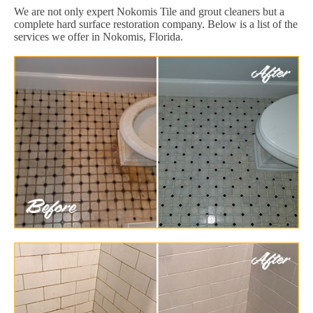
We are not only expert Nokomis Tile and grout cleaners but a
complete hard surface restoration company. Below is a list of the
services we offer in Nokomis, Florida.