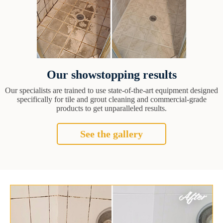
Our showstopping results
Our specialists are trained to use state-of-the-art equipment designed
specifically for tile and grout cleaning and commercial-grade
products to get unparalleled results.
See the gallery