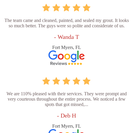
The team came and cleaned, painted, and sealed my grout. It looks
so much better. The guys were so polite and considerate of us.
- Wanda T
Fort Myers, FL
We are 110% pleased with their services. They were prompt and
very courteous throughout the entire process. We noticed a few
spots that got missed,...
- Deb H
Fort Myers, FL