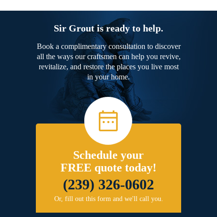
Sir Grout is ready to help.
Book a complimentary consultation to discover
all the ways our craftsmen can help you revive,
revitalize, and restore the places you live most
in your home.
Schedule your
FREE quote today!
(239) 326-0602
Or, fill out this form and we'll call you.