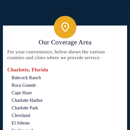
Our Coverage Area
For your convenience, below shows the various
counties and cities where we provide service:
Charlotte, Florida
Babcock Ranch
Boca Grande
Cape Haze
Charlotte Harbor
Charlotte Park
Cleveland
El Jobean