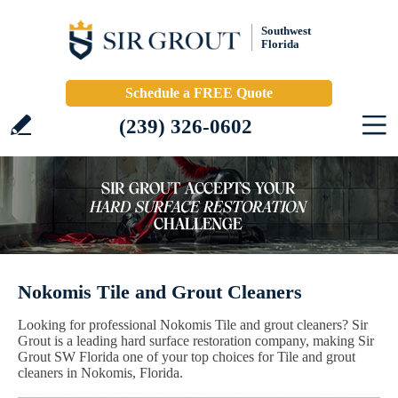
Southwest
Florida
Schedule a FREE Quote
(239) 326-0602
Nokomis Tile and Grout Cleaners
Looking for professional Nokomis Tile and grout cleaners? Sir
Grout is a leading hard surface restoration company, making Sir
Grout SW Florida one of your top choices for Tile and grout
cleaners in Nokomis, Florida.