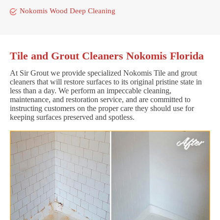
Nokomis Wood Deep Cleaning
Tile and Grout Cleaners Nokomis Florida
At Sir Grout we provide specialized Nokomis Tile and grout
cleaners that will restore surfaces to its original pristine state in
less than a day. We perform an impeccable cleaning,
maintenance, and restoration service, and are committed to
instructing customers on the proper care they should use for
keeping surfaces preserved and spotless.