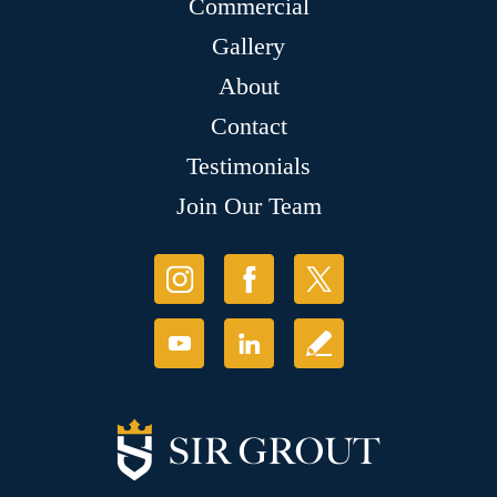
Commercial
Gallery
About
Contact
Testimonials
Join Our Team