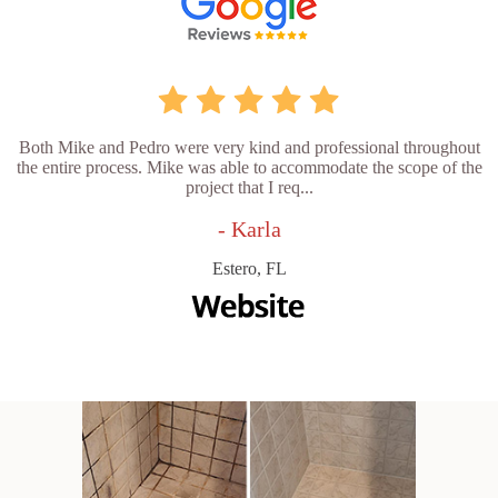
Both Mike and Pedro were very kind and professional throughout
the entire process. Mike was able to accommodate the scope of the
project that I req...
- Karla
Estero, FL