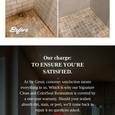
Our charge:
TO ENSURE YOU'RE
SATISFIED.
At Sir Grout, customer satisfaction means
everything to us. Which is why our Signature
Clean and ColorSeal Restoration is covered by
a one-year warranty. Should your sealant
absorb dirt, stain, or peel, we'll come back to
repair it no questions asked.