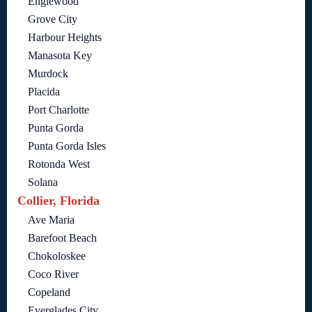
Englewood
Grove City
Harbour Heights
Manasota Key
Murdock
Placida
Port Charlotte
Punta Gorda
Punta Gorda Isles
Rotonda West
Solana
Collier, Florida
Ave Maria
Barefoot Beach
Chokoloskee
Coco River
Copeland
Everglades City