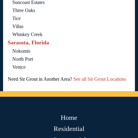
Suncoast Estates
Three Oaks
Tice
Villas
Whiskey Creek
Sarasota, Florida
Nokomis
North Port
Venice
Need Sir Grout in Another Area?
See all Sir Grout Locations
Home
Residential