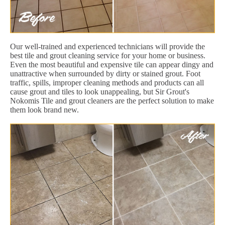
Our well-trained and experienced technicians will provide the
best tile and grout cleaning service for your home or business.
Even the most beautiful and expensive tile can appear dingy and
unattractive when surrounded by dirty or stained grout. Foot
traffic, spills, improper cleaning methods and products can all
cause grout and tiles to look unappealing, but Sir Grout's
Nokomis Tile and grout cleaners are the perfect solution to make
them look brand new.