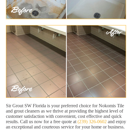
Sir Grout SW Florida is your preferred choice for Nokomis Tile
and grout cleaners as we thrive at providing the highest level of
customer satisfaction with convenient, cost effective and quick
results. Call us now for a free quote at
(239) 326-0602
and enjoy
an exceptional and courteous service for your home or business.