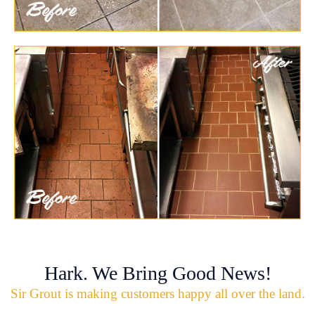
Hark. We Bring Good News!
Sir Grout is making customers happy all over the land.