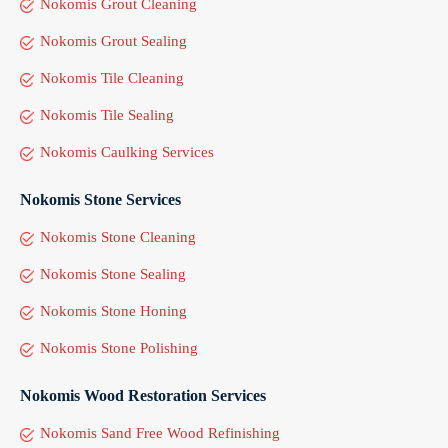
Nokomis Grout Cleaning
Nokomis Grout Sealing
Nokomis Tile Cleaning
Nokomis Tile Sealing
Nokomis Caulking Services
Nokomis Stone Services
Nokomis Stone Cleaning
Nokomis Stone Sealing
Nokomis Stone Honing
Nokomis Stone Polishing
Nokomis Wood Restoration Services
Nokomis Sand Free Wood Refinishing