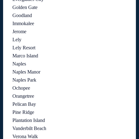
Golden Gate
Goodland
Immokalee
Jerome
Lely
Lely Resort
Marco Island
Naples
Naples Manor
Naples Park
Ochopee
Orangetree
Pelican Bay
Pine Ridge
Plantation Island
Vanderbilt Beach
Verona Walk