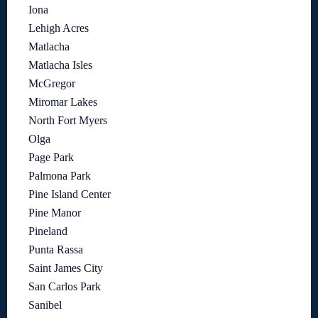
Iona
Lehigh Acres
Matlacha
Matlacha Isles
McGregor
Miromar Lakes
North Fort Myers
Olga
Page Park
Palmona Park
Pine Island Center
Pine Manor
Pineland
Punta Rassa
Saint James City
San Carlos Park
Sanibel