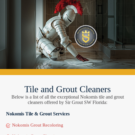
Tile and Grout Cleaners
Below is a list of all the exceptional Nokomis tile and grout
cleaners offered by Sir Grout SW Florida:
Nokomis Tile & Grout Services
Nokomis Grout Recoloring