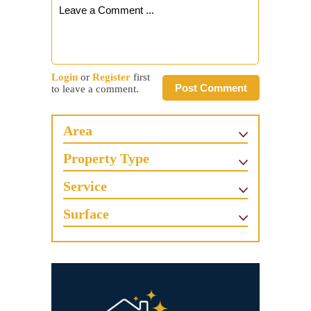
Login
or
Register
first
Post Comment
to leave a comment.
Area
Property Type
Service
Surface