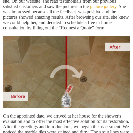
site. On our website, she read testimonials from our previous
satisfied customers and saw the pictures in the
picture gallery
. She
was impressed because all the feedback was positive and the
pictures showed amazing results. After browsing our site, she knew
we could help her, and decided to schedule a free in-home
consultation by filling out the "Request a Quote" form.
On the appointed date, we arrived at her house for the shower's
evaluation and to offer the most effective solution for its restoration.
After the greetings and introductions, we began the assessment. We
noticed the marble tiles were stained and dirty. The grout lines were