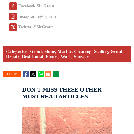
Facebook Sir Grout
Instagram @sirgrout
Twitter @SirGrout
Categories:
Grout
,
Stone
,
Marble
,
Cleaning
,
Sealing
,
Grout
Repair
,
Residential
,
Floors
,
Walls
,
Showers
234
DON'T MISS THESE OTHER
MUST READ ARTICLES