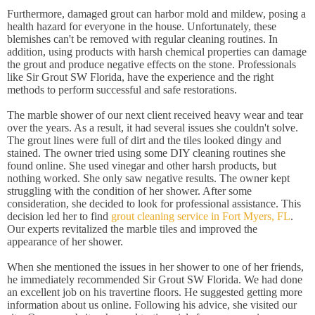
Furthermore, damaged grout can harbor mold and mildew, posing a
health hazard for everyone in the house. Unfortunately, these
blemishes can't be removed with regular cleaning routines. In
addition, using products with harsh chemical properties can damage
the grout and produce negative effects on the stone. Professionals
like Sir Grout SW Florida, have the experience and the right
methods to perform successful and safe restorations.
The marble shower of our next client received heavy wear and tear
over the years. As a result, it had several issues she couldn't solve.
The grout lines were full of dirt and the tiles looked dingy and
stained. The owner tried using some DIY cleaning routines she
found online. She used vinegar and other harsh products, but
nothing worked. She only saw negative results. The owner kept
struggling with the condition of her shower. After some
consideration, she decided to look for professional assistance. This
decision led her to find
grout cleaning service in Fort Myers, FL
.
Our experts revitalized the marble tiles and improved the
appearance of her shower.
When she mentioned the issues in her shower to one of her friends,
he immediately recommended Sir Grout SW Florida. We had done
an excellent job on his travertine floors. He suggested getting more
information about us online. Following his advice, she visited our