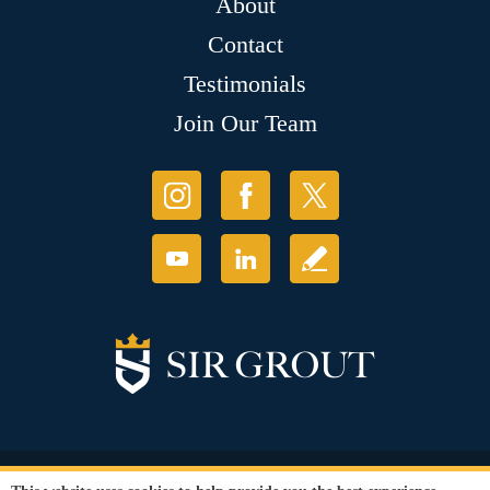
About
Contact
Testimonials
Join Our Team
© Copyright 2026 Sir Grout, LLC. All Rights Reserved.