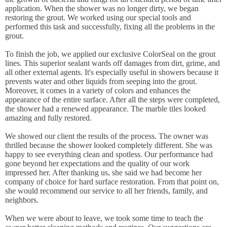
application. When the shower was no longer dirty, we began
restoring the grout. We worked using our special tools and
performed this task and successfully, fixing all the problems in the
grout.
To finish the job, we applied our exclusive ColorSeal on the grout
lines. This superior sealant wards off damages from dirt, grime, and
all other external agents. It's especially useful in showers because it
prevents water and other liquids from seeping into the grout.
Moreover, it comes in a variety of colors and enhances the
appearance of the entire surface. After all the steps were completed,
the shower had a renewed appearance. The marble tiles looked
amazing and fully restored.
We showed our client the results of the process. The owner was
thrilled because the shower looked completely different. She was
happy to see everything clean and spotless. Our performance had
gone beyond her expectations and the quality of our work
impressed her. After thanking us, she said we had become her
company of choice for hard surface restoration. From that point on,
she would recommend our service to all her friends, family, and
neighbors.
When we were about to leave, we took some time to teach the