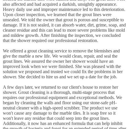
also affected and had acquired a darkish, unsightly appearance.
Heavy daily use and improper maintenance led to this deterioration.
Upon closer inspection, we learned that the grout lines were
unsealed. We told the owner that grout is porous and susceptible to
damage. If it is not sealed, it can absorb water, dirt, grime, soap, and
cleaner residue and this can lead to more severe problems like mold
and mildew growth. After finishing the inspection, we concluded
that the shower required our professional restoration.
We offered a grout cleaning service to remove the blemishes and
give the marble a new life. We would clean, repair, and seal the
grout lines. We assured the owner her shower would have an
improved look when we were finished. She was pleased with the
solution we proposed and trusted we could fix the problems in her
shower. She decided to hire us and we set up a date for the job.
A few days later, we returned to our client's house to restore her
shower. Grout cleaning is a thorough, multi-stage process that
requires our professional equipment and exceptional methods. We
began by cleaning the walls and floor using our stone-safe pH-
neutral cleaner with a high-speed scrubber. The product we use
won't cause any damage to the marble tiles. It is soap free so it
won't leave any residue that could seep into the grout lines.
Additionally, it now has an enhanced formula that can help inhibit
the growth of bacteria and fungi for an extended period of time after