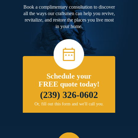
Book a complimentary consultation to discover
all the ways our craftsmen can help you revive,
revitalize, and restore the places you live most
in your home.
Schedule your
FREE quote today!
(239) 326-0602
Or, fill out this form and we'll call you.