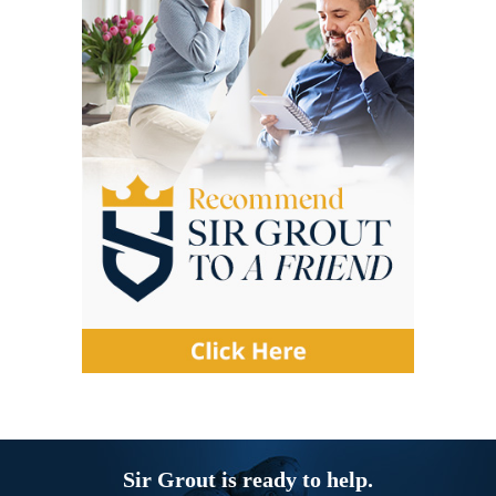
Sir Grout is ready to help.