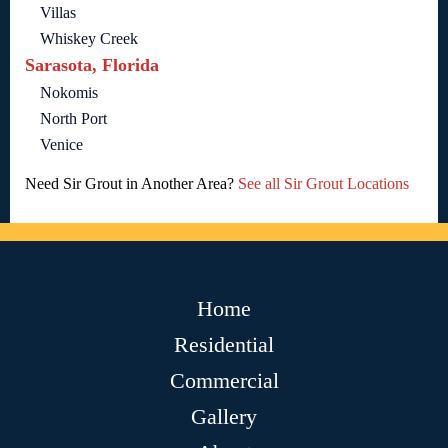
Villas
Whiskey Creek
Sarasota, Florida
Nokomis
North Port
Venice
Need Sir Grout in Another Area?
See all Sir Grout Locations
Home
Residential
Commercial
Gallery