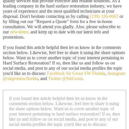
quality services that provide effective and reliable solutions. As a
leading company in the hard surface restoration industry, we have
years of experience and the most qualified technicians at your
disposal. Don't hesitate contacting us by calling
(239) 326-0602
or
by filling out our "Request a Quote" form for a free in-home
consultation. We will attend you gladly. Also, please subscribe to
our
newsletter
. and keep up to date with our latest info and
promotions.
If you found this article helpful then let us know in the comments
section below. Likewise, feel free to share it using the share options
below. Want us to cover another topic of your interest pertaining to
Hard Surface Restoration? If so, then like us and follow us on
social media, and post to any of our social media profiles the topic
you'd like us to discuss:
Facebook Sir Grout SW Florida
,
Instagram
@sirgroutswflorida
, and
Twitter @SirGrout
.
If you found this article helpful then let us know in the
comments section below. Likewise, feel free to share it using
the share options below. Want us to cover another topic of
your interest pertaining to hard surface restoration? If so, then
like us and follow us on social media, and post to any of our
social media profiles the topic you'd like us to discuss: