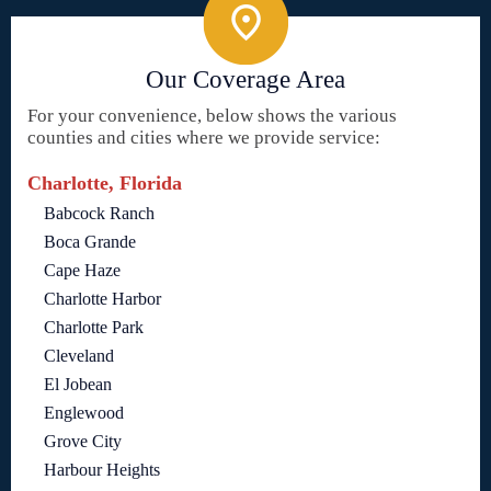
Our Coverage Area
For your convenience, below shows the various
counties and cities where we provide service:
Charlotte, Florida
Babcock Ranch
Boca Grande
Cape Haze
Charlotte Harbor
Charlotte Park
Cleveland
El Jobean
Englewood
Grove City
Harbour Heights