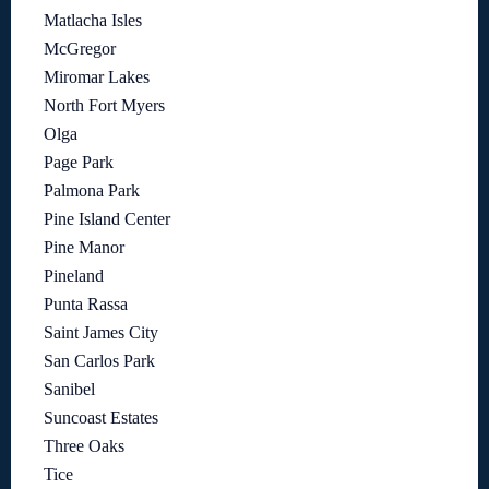
Matlacha Isles
McGregor
Miromar Lakes
North Fort Myers
Olga
Page Park
Palmona Park
Pine Island Center
Pine Manor
Pineland
Punta Rassa
Saint James City
San Carlos Park
Sanibel
Suncoast Estates
Three Oaks
Tice