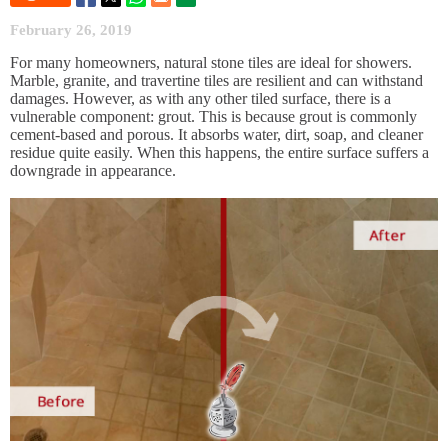
February 26, 2019
For many homeowners, natural stone tiles are ideal for showers.
Marble, granite, and travertine tiles are resilient and can withstand
damages. However, as with any other tiled surface, there is a
vulnerable component: grout. This is because grout is commonly
cement-based and porous. It absorbs water, dirt, soap, and cleaner
residue quite easily. When this happens, the entire surface suffers a
downgrade in appearance.