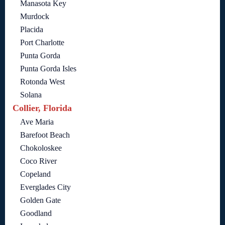
Manasota Key
Murdock
Placida
Port Charlotte
Punta Gorda
Punta Gorda Isles
Rotonda West
Solana
Collier, Florida
Ave Maria
Barefoot Beach
Chokoloskee
Coco River
Copeland
Everglades City
Golden Gate
Goodland