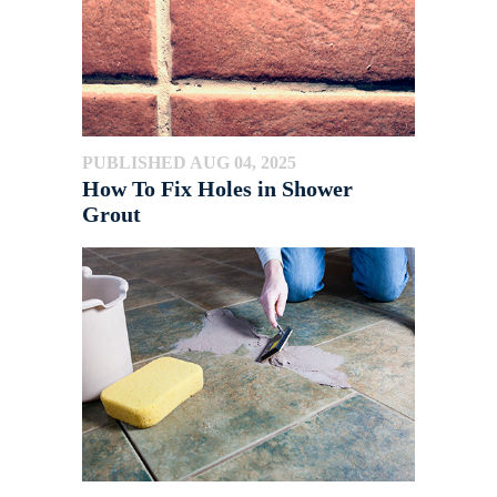
PUBLISHED AUG 04, 2025
How To Fix Holes in Shower
Grout