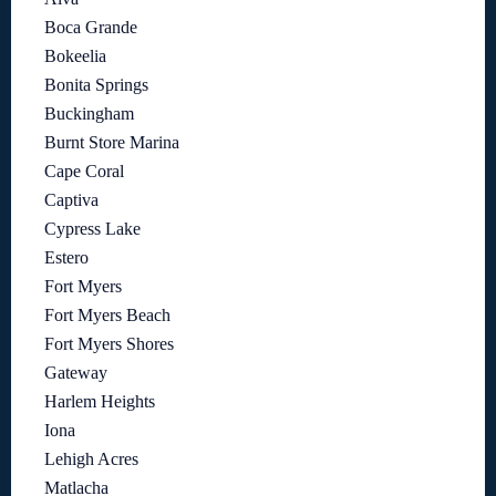
Boca Grande
Bokeelia
Bonita Springs
Buckingham
Burnt Store Marina
Cape Coral
Captiva
Cypress Lake
Estero
Fort Myers
Fort Myers Beach
Fort Myers Shores
Gateway
Harlem Heights
Iona
Lehigh Acres
Matlacha