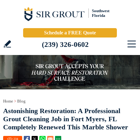
Southwest
Florida
Schedule a FREE Quote
(239) 326-0602
Home
>
Blog
Astonishing Restoration: A Professional
Grout Cleaning Job in Fort Myers, FL
Completely Renewed This Marble Shower
234