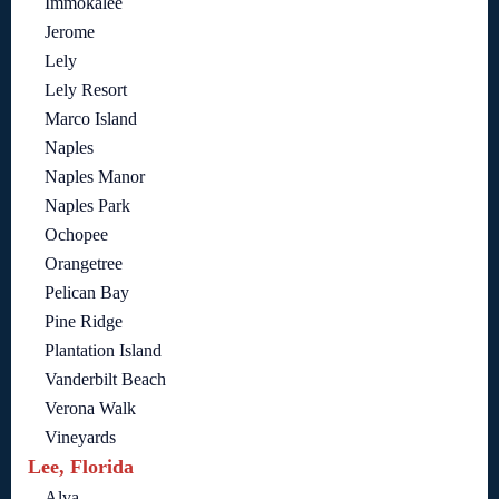
Immokalee
Jerome
Lely
Lely Resort
Marco Island
Naples
Naples Manor
Naples Park
Ochopee
Orangetree
Pelican Bay
Pine Ridge
Plantation Island
Vanderbilt Beach
Verona Walk
Vineyards
Lee, Florida
Alva