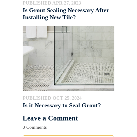
PUBLISHED APR 27, 2023
Is Grout Sealing Necessary After
Installing New Tile?
PUBLISHED OCT 25, 2024
Is it Necessary to Seal Grout?
Leave a Comment
0 Comments