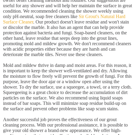
owner better cleaning methods and routines. Our suggestions are
useful for any shower and will help her maintain the surface in great
condition. We recommended cleaning the shower weekly using
only pH-neutral, soap free cleaners like
Sir Grout's Natural Hard
Surface Cleaner
. Our product doesn't leave residue and won't stain
or discolor the marble. It also has an agent that can help provide
protection against bacteria and fungi. Soap-based cleaners, on the
other hand, leave residue that seeps deep into the grout lines,
promoting mold and mildew growth. We don't recommend cleaners
with acidic properties either because they are harsh and can
deteriorate the marble tiles. Never use these cleaners.
Mold and mildew thrive in damp and moist areas. For this reason, it
is important to keep the shower well-ventilated and dry. Allowing
the moisture to flow freely will prevent the growth of fungi. For this
purpose, leave the door ajar or a window open after using the
shower. To dry the surface, use a squeegee, a towel, or a terry cloth.
Squeegeeing is a great choice to decrease the accumulation of dirt
particles on the surface. We also recommend using liquid soaps
instead of bar soaps. This will minimize soap residue build-up on
the surface and prevent other problems like soap scum stains.
Another successful job proves the effectiveness of our grout
cleaning process. With our professional assistance, it is possible to
give your old shower a brand-new appearance. We offer high-