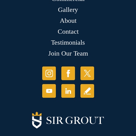
Gallery
About
Contact
Testimonials
Join Our Team