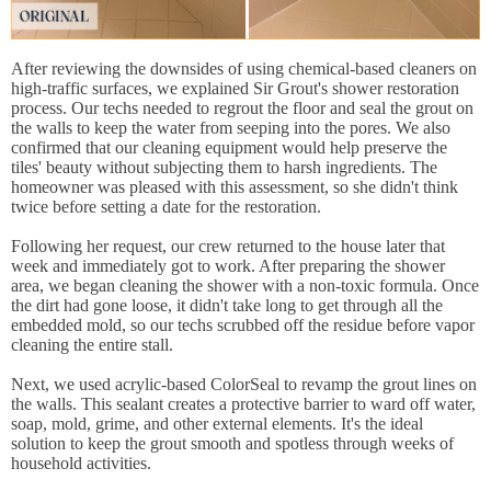
After reviewing the downsides of using chemical-based cleaners on
high-traffic surfaces, we explained Sir Grout's shower restoration
process. Our techs needed to regrout the floor and seal the grout on
the walls to keep the water from seeping into the pores. We also
confirmed that our cleaning equipment would help preserve the
tiles' beauty without subjecting them to harsh ingredients. The
homeowner was pleased with this assessment, so she didn't think
twice before setting a date for the restoration.
Following her request, our crew returned to the house later that
week and immediately got to work. After preparing the shower
area, we began cleaning the shower with a non-toxic formula. Once
the dirt had gone loose, it didn't take long to get through all the
embedded mold, so our techs scrubbed off the residue before vapor
cleaning the entire stall.
Next, we used acrylic-based ColorSeal to revamp the grout lines on
the walls. This sealant creates a protective barrier to ward off water,
soap, mold, grime, and other external elements. It's the ideal
solution to keep the grout smooth and spotless through weeks of
household activities.