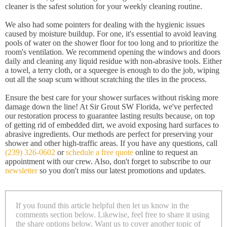
cleaner is the safest solution for your weekly cleaning routine.
We also had some pointers for dealing with the hygienic issues
caused by moisture buildup. For one, it's essential to avoid leaving
pools of water on the shower floor for too long and to prioritize the
room's ventilation. We recommend opening the windows and doors
daily and cleaning any liquid residue with non-abrasive tools. Either
a towel, a terry cloth, or a squeegee is enough to do the job, wiping
out all the soap scum without scratching the tiles in the process.
Ensure the best care for your shower surfaces without risking more
damage down the line! At Sir Grout SW Florida, we've perfected
our restoration process to guarantee lasting results because, on top
of getting rid of embedded dirt, we avoid exposing hard surfaces to
abrasive ingredients. Our methods are perfect for preserving your
shower and other high-traffic areas. If you have any questions, call
(239) 326-0602
or
schedule a free quote
online to request an
appointment with our crew. Also, don't forget to subscribe to our
newsletter
so you don't miss our latest promotions and updates.
If you found this article helpful then let us know in the
comments section below. Likewise, feel free to share it using
the share options below. Want us to cover another topic of