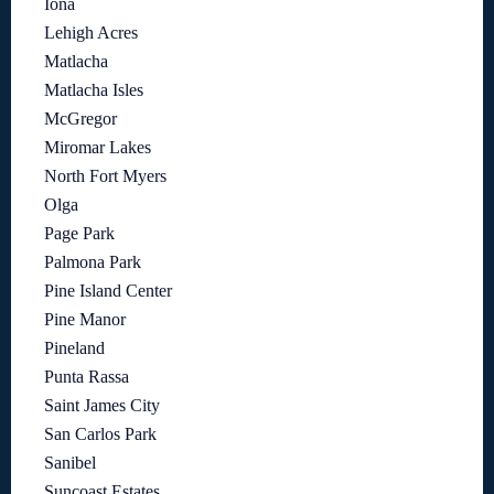
Iona
Lehigh Acres
Matlacha
Matlacha Isles
McGregor
Miromar Lakes
North Fort Myers
Olga
Page Park
Palmona Park
Pine Island Center
Pine Manor
Pineland
Punta Rassa
Saint James City
San Carlos Park
Sanibel
Suncoast Estates