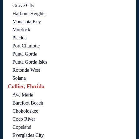
Grove City
Harbour Heights
Manasota Key
Murdock
Placida
Port Charlotte
Punta Gorda
Punta Gorda Isles
Rotonda West
Solana
Collier, Florida
Ave Maria
Barefoot Beach
Chokoloskee
Coco River
Copeland
Everglades City