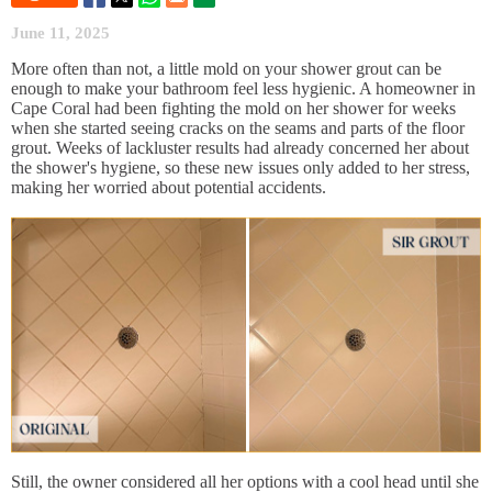
June 11, 2025
More often than not, a little mold on your shower grout can be
enough to make your bathroom feel less hygienic. A homeowner in
Cape Coral had been fighting the mold on her shower for weeks
when she started seeing cracks on the seams and parts of the floor
grout. Weeks of lackluster results had already concerned her about
the shower's hygiene, so these new issues only added to her stress,
making her worried about potential accidents.
Still, the owner considered all her options with a cool head until she