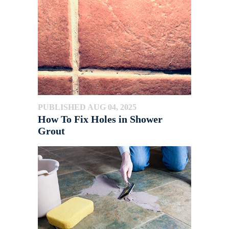
PUBLISHED AUG 04, 2025
How To Fix Holes in Shower
Grout