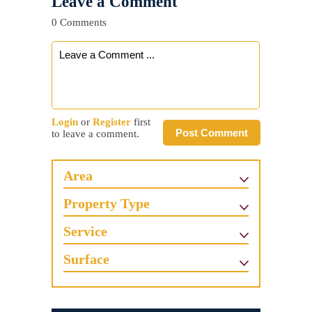
Leave a Comment
0 Comments
Login
or
Register
first
Post Comment
to leave a comment.
Area
Property Type
Service
Surface