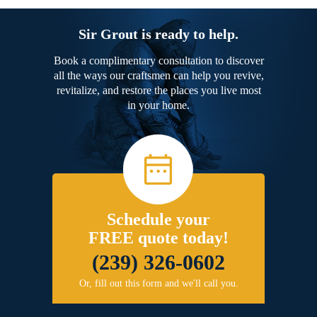
Sir Grout is ready to help.
Book a complimentary consultation to discover
all the ways our craftsmen can help you revive,
revitalize, and restore the places you live most
in your home.
Schedule your
FREE quote today!
(239) 326-0602
Or, fill out this form and we'll call you.