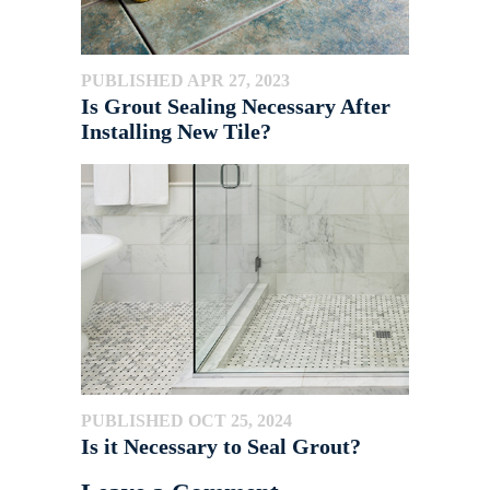
PUBLISHED APR 27, 2023
Is Grout Sealing Necessary After
Installing New Tile?
PUBLISHED OCT 25, 2024
Is it Necessary to Seal Grout?