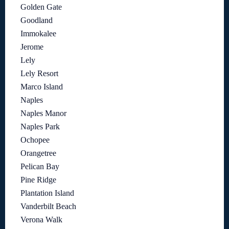
Golden Gate
Goodland
Immokalee
Jerome
Lely
Lely Resort
Marco Island
Naples
Naples Manor
Naples Park
Ochopee
Orangetree
Pelican Bay
Pine Ridge
Plantation Island
Vanderbilt Beach
Verona Walk