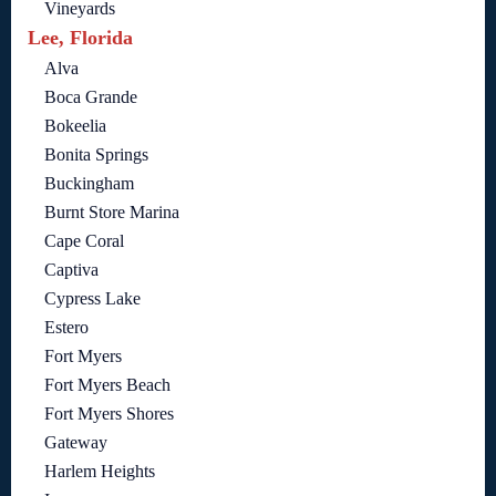
Vineyards
Lee, Florida
Alva
Boca Grande
Bokeelia
Bonita Springs
Buckingham
Burnt Store Marina
Cape Coral
Captiva
Cypress Lake
Estero
Fort Myers
Fort Myers Beach
Fort Myers Shores
Gateway
Harlem Heights