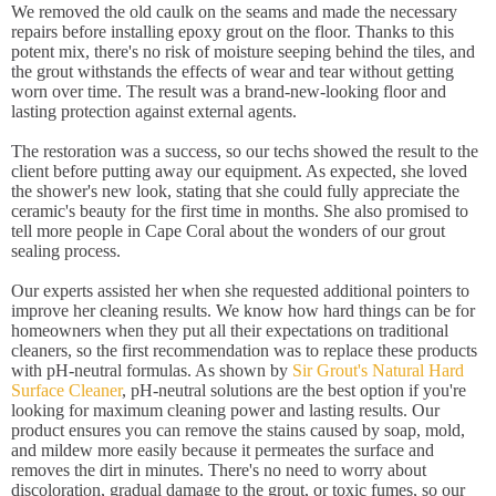
We removed the old caulk on the seams and made the necessary
repairs before installing epoxy grout on the floor. Thanks to this
potent mix, there's no risk of moisture seeping behind the tiles, and
the grout withstands the effects of wear and tear without getting
worn over time. The result was a brand-new-looking floor and
lasting protection against external agents.
The restoration was a success, so our techs showed the result to the
client before putting away our equipment. As expected, she loved
the shower's new look, stating that she could fully appreciate the
ceramic's beauty for the first time in months. She also promised to
tell more people in Cape Coral about the wonders of our grout
sealing process.
Our experts assisted her when she requested additional pointers to
improve her cleaning results. We know how hard things can be for
homeowners when they put all their expectations on traditional
cleaners, so the first recommendation was to replace these products
with pH-neutral formulas. As shown by
Sir Grout's Natural Hard
Surface Cleaner
, pH-neutral solutions are the best option if you're
looking for maximum cleaning power and lasting results. Our
product ensures you can remove the stains caused by soap, mold,
and mildew more easily because it permeates the surface and
removes the dirt in minutes. There's no need to worry about
discoloration, gradual damage to the grout, or toxic fumes, so our