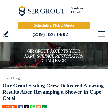
Southwest
Florida
Schedule a FREE Quote
(239) 326-0602
Home
>
Blog
Our Grout Sealing Crew Delivered Amazing
Results After Revamping a Shower in Cape
Coral
248