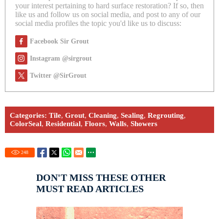
your interest pertaining to hard surface restoration? If so, then
like us and follow us on social media, and post to any of our
social media profiles the topic you'd like us to discuss:
Facebook Sir Grout
Instagram @sirgrout
Twitter @SirGrout
Categories:
Tile
,
Grout
,
Cleaning
,
Sealing
,
Regrouting
,
ColorSeal
,
Residential
,
Floors
,
Walls
,
Showers
248
DON'T MISS THESE OTHER
MUST READ ARTICLES