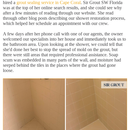
hired a
grout sealing service in Cape Coral
. Sir Grout SW Florida
was at the top of her online search results, and she could see why
after a few minutes of reading through our website. She read
through other blog posts describing our shower restoration process,
which helped her schedule an appointment with our crew.
A few days after her phone call with one of our agents, the owner
welcomed our specialists into her house and immediately took us to
the bathroom area. Upon looking at the shower, we could tell that
she'd done her best to stop the spread of mold on the grout, but
there were still areas that required professional assistance. Soap
scum was embedded in many parts of the wall, and moisture had
seeped behind the tiles in the places where the grout had gone
loose.