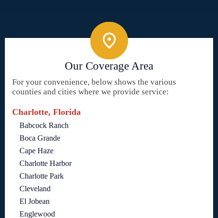
Our Coverage Area
For your convenience, below shows the various
counties and cities where we provide service:
Charlotte, Florida
Babcock Ranch
Boca Grande
Cape Haze
Charlotte Harbor
Charlotte Park
Cleveland
El Jobean
Englewood