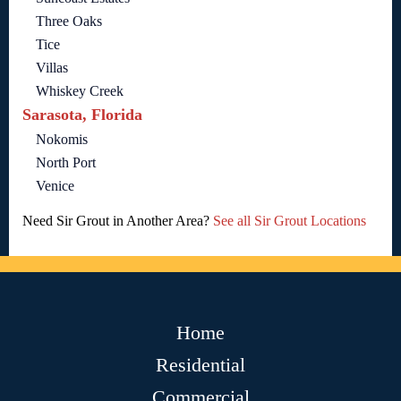
Three Oaks
Tice
Villas
Whiskey Creek
Sarasota, Florida
Nokomis
North Port
Venice
Need Sir Grout in Another Area?
See all Sir Grout Locations
Home
Residential
Commercial