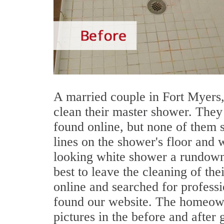
A married couple in Fort Myers,
clean their master shower. They
found online, but none of them 
lines on the shower's floor and 
looking white shower a rundown
best to leave the cleaning of th
online and searched for profess
found our website. The homeow
pictures in the before and after