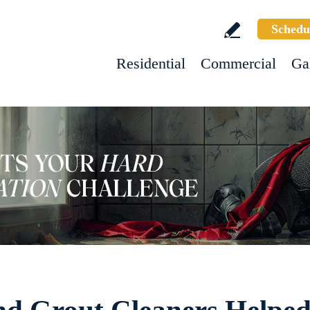
Schedu
Residential
Commercial
Ga