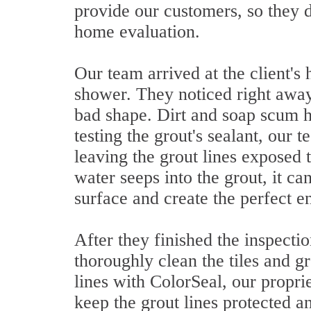
provide our customers, so they de
home evaluation.
Our team arrived at the client's 
shower. They noticed right away 
bad shape. Dirt and soap scum h
testing the grout's sealant, our 
leaving the grout lines exposed
water seeps into the grout, it ca
surface and create the perfect 
After they finished the inspecti
thoroughly clean the tiles and g
lines with ColorSeal, our propr
keep the grout lines protected a