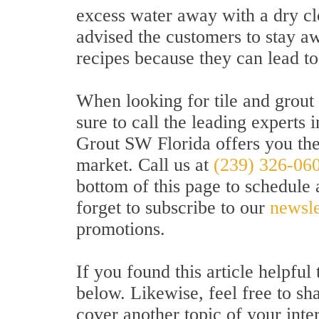
excess water away with a dry clo
advised the customers to stay 
recipes because they can lead t
When looking for tile and grout
sure to call the leading experts i
Grout SW Florida offers you the 
market. Call us at
(239) 326-06
bottom of this page to schedule 
forget to subscribe to our
newsle
promotions.
If you found this article helpfu
below. Likewise, feel free to sh
cover another topic of your inte