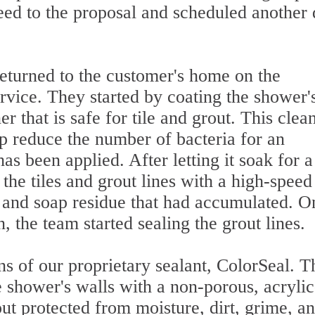
ed to the proposal and scheduled another 
returned to the customer's home on the
rvice. They started by coating the shower'
r that is safe for tile and grout. This clea
lp reduce the number of bacteria for an
has been applied. After letting it soak for 
the tiles and grout lines with a high-speed
rt and soap residue that had accumulated. 
 the team started sealing the grout lines.
ns of our proprietary sealant, ColorSeal. 
he shower's walls with a non-porous, acrylic
ut protected from moisture, dirt, grime, a