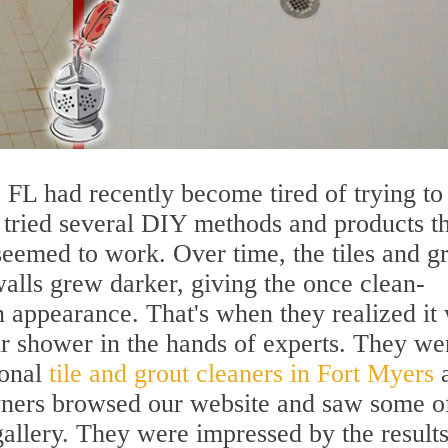
 FL had recently become tired of trying to
 tried several DIY methods and products t
seemed to work. Over time, the tiles and g
walls grew darker, giving the once clean-
 appearance. That's when they realized it
eir shower in the hands of experts. They we
ional
tile and grout cleaners in Fort Myers
ners browsed our website and saw some of
 gallery. They were impressed by the result