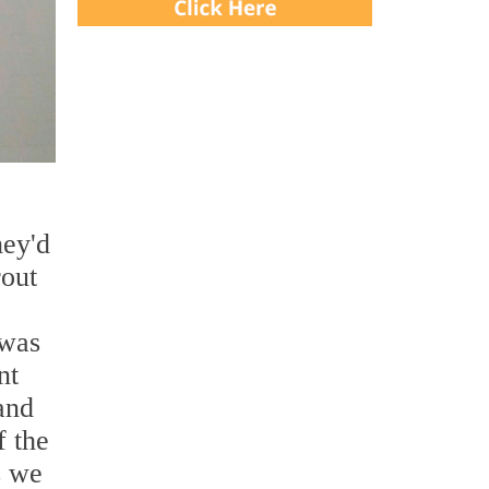
hey'd
rout
 was
nt
and
 the
s we