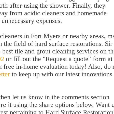
th after using the shower. Finally, they
away from acidic cleaners and homemade
o unnecessary expenses.
 cleaners in Fort Myers or nearby areas, m
n the field of hard surface restorations. Sir
best tile and grout cleaning services on th
02
or fill out the "Request a quote" form at
a free in-home evaluation today! Also, do 
tter
to keep up with our latest innovations
l then let us know in the comments section
are it using the share options below. Want u
rest pertaining to Hard Surface Restoration