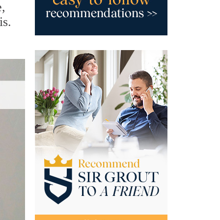
e,
is.