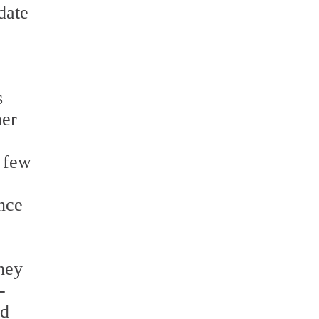
date
s
ner
a few
Once
They
-
nd