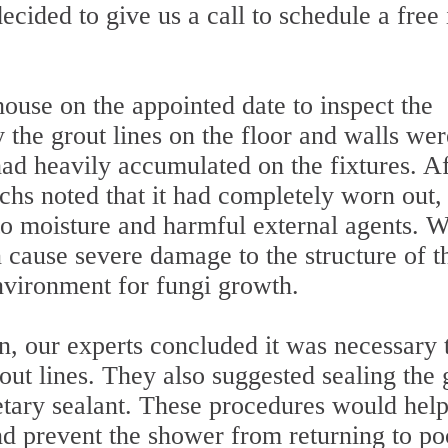
cided to give us a call to schedule a free 
house on the appointed date to inspect the
the grout lines on the floor and walls wer
ad heavily accumulated on the fixtures. Af
techs noted that it had completely worn out,
 to moisture and harmful external agents. 
n cause severe damage to the structure of t
environment for fungi growth.
on, our experts concluded it was necessary 
rout lines. They also suggested sealing the 
ietary sealant. These procedures would hel
nd prevent the shower from returning to po