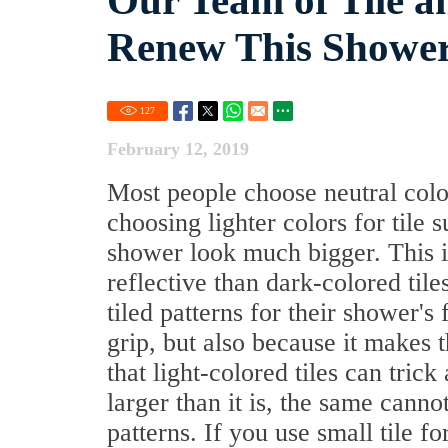
Our Team of Tile a
Renew This Shower
127
February 12, 2019
Most people choose neutral colo
choosing lighter colors for tile 
shower look much bigger. This is
reflective than dark-colored tile
tiled patterns for their shower's 
grip, but also because it makes t
that light-colored tiles can tric
larger than it is, the same canno
patterns. If you use small tile f