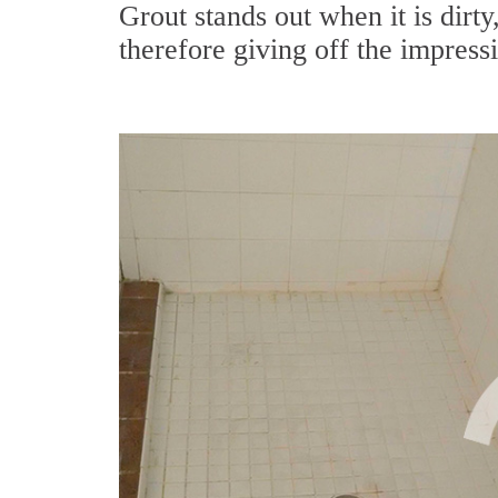
Grout stands out when it is dirty
therefore giving off the impressi