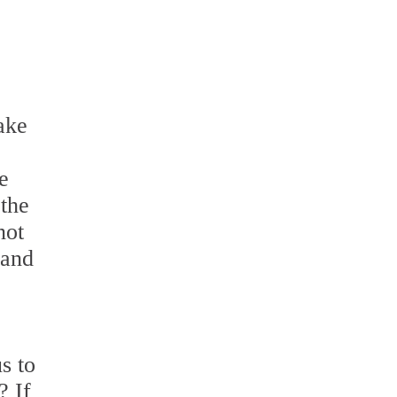
ake
e
 the
not
 and
s to
? If