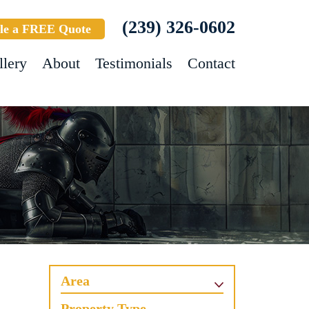
(239) 326-0602
le a FREE Quote
llery
About
Testimonials
Contact
Area
Property Type