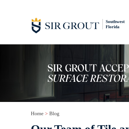
Southwest
Florida
Home
>
Blog