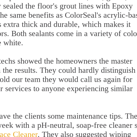
 sealed the floor's grout lines with Epoxy
he same benefits as ColorSeal's acrylic-ba
s extra thick and durable, which makes it
ors. Both sealants come in a variety of colo
e white.
 techs showed the homeowners the master
he results. They could hardly distinguish
told our team they would call us again for
services to anyone experiencing similar
gave the clients some maintenance tips. Th
ek with a pH-neutral, soap-free cleaner 
face Cleaner
. They also suggested wiping