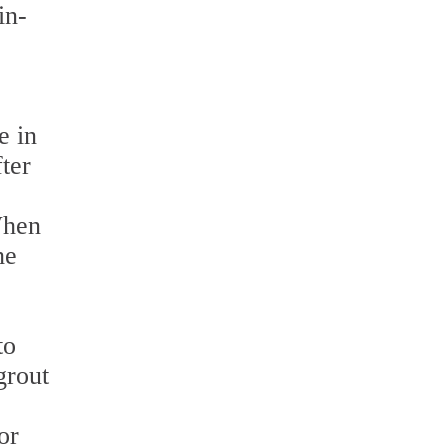
in-
e in
ter
When
he
to
grout
p
or