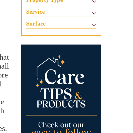
d
Service
Surface
hat
all
ore
l
ue
ch
es.