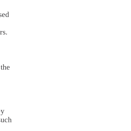
sed
rs.
 the
ey
such