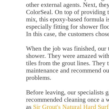
other external agents. Next, they
ColorSeal. On top of providing t
mix, this epoxy-based formula i
especially fitting for shower flo
In this case, the customers chos
When the job was finished, our
shower. They were amazed with t
tiles from the grout lines. They 
maintenance and recommend our 
problems.
Before leaving, our specialists 
recommended cleaning once a we
as
Sir Grout's Natural Hard Sur