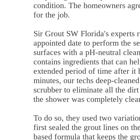
condition. The homeowners agre
for the job.
Sir Grout SW Florida's experts 
appointed date to perform the se
surfaces with a pH-neutral cleane
contains ingredients that can he
extended period of time after it 
minutes, our techs deep-cleaned 
scrubber to eliminate all the di
the shower was completely clean,
To do so, they used two variatio
first sealed the grout lines on t
based formula that keeps the gro