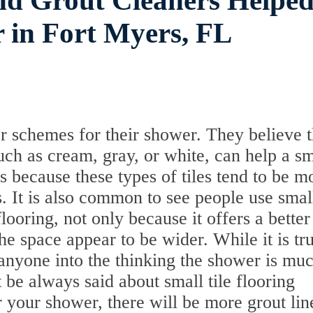
nd Grout Cleaners Helpe
 in Fort Myers, FL
r schemes for their shower. They believe t
such as cream, gray, or white, can help a sm
 because these types of tiles tend to be m
s. It is also common to see people use smal
flooring, not only because it offers a better
he space appear to be wider. While it is tr
k anyone into the thinking the shower is mu
t be always said about small tile flooring
or your shower, there will be more grout lin