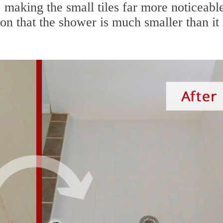
, making the small tiles far more noticeabl
on that the shower is much smaller than it 