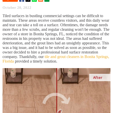
October 20, 2022
Tiled surfaces in bustling commercial settings can be difficult to
maintain. These areas receive countless visitors, and this daily wear
and tear can take a toll on a surface. Oftentimes, the damage needs
more than a few scrubs, and regular cleaning won't be enough. The
owner of a store in Bonita Springs, FL, noticed the condition of the
restrooms in his property was not ideal. The areas had suffered
deterioration, and the grout lines had an unsightly appearance. This
was a big issue, and it had to be solved as soon as possible, so the
owner decided to hire a professional hard surface restoration
company. Thankfully, our
tile and grout cleaners in Bonita Springs,
Florida
provided a timely solution.