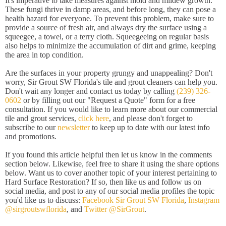
It's imperative to take measures against mold and mildew growth.
These fungi thrive in damp areas, and before long, they can pose a
health hazard for everyone. To prevent this problem, make sure to
provide a source of fresh air, and always dry the surface using a
squeegee, a towel, or a terry cloth. Squeegeeing on regular basis
also helps to minimize the accumulation of dirt and grime, keeping
the area in top condition.
Are the surfaces in your property grungy and unappealing? Don't
worry, Sir Grout SW Florida's tile and grout cleaners can help you.
Don't wait any longer and contact us today by calling
(239) 326-
0602
or by filling out our "Request a Quote" form for a free
consultation. If you would like to learn more about our commercial
tile and grout services,
click here
, and please don't forget to
subscribe to our
newsletter
to keep up to date with our latest info
and promotions.
If you found this article helpful then let us know in the comments
section below. Likewise, feel free to share it using the share options
below. Want us to cover another topic of your interest pertaining to
Hard Surface Restoration? If so, then like us and follow us on
social media, and post to any of our social media profiles the topic
you'd like us to discuss:
Facebook Sir Grout SW Florida
,
Instagram
@sirgroutswflorida
, and
Twitter @SirGrout
.