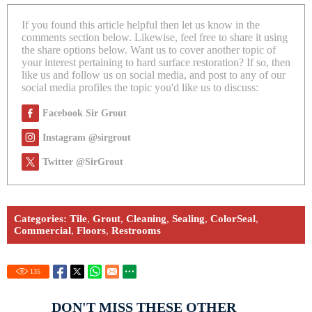
If you found this article helpful then let us know in the
comments section below. Likewise, feel free to share it using
the share options below. Want us to cover another topic of
your interest pertaining to hard surface restoration? If so, then
like us and follow us on social media, and post to any of our
social media profiles the topic you'd like us to discuss:
Facebook Sir Grout
Instagram @sirgrout
Twitter @SirGrout
Categories:
Tile
,
Grout
,
Cleaning
,
Sealing
,
ColorSeal
,
Commercial
,
Floors
,
Restrooms
135
DON'T MISS THESE OTHER