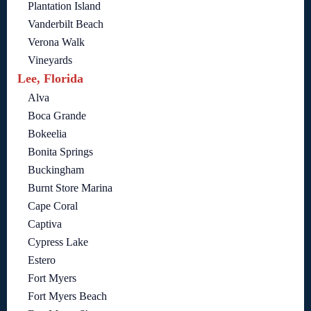
Plantation Island
Vanderbilt Beach
Verona Walk
Vineyards
Lee, Florida
Alva
Boca Grande
Bokeelia
Bonita Springs
Buckingham
Burnt Store Marina
Cape Coral
Captiva
Cypress Lake
Estero
Fort Myers
Fort Myers Beach