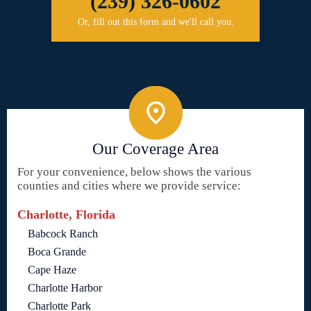
(239) 326-0602
Or, fill out this form and we'll call you.
Our Coverage Area
For your convenience, below shows the various
counties and cities where we provide service:
Charlotte, Florida
Babcock Ranch
Boca Grande
Cape Haze
Charlotte Harbor
Charlotte Park