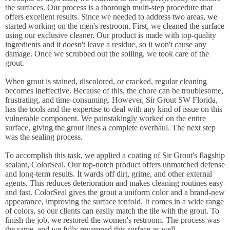
the surfaces. Our process is a thorough multi-step procedure that
offers excellent results. Since we needed to address two areas, we
started working on the men's restroom. First, we cleaned the surface
using our exclusive cleaner. Our product is made with top-quality
ingredients and it doesn't leave a residue, so it won't cause any
damage. Once we scrubbed out the soiling, we took care of the
grout.
When grout is stained, discolored, or cracked, regular cleaning
becomes ineffective. Because of this, the chore can be troublesome,
frustrating, and time-consuming. However, Sir Grout SW Florida,
has the tools and the expertise to deal with any kind of issue on this
vulnerable component. We painstakingly worked on the entire
surface, giving the grout lines a complete overhaul. The next step
was the sealing process.
To accomplish this task, we applied a coating of Sir Grout's flagship
sealant, ColorSeal. Our top-notch product offers unmatched defense
and long-term results. It wards off dirt, grime, and other external
agents. This reduces deterioration and makes cleaning routines easy
and fast. ColorSeal gives the grout a uniform color and a brand-new
appearance, improving the surface tenfold. It comes in a wide range
of colors, so our clients can easily match the tile with the grout. To
finish the job, we restored the women's restroom. The process was
the same, and we fully revamped this surface as well.