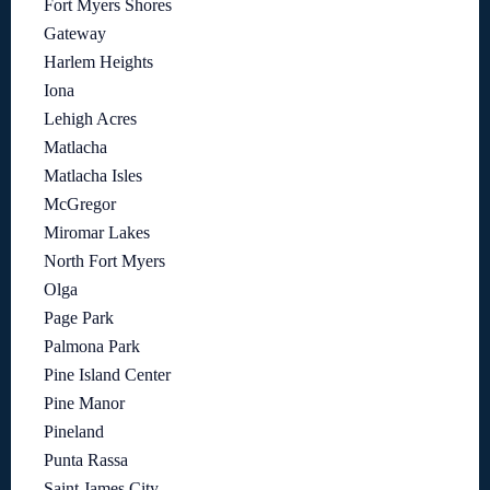
Fort Myers Shores
Gateway
Harlem Heights
Iona
Lehigh Acres
Matlacha
Matlacha Isles
McGregor
Miromar Lakes
North Fort Myers
Olga
Page Park
Palmona Park
Pine Island Center
Pine Manor
Pineland
Punta Rassa
Saint James City