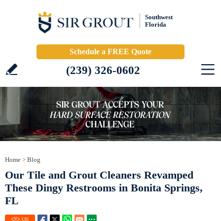
Southwest
Florida
Schedule a FREE Quote
(239) 326-0602
Home
>
Blog
Our Tile and Grout Cleaners Revamped
These Dingy Restrooms in Bonita Springs,
FL
135