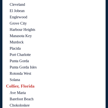
Cleveland
El Jobean
Englewood
Grove City
Harbour Heights
Manasota Key
Murdock
Placida
Port Charlotte
Punta Gorda
Punta Gorda Isles
Rotonda West
Solana
Collier, Florida
Ave Maria
Barefoot Beach
Chokoloskee