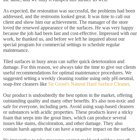
As expected, the restoration was successful, the problems had been
addressed, and the restrooms looked great. It was time to call our
client and show him our achievement. The manager of the store
loved the renewed appearance of the surfaces. He was very happy
because the job had been fast and cost-effective. Impressed with our
work, he thanked us, and before we left he inquired about our
special program for commercial settings to schedule regular
maintenance.
Tiled surfaces in busy areas can suffer quick deterioration and
damage. For this reason, we always take the time to give our clients
useful recommendations for optimal maintenance procedures. We
suggested setting a weekly cleaning routine using only pH-neutral,
soap-free cleaners like
Sir Grout's Natural Hard Surface Cleaner
.
Our product is undoubtedly the best option in the market, offering
outstanding quality and many other benefits. It's also non-toxic and
safe for everyone, including pets. Avoid using soap-based cleaners
or substances with acidic properties. These products leave a sticky
foam that seeps into the grout lines, which can produce several
issues like stains, discoloration, and other damage. They also
contain harsh agents that can have a negative impact on the surface.