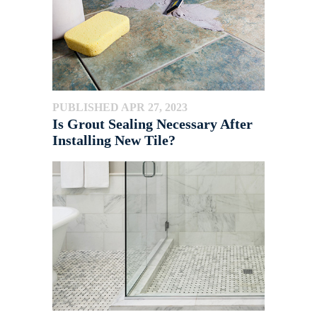
PUBLISHED APR 27, 2023
Is Grout Sealing Necessary After
Installing New Tile?