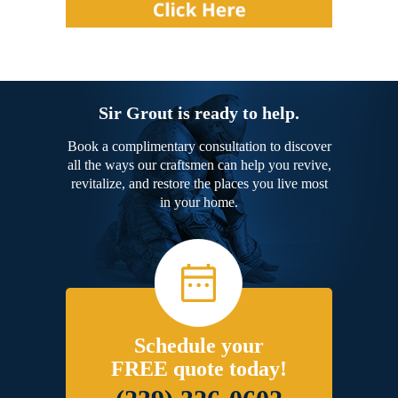
Sir Grout is ready to help.
Book a complimentary consultation to discover
all the ways our craftsmen can help you revive,
revitalize, and restore the places you live most
in your home.
Schedule your
FREE quote today!