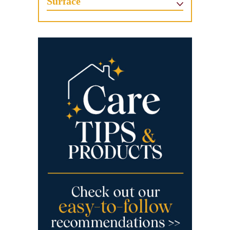
Surface