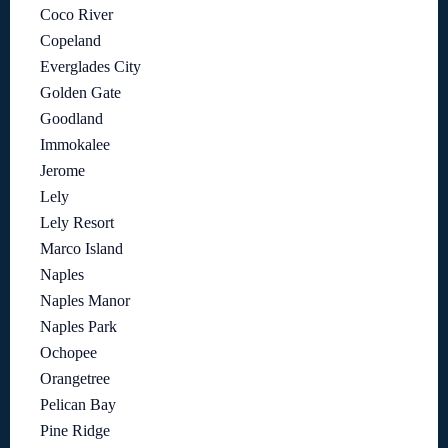
Coco River
Copeland
Everglades City
Golden Gate
Goodland
Immokalee
Jerome
Lely
Lely Resort
Marco Island
Naples
Naples Manor
Naples Park
Ochopee
Orangetree
Pelican Bay
Pine Ridge