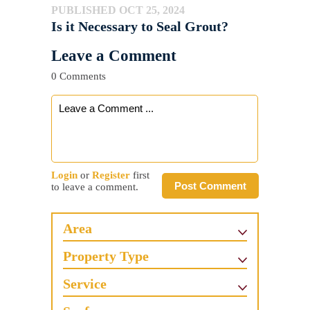
PUBLISHED OCT 25, 2024
Is it Necessary to Seal Grout?
Leave a Comment
0 Comments
Login
or
Register
first
Post Comment
to leave a comment.
Area
Property Type
Service