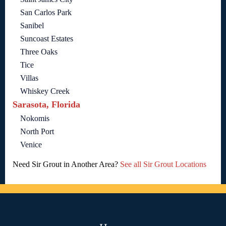
San Carlos Park
Sanibel
Suncoast Estates
Three Oaks
Tice
Villas
Whiskey Creek
Sarasota, Florida
Nokomis
North Port
Venice
Need Sir Grout in Another Area?
See all Sir Grout Locations