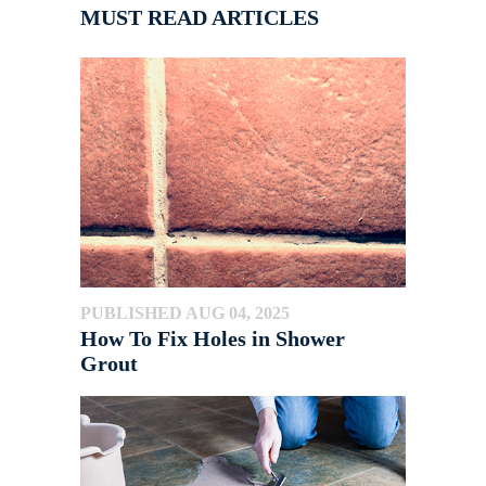
MUST READ ARTICLES
PUBLISHED AUG 04, 2025
How To Fix Holes in Shower
Grout