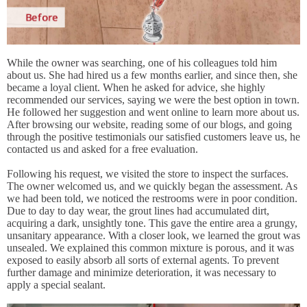
While the owner was searching, one of his colleagues told him
about us. She had hired us a few months earlier, and since then, she
became a loyal client. When he asked for advice, she highly
recommended our services, saying we were the best option in town.
He followed her suggestion and went online to learn more about us.
After browsing our website, reading some of our blogs, and going
through the positive testimonials our satisfied customers leave us, he
contacted us and asked for a free evaluation.
Following his request, we visited the store to inspect the surfaces.
The owner welcomed us, and we quickly began the assessment. As
we had been told, we noticed the restrooms were in poor condition.
Due to day to day wear, the grout lines had accumulated dirt,
acquiring a dark, unsightly tone. This gave the entire area a grungy,
unsanitary appearance. With a closer look, we learned the grout was
unsealed. We explained this common mixture is porous, and it was
exposed to easily absorb all sorts of external agents. To prevent
further damage and minimize deterioration, it was necessary to
apply a special sealant.