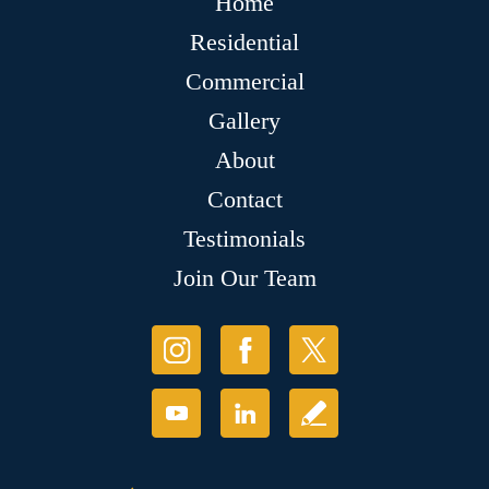
Home
Residential
Commercial
Gallery
About
Contact
Testimonials
Join Our Team