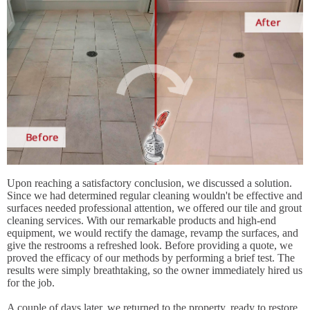
Upon reaching a satisfactory conclusion, we discussed a solution.
Since we had determined regular cleaning wouldn't be effective and
surfaces needed professional attention, we offered our tile and grout
cleaning services. With our remarkable products and high-end
equipment, we would rectify the damage, revamp the surfaces, and
give the restrooms a refreshed look. Before providing a quote, we
proved the efficacy of our methods by performing a brief test. The
results were simply breathtaking, so the owner immediately hired us
for the job.
A couple of days later, we returned to the property, ready to restore