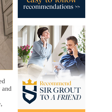
ed
y and
,