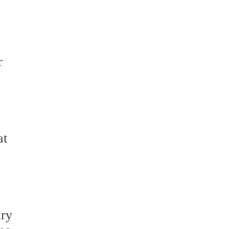
r
at
ary