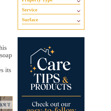
Service
Surface
his
 soap
s its