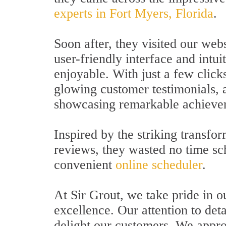
experts in Fort Myers, Florida
.
Soon after, they visited our webs
user-friendly interface and intu
enjoyable. With just a few click
glowing customer testimonials, 
showcasing remarkable achievem
Inspired by the striking transfo
reviews, they wasted no time sc
convenient
online scheduler
.
At Sir Grout, we take pride in 
excellence. Our attention to deta
delight our customers. We appro