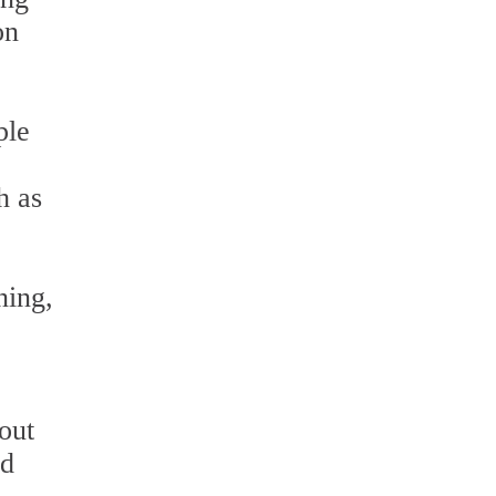
on
ple
h as
ning,
e
out
ed