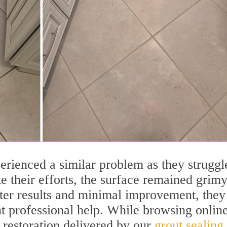
erienced a similar problem as they struggl
te their efforts, the surface remained grim
ster results and minimal improvement, they
t professional help. While browsing online
 restoration delivered by our
grout sealing