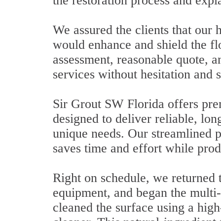
the restoration process and expla
We assured the clients that ou
would enhance and shield the f
assessment, reasonable quote, a
services without hesitation and s
Sir Grout SW Florida offers pre
designed to deliver reliable, long
unique needs. Our streamlined p
saves time and effort while prod
Right on schedule, we returned t
equipment, and began the multi-s
cleaned the surface using a hig