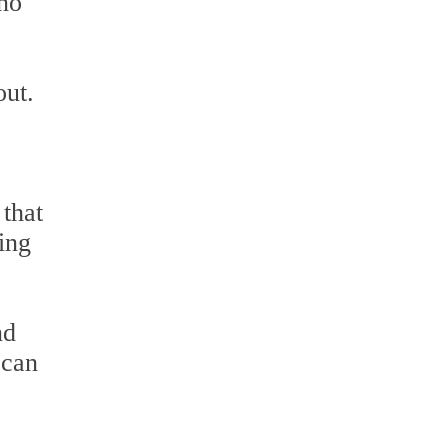
 no
out.
 that
ning
nd
 can