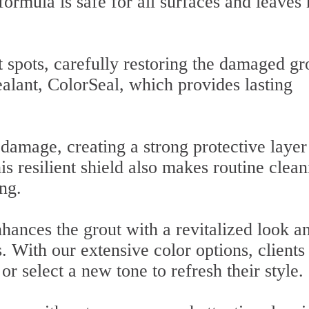
formula is safe for all surfaces and leaves
 spots, carefully restoring the damaged gr
alant, ColorSeal, which provides lasting
damage, creating a strong protective layer
his resilient shield also makes routine clea
ng.
hances the grout with a revitalized look a
s. With our extensive color options, clients
or select a new tone to refresh their style.