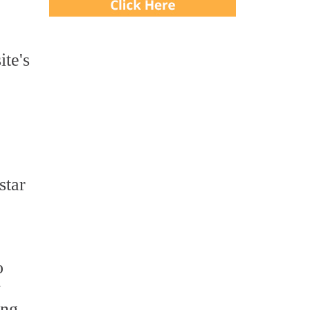
ite's
star
o
y
ing