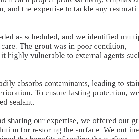
n, and the expertise to tackle any restorati
ded as scheduled, and we identified multi
l care. The grout was in poor condition,
t highly vulnerable to external agents suc
adily absorbs contaminants, leading to stai
erioration. To ensure lasting protection, w
ed sealant.
d sharing our expertise, we offered our gr
lution for restoring the surface. We outlin