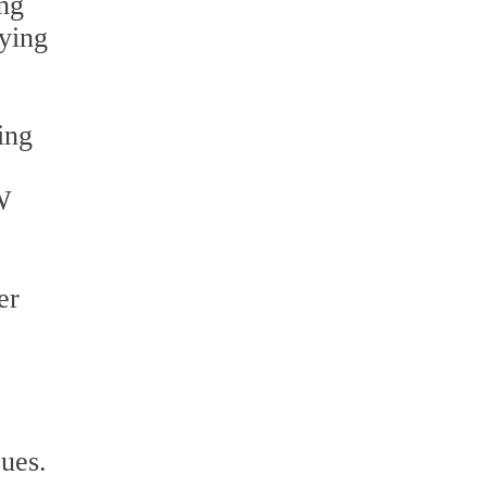
ing
dying
ing
W
er
sues.