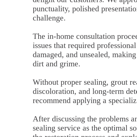
punctuality, polished presentatio
challenge.
The in-home consultation procee
issues that required professiona
damaged, and unsealed, making i
dirt and grime.
Without proper sealing, grout re
discoloration, and long-term det
recommend applying a specializ
After discussing the problems an
sealing service as the optimal so