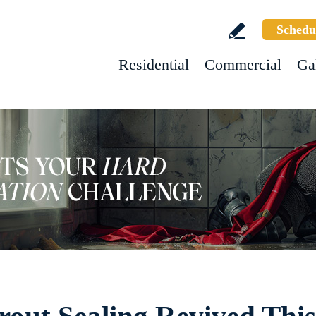
Schedu
Residential
Commercial
Ga