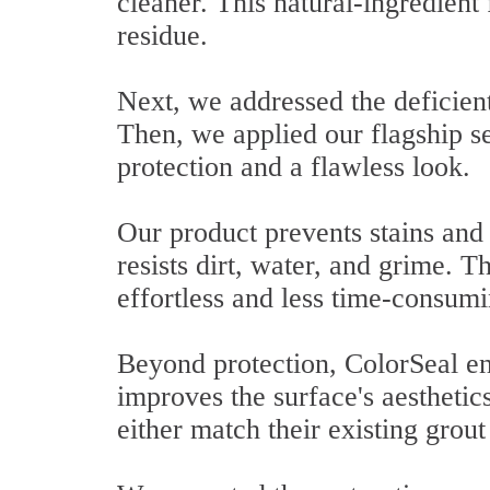
cleaner. This natural-ingredient 
residue.
Next, we addressed the deficient
Then, we applied our flagship se
protection and a flawless look.
Our product prevents stains and 
resists dirt, water, and grime. T
effortless and less time-consumi
Beyond protection, ColorSeal en
improves the surface's aesthetic
either match their existing grout 