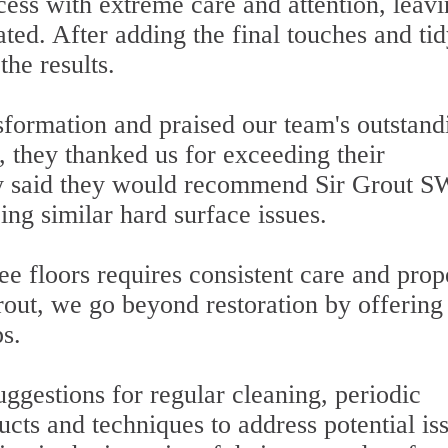
cess with extreme care and attention, leav
ated. After adding the final touches and ti
the results.
sformation and praised our team's outstand
 they thanked us for exceeding their
lly said they would recommend Sir Grout S
ing similar hard surface issues.
e floors requires consistent care and prop
rout, we go beyond restoration by offering
ps.
gestions for regular cleaning, periodic
ucts and techniques to address potential is