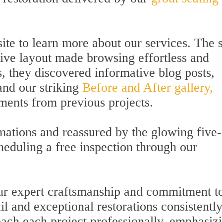
ite to learn more about our services. The s
itive layout made browsing effortless and
s, they discovered informative blog posts,
and our striking
Before and After gallery,
ents from previous projects.
rmations and reassured by the glowing five-
heduling a free inspection through our
our expert craftsmanship and commitment t
il and exceptional restorations consistentl
ach each project professionally, emphasiz