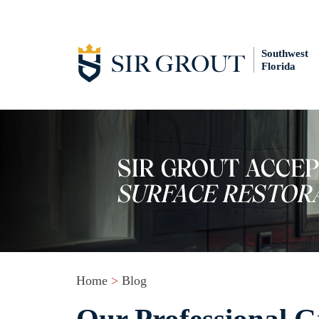
Southwest
Florida
Home
>
Blog