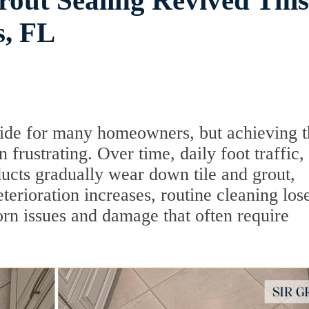
rout Sealing Revived This
s, FL
pride for many homeowners, but achieving t
frustrating. Over time, daily foot traffic,
ducts gradually wear down tile and grout,
erioration increases, routine cleaning lose
born issues and damage that often require