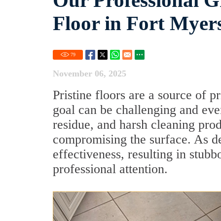
Our Professional G
Floor in Fort Myer
79
November 06, 2025
Pristine floors are a source of 
goal can be challenging and even 
residue, and harsh cleaning pro
compromising the surface. As det
effectiveness, resulting in stub
professional attention.