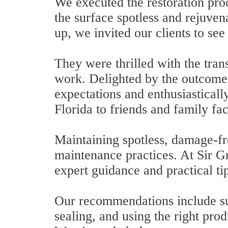
We executed the restoration pro
the surface spotless and rejuven
up, we invited our clients to see 
They were thrilled with the tran
work. Delighted by the outcome,
expectations and enthusiastica
Florida to friends and family fac
Maintaining spotless, damage-fre
maintenance practices. At Sir G
expert guidance and practical ti
Our recommendations include sug
sealing, and using the right prod