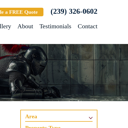
(239) 326-0602
le a FREE Quote
llery
About
Testimonials
Contact
Area
Property Type