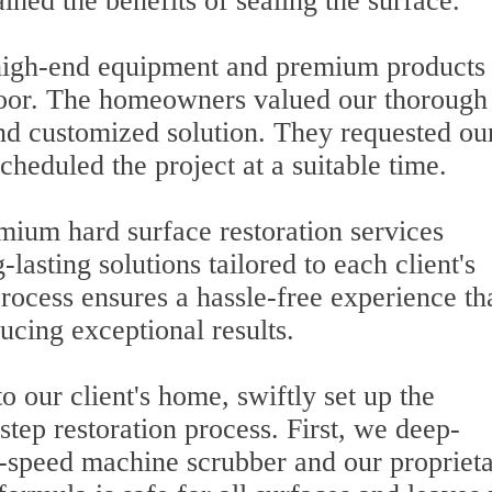
ined the benefits of sealing the surface.
r high-end equipment and premium products
loor. The homeowners valued our thorough
nd customized solution. They requested ou
cheduled the project at a suitable time.
mium hard surface restoration services
-lasting solutions tailored to each client's
rocess ensures a hassle-free experience th
ucing exceptional results.
o our client's home, swiftly set up the
tep restoration process. First, we deep-
h-speed machine scrubber and our propriet