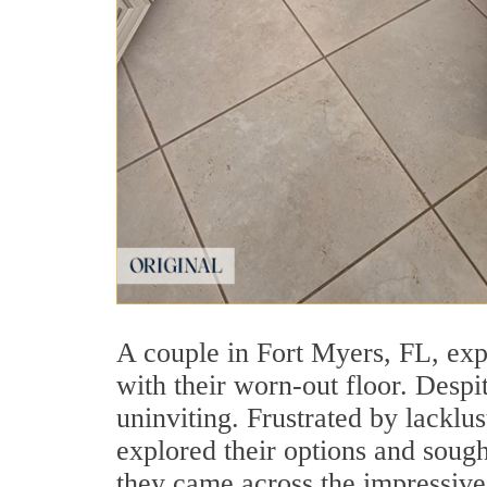
A couple in Fort Myers, FL, exp
with their worn-out floor. Despi
uninviting. Frustrated by lacklu
explored their options and sough
they came across the impressive