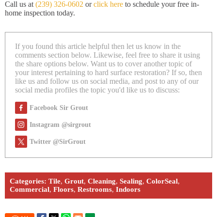
Call us at
(239) 326-0602
or
click here
to schedule your free in-
home inspection today.
If you found this article helpful then let us know in the
comments section below. Likewise, feel free to share it using
the share options below. Want us to cover another topic of
your interest pertaining to hard surface restoration? If so, then
like us and follow us on social media, and post to any of our
social media profiles the topic you'd like us to discuss:
Facebook Sir Grout
Instagram @sirgrout
Twitter @SirGrout
Categories:
Tile
,
Grout
,
Cleaning
,
Sealing
,
ColorSeal
,
Commercial
,
Floors
,
Restrooms
,
Indoors