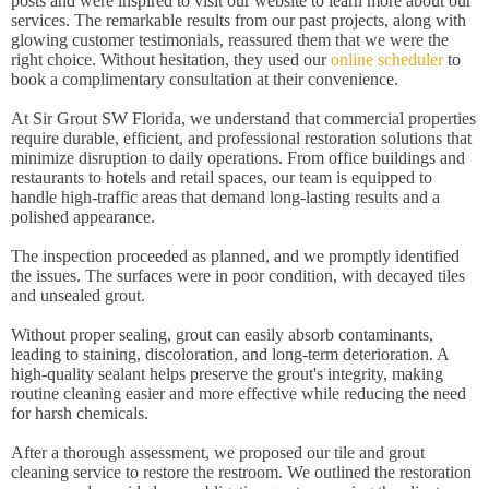
posts and were inspired to visit our website to learn more about our
services. The remarkable results from our past projects, along with
glowing customer testimonials, reassured them that we were the
right choice. Without hesitation, they used our
online scheduler
to
book a complimentary consultation at their convenience.
At Sir Grout SW Florida, we understand that commercial properties
require durable, efficient, and professional restoration solutions that
minimize disruption to daily operations. From office buildings and
restaurants to hotels and retail spaces, our team is equipped to
handle high-traffic areas that demand long-lasting results and a
polished appearance.
The inspection proceeded as planned, and we promptly identified
the issues. The surfaces were in poor condition, with decayed tiles
and unsealed grout.
Without proper sealing, grout can easily absorb contaminants,
leading to staining, discoloration, and long-term deterioration. A
high-quality sealant helps preserve the grout's integrity, making
routine cleaning easier and more effective while reducing the need
for harsh chemicals.
After a thorough assessment, we proposed our tile and grout
cleaning service to restore the restroom. We outlined the restoration