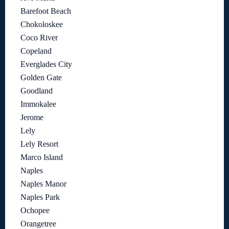
Barefoot Beach
Chokoloskee
Coco River
Copeland
Everglades City
Golden Gate
Goodland
Immokalee
Jerome
Lely
Lely Resort
Marco Island
Naples
Naples Manor
Naples Park
Ochopee
Orangetree