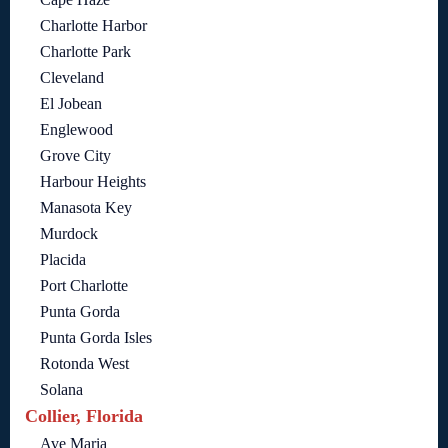
Charlotte Harbor
Charlotte Park
Cleveland
El Jobean
Englewood
Grove City
Harbour Heights
Manasota Key
Murdock
Placida
Port Charlotte
Punta Gorda
Punta Gorda Isles
Rotonda West
Solana
Collier, Florida
Ave Maria