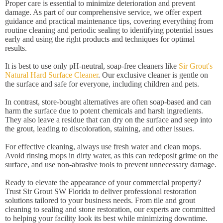
Proper care is essential to minimize deterioration and prevent
damage. As part of our comprehensive service, we offer expert
guidance and practical maintenance tips, covering everything from
routine cleaning and periodic sealing to identifying potential issues
early and using the right products and techniques for optimal
results.
It is best to use only pH-neutral, soap-free cleaners like
Sir Grout's
Natural Hard Surface Cleaner
. Our exclusive cleaner is gentle on
the surface and safe for everyone, including children and pets.
In contrast, store-bought alternatives are often soap-based and can
harm the surface due to potent chemicals and harsh ingredients.
They also leave a residue that can dry on the surface and seep into
the grout, leading to discoloration, staining, and other issues.
For effective cleaning, always use fresh water and clean mops.
Avoid rinsing mops in dirty water, as this can redeposit grime on the
surface, and use non-abrasive tools to prevent unnecessary damage.
Ready to elevate the appearance of your commercial property?
Trust Sir Grout SW Florida to deliver professional restoration
solutions tailored to your business needs. From tile and grout
cleaning to sealing and stone restoration, our experts are committed
to helping your facility look its best while minimizing downtime.