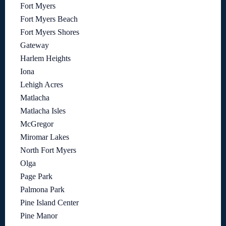
Fort Myers
Fort Myers Beach
Fort Myers Shores
Gateway
Harlem Heights
Iona
Lehigh Acres
Matlacha
Matlacha Isles
McGregor
Miromar Lakes
North Fort Myers
Olga
Page Park
Palmona Park
Pine Island Center
Pine Manor