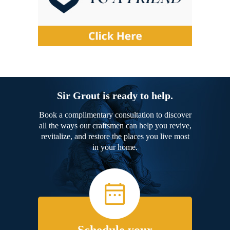
Sir Grout is ready to help.
Book a complimentary consultation to discover
all the ways our craftsmen can help you revive,
revitalize, and restore the places you live most
in your home.