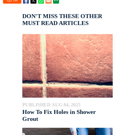
144
DON'T MISS THESE OTHER
MUST READ ARTICLES
PUBLISHED AUG 04, 2025
How To Fix Holes in Shower
Grout