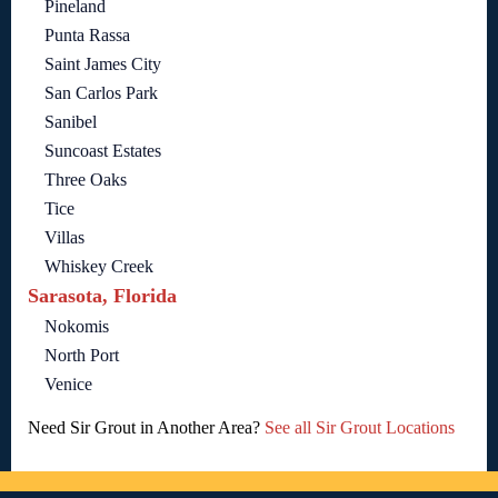
Pineland
Punta Rassa
Saint James City
San Carlos Park
Sanibel
Suncoast Estates
Three Oaks
Tice
Villas
Whiskey Creek
Sarasota, Florida
Nokomis
North Port
Venice
Need Sir Grout in Another Area?
See all Sir Grout Locations