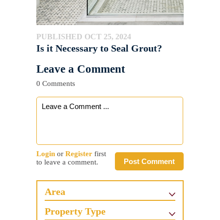
PUBLISHED OCT 25, 2024
Is it Necessary to Seal Grout?
Leave a Comment
0 Comments
Login
or
Register
first
Post Comment
to leave a comment.
Area
Property Type