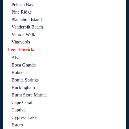
Pelican Bay
Pine Ridge
Plantation Island
Vanderbilt Beach
Verona Walk
Vineyards
Lee, Florida
Alva
Boca Grande
Bokeelia
Bonita Springs
Buckingham
Burnt Store Marina
Cape Coral
Captiva
Cypress Lake
Estero