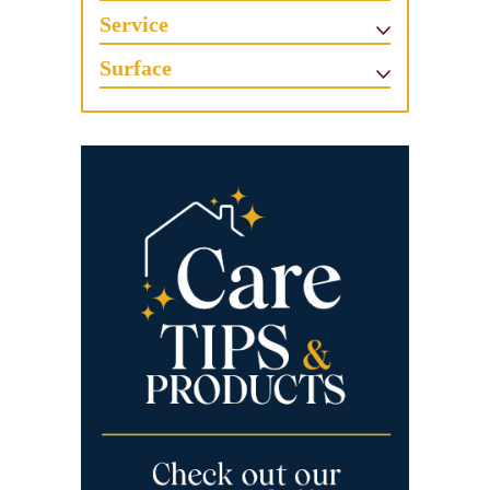
Service
Surface