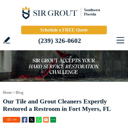
Southwest
Florida
Schedule a FREE Quote
(239) 326-0602
Home
>
Blog
Our Tile and Grout Cleaners Expertly
Restored a Restroom in Fort Myers, FL
144