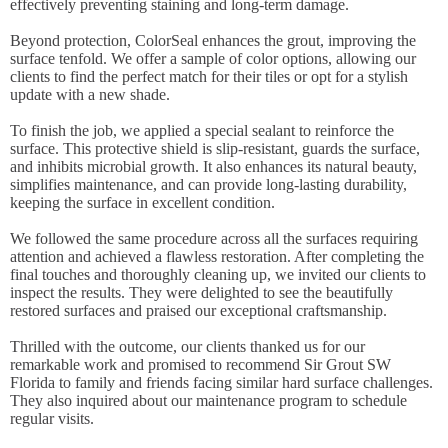
effectively preventing staining and long-term damage.
Beyond protection, ColorSeal enhances the grout, improving the
surface tenfold. We offer a sample of color options, allowing our
clients to find the perfect match for their tiles or opt for a stylish
update with a new shade.
To finish the job, we applied a special sealant to reinforce the
surface. This protective shield is slip-resistant, guards the surface,
and inhibits microbial growth. It also enhances its natural beauty,
simplifies maintenance, and can provide long-lasting durability,
keeping the surface in excellent condition.
We followed the same procedure across all the surfaces requiring
attention and achieved a flawless restoration. After completing the
final touches and thoroughly cleaning up, we invited our clients to
inspect the results. They were delighted to see the beautifully
restored surfaces and praised our exceptional craftsmanship.
Thrilled with the outcome, our clients thanked us for our
remarkable work and promised to recommend Sir Grout SW
Florida to family and friends facing similar hard surface challenges.
They also inquired about our maintenance program to schedule
regular visits.