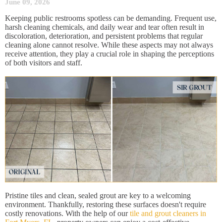
June 09, 2026
Keeping public restrooms spotless can be demanding. Frequent use,
harsh cleaning chemicals, and daily wear and tear often result in
discoloration, deterioration, and persistent problems that regular
cleaning alone cannot resolve. While these aspects may not always
receive attention, they play a crucial role in shaping the perceptions
of both visitors and staff.
Pristine tiles and clean, sealed grout are key to a welcoming
environment. Thankfully, restoring these surfaces doesn't require
costly renovations. With the help of our
tile and grout cleaners in