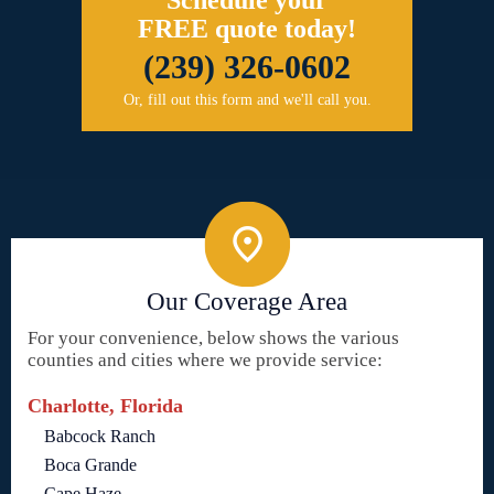
Schedule your
FREE quote today!
(239) 326-0602
Or, fill out this form and we'll call you.
Our Coverage Area
For your convenience, below shows the various
counties and cities where we provide service:
Charlotte, Florida
Babcock Ranch
Boca Grande
Cape Haze