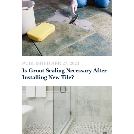
PUBLISHED APR 27, 2023
Is Grout Sealing Necessary After
Installing New Tile?