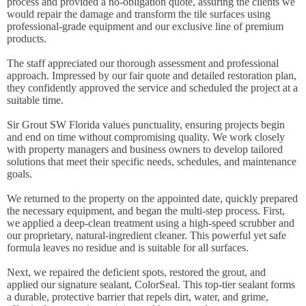
process and provided a no-obligation quote, assuring the clients we
would repair the damage and transform the tile surfaces using
professional-grade equipment and our exclusive line of premium
products.
The staff appreciated our thorough assessment and professional
approach. Impressed by our fair quote and detailed restoration plan,
they confidently approved the service and scheduled the project at a
suitable time.
Sir Grout SW Florida values punctuality, ensuring projects begin
and end on time without compromising quality. We work closely
with property managers and business owners to develop tailored
solutions that meet their specific needs, schedules, and maintenance
goals.
We returned to the property on the appointed date, quickly prepared
the necessary equipment, and began the multi-step process. First,
we applied a deep-clean treatment using a high-speed scrubber and
our proprietary, natural-ingredient cleaner. This powerful yet safe
formula leaves no residue and is suitable for all surfaces.
Next, we repaired the deficient spots, restored the grout, and
applied our signature sealant, ColorSeal. This top-tier sealant forms
a durable, protective barrier that repels dirt, water, and grime,