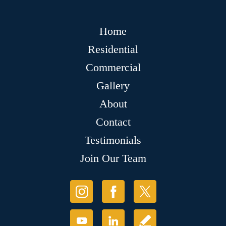
Home
Residential
Commercial
Gallery
About
Contact
Testimonials
Join Our Team