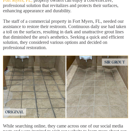
Fort Myers, FL,
property owners can enjoy a cost-effective,
professional solution that revitalizes and protects their surfaces,
enhancing appearance and durability.
The staff of a commercial property in Fort Myers, FL, needed our
assistance to restore their restroom. Continuous daily use had taken
a toll on the surfaces, resulting in dark and unattractive grout lines
that diminished the area's aesthetics. Seeking a quick and efficient
solution, they considered various options and decided on
professional restoration.
While searching online, they came across one of our social media