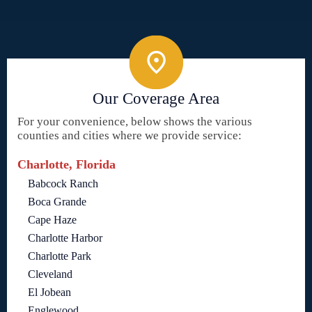
Our Coverage Area
For your convenience, below shows the various
counties and cities where we provide service:
Charlotte, Florida
Babcock Ranch
Boca Grande
Cape Haze
Charlotte Harbor
Charlotte Park
Cleveland
El Jobean
Englewood