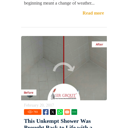
beginning meant a change of weather...
Read more
February 20, 2017
793
This Unkempt Shower Was
Brought Back to Life with a