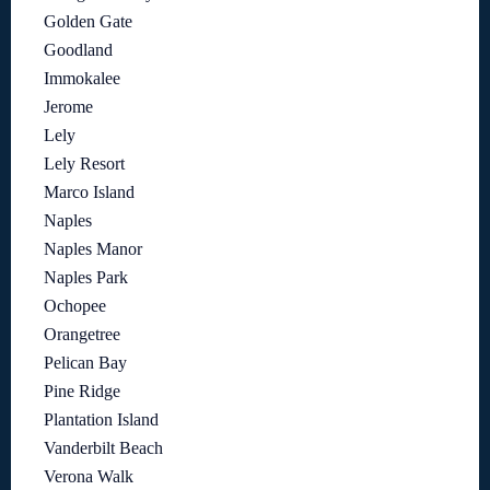
Golden Gate
Goodland
Immokalee
Jerome
Lely
Lely Resort
Marco Island
Naples
Naples Manor
Naples Park
Ochopee
Orangetree
Pelican Bay
Pine Ridge
Plantation Island
Vanderbilt Beach
Verona Walk