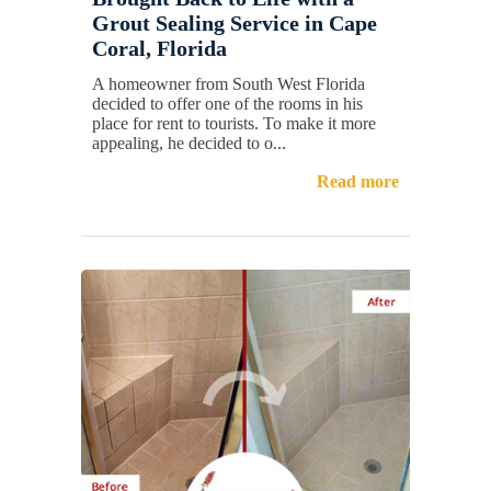
Grout Sealing Service in Cape
Coral, Florida
A homeowner from South West Florida
decided to offer one of the rooms in his
place for rent to tourists. To make it more
appealing, he decided to o...
Read more