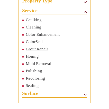
Property Type
Service
Caulking
Cleaning
Color Enhancement
ColorSeal
Grout Repair
Honing
Mold Removal
Polishing
Recoloring
Sealing
Surface