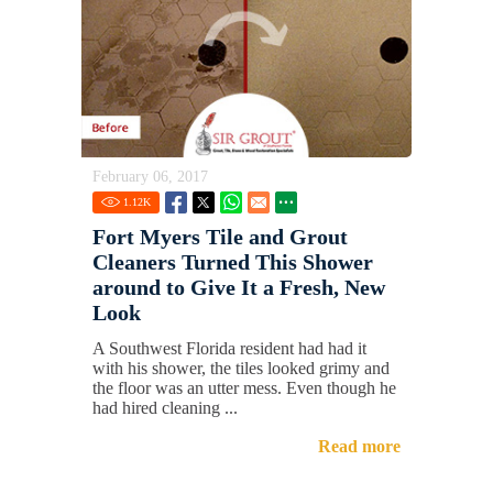
February 06, 2017
1.12
K
Fort Myers Tile and Grout
Cleaners Turned This Shower
around to Give It a Fresh, New
Look
A Southwest Florida resident had had it
with his shower, the tiles looked grimy and
the floor was an utter mess. Even though he
had hired cleaning ...
Read more