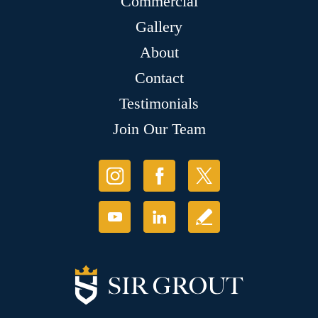
Commercial
Gallery
About
Contact
Testimonials
Join Our Team