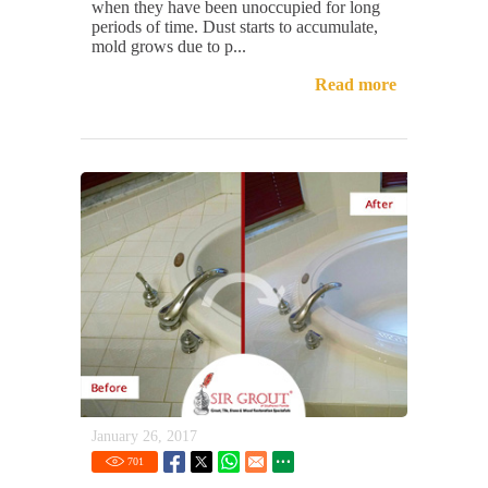
when they have been unoccupied for long
periods of time. Dust starts to accumulate,
mold grows due to p...
Read more
January 26, 2017
701