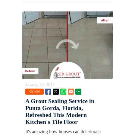
January 30, 2017
696
A Grout Sealing Service in
Punta Gorda, Florida,
Refreshed This Modern
Kitchen's Tile Floor
It's amazing how houses can deteriorate