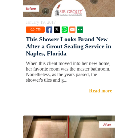
January 19, 2017
755
This Shower Looks Brand New
After a Grout Sealing Service in
Naples, Florida
When this client moved into her new home,
her favorite room was the master bathroom.
Nonetheless, as the years passed, the
shower's tiles and g...
Read more