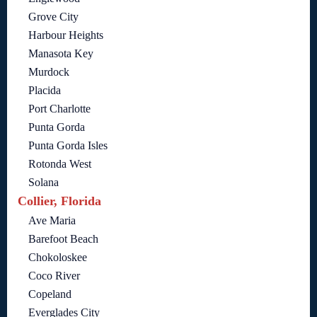
Grove City
Harbour Heights
Manasota Key
Murdock
Placida
Port Charlotte
Punta Gorda
Punta Gorda Isles
Rotonda West
Solana
Collier, Florida
Ave Maria
Barefoot Beach
Chokoloskee
Coco River
Copeland
Everglades City