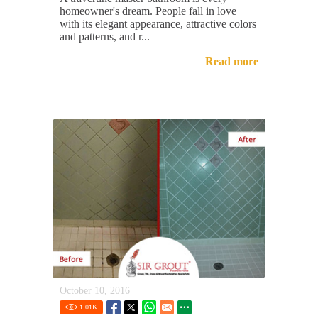
homeowner's dream. People fall in love
with its elegant appearance, attractive colors
and patterns, and r...
Read more
October 10, 2016
1.01
K