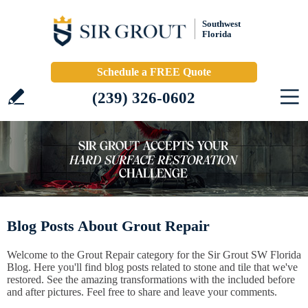
Southwest
Florida
Schedule a FREE Quote
(239) 326-0602
Blog Posts About Grout Repair
Welcome to the Grout Repair category for the Sir Grout SW Florida
Blog. Here you'll find blog posts related to stone and tile that we've
restored. See the amazing transformations with the included before
and after pictures. Feel free to share and leave your comments.