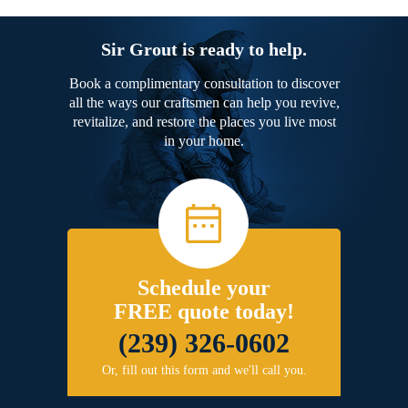
Sir Grout is ready to help.
Book a complimentary consultation to discover
all the ways our craftsmen can help you revive,
revitalize, and restore the places you live most
in your home.
Schedule your
FREE quote today!
(239) 326-0602
Or, fill out this form and we'll call you.