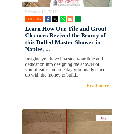
February 13, 2017
1.28
K
Learn How Our Tile and Grout
Cleaners Revived the Beauty of
this Dulled Master Shower in
Naples, ...
Imagine you have invested your time and
dedication into designing the shower of
your dreams and one day you finally came
up with the money to build...
Read more