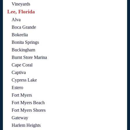
Vineyards
Lee, Florida
Alva
Boca Grande
Bokeelia
Bonita Springs
Buckingham
Burnt Store Marina
Cape Coral
Captiva
Cypress Lake
Estero
Fort Myers
Fort Myers Beach
Fort Myers Shores
Gateway
Harlem Heights