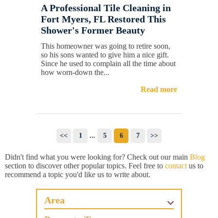
A Professional Tile Cleaning in
Fort Myers, FL Restored This
Shower's Former Beauty
This homeowner was going to retire soon,
so his sons wanted to give him a nice gift.
Since he used to complain all the time about
how worn-down the...
Read more
<<
1
...
5
6
7
>>
Didn't find what you were looking for? Check out our main
Blog
section to discover other popular topics. Feel free to
contact
us to
recommend a topic you'd like us to write about.
Area