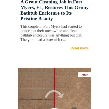
A Grout Cleaning Job in Fort
Myers, FL, Restores This Grimy
Bathtub Enclosure to Its
Pristine Beauty
This couple in Fort Myers had started to
notice that their once-white and clean
bathtub enclosure was anything but that.
The grout had a brownish c...
Read more