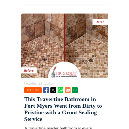
October 21, 2016
1.18
K
This Travertine Bathroom in
Fort Myers Went from Dirty to
Pristine with a Grout Sealing
Service
A travertine master bathroom is every