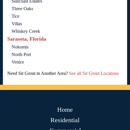
Suncoast Estates
Three Oaks
Tice
Villas
Whiskey Creek
Sarasota, Florida
Nokomis
North Port
Venice
Need Sir Grout in Another Area?
See all Sir Grout Locations
Home
Residential