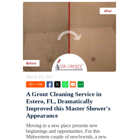
March 10, 2017
1.16
K
A Grout Cleaning Service in
Estero, FL, Dramatically
Improved this Master Shower's
Appearance
Moving to a new place presents new
beginnings and opportunities. For this
Midwestern couple of newlyweds, a new