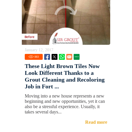
January 12, 2017
883
These Light Brown Tiles Now
Look Different Thanks to a
Grout Cleaning and Recoloring
Job in Fort ...
Moving into a new house represents a new
beginning and new opportunities, yet it can
also be a stressful experience. Usually, it
takes several days...
Read more