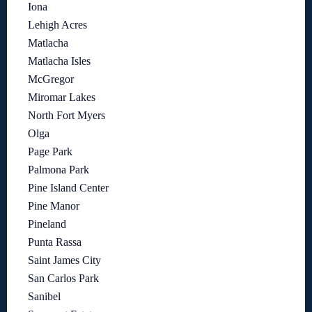
Iona
Lehigh Acres
Matlacha
Matlacha Isles
McGregor
Miromar Lakes
North Fort Myers
Olga
Page Park
Palmona Park
Pine Island Center
Pine Manor
Pineland
Punta Rassa
Saint James City
San Carlos Park
Sanibel