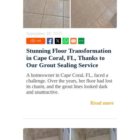
September 18, 2025
341
Stunning Floor Transformation
in Cape Coral, FL, Thanks to
Our Grout Sealing Service
A homeowner in Cape Coral, FL, faced a
challenge. Over the years, her floor had lost
its charm, and the grout lines looked dark
and unattractive.
Read more