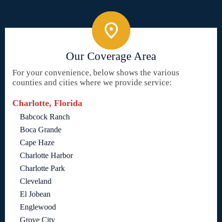
Our Coverage Area
For your convenience, below shows the various
counties and cities where we provide service:
Charlotte, Florida
Babcock Ranch
Boca Grande
Cape Haze
Charlotte Harbor
Charlotte Park
Cleveland
El Jobean
Englewood
Grove City