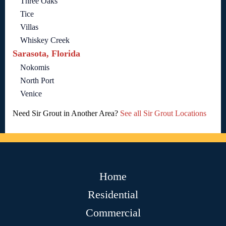
Three Oaks
Tice
Villas
Whiskey Creek
Sarasota, Florida
Nokomis
North Port
Venice
Need Sir Grout in Another Area?
See all Sir Grout Locations
Home
Residential
Commercial