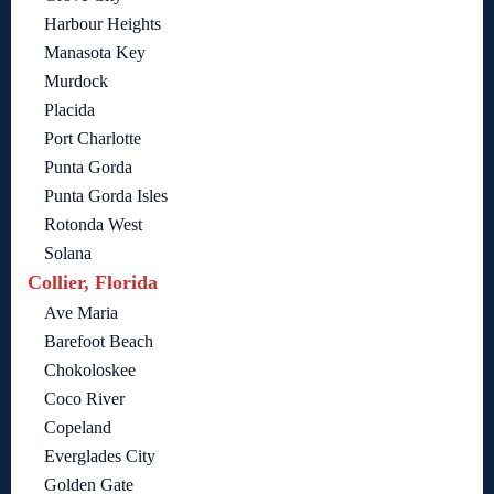
Harbour Heights
Manasota Key
Murdock
Placida
Port Charlotte
Punta Gorda
Punta Gorda Isles
Rotonda West
Solana
Collier, Florida
Ave Maria
Barefoot Beach
Chokoloskee
Coco River
Copeland
Everglades City
Golden Gate