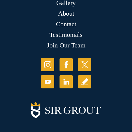
Gallery
About
Contact
Testimonials
Join Our Team