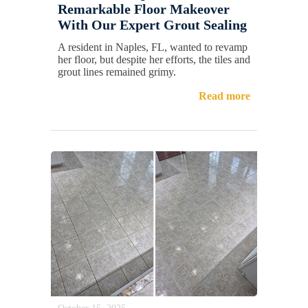
Remarkable Floor Makeover
With Our Expert Grout Sealing
A resident in Naples, FL, wanted to revamp
her floor, but despite her efforts, the tiles and
grout lines remained grimy.
Read more