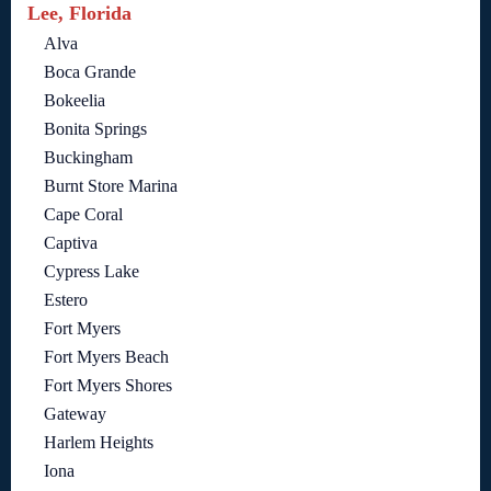
Lee, Florida
Alva
Boca Grande
Bokeelia
Bonita Springs
Buckingham
Burnt Store Marina
Cape Coral
Captiva
Cypress Lake
Estero
Fort Myers
Fort Myers Beach
Fort Myers Shores
Gateway
Harlem Heights
Iona