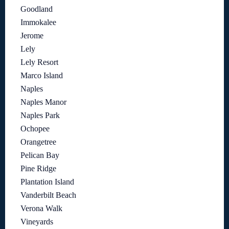
Goodland
Immokalee
Jerome
Lely
Lely Resort
Marco Island
Naples
Naples Manor
Naples Park
Ochopee
Orangetree
Pelican Bay
Pine Ridge
Plantation Island
Vanderbilt Beach
Verona Walk
Vineyards