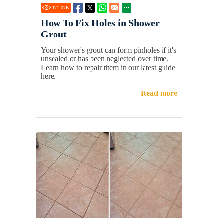
171.07
K
How To Fix Holes in Shower
Grout
Your shower's grout can form pinholes if it's
unsealed or has been neglected over time.
Learn how to repair them in our latest guide
here.
Read more