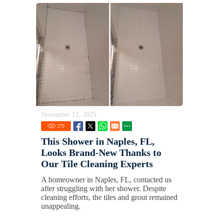
November 12, 2025
279
This Shower in Naples, FL,
Looks Brand-New Thanks to
Our Tile Cleaning Experts
A homeowner in Naples, FL, contacted us
after struggling with her shower. Despite
cleaning efforts, the tiles and grout remained
unappealing.