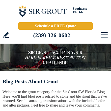
Southwest
Florida
Schedule a FREE Quote
(239) 326-0602
Blog Posts About Grout
Welcome to the grout category for the Sir Grout SW Florida Blog.
Here you'll find blog posts related to stone and tile grout that we've
restored. See the amazing transformations with the included before
and after pictures. Feel free to share and leave your comments.