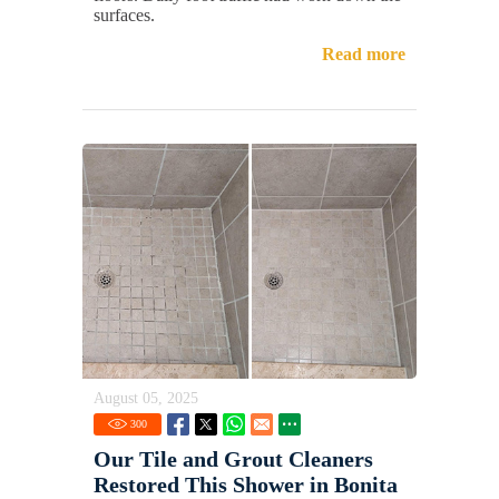
surfaces.
Read more
August 05, 2025
300
Our Tile and Grout Cleaners
Restored This Shower in Bonita