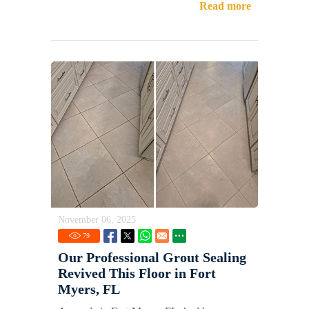
Read more
November 06, 2025
79
Our Professional Grout Sealing
Revived This Floor in Fort
Myers, FL