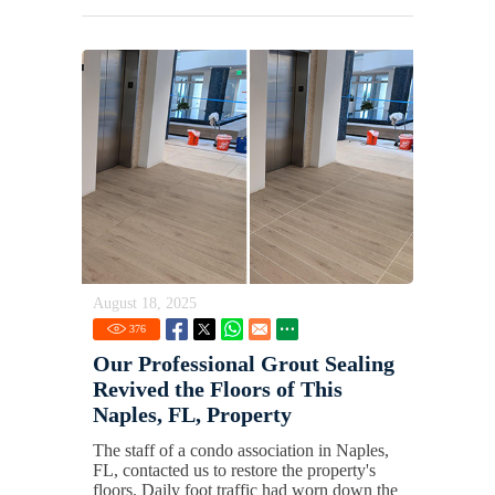
August 18, 2025
376
Our Professional Grout Sealing
Revived the Floors of This
Naples, FL, Property
The staff of a condo association in Naples,
FL, contacted us to restore the property's
floors. Daily foot traffic had worn down the