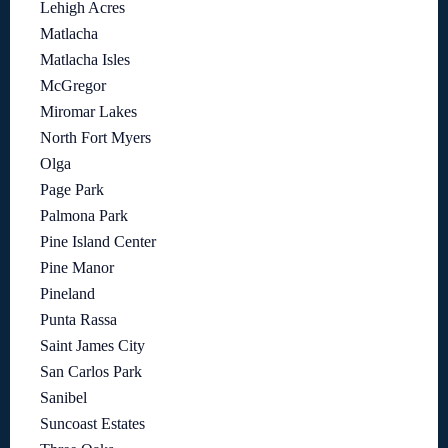
Lehigh Acres
Matlacha
Matlacha Isles
McGregor
Miromar Lakes
North Fort Myers
Olga
Page Park
Palmona Park
Pine Island Center
Pine Manor
Pineland
Punta Rassa
Saint James City
San Carlos Park
Sanibel
Suncoast Estates