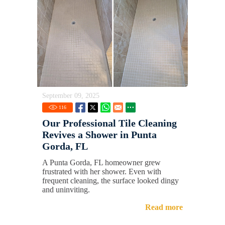
September 09, 2025
116
Our Professional Tile Cleaning
Revives a Shower in Punta
Gorda, FL
A Punta Gorda, FL homeowner grew
frustrated with her shower. Even with
frequent cleaning, the surface looked dingy
and uninviting.
Read more