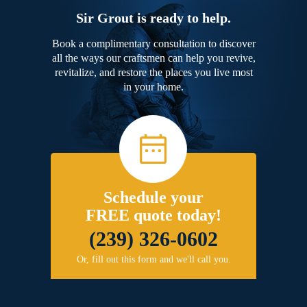
Sir Grout is ready to help.
Book a complimentary consultation to discover
all the ways our craftsmen can help you revive,
revitalize, and restore the places you live most
in your home.
Schedule your
FREE quote today!
(239) 326-0602
Or, fill out this form and we'll call you.