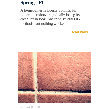
Springs, FL
A homeowner in Bonita Springs, FL,
noticed her shower gradually losing its
clean, fresh look. She tried several DIY
methods, but nothing worked.
Read more
August 04, 2025