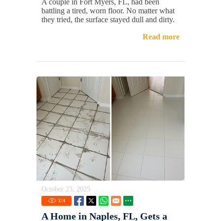
A couple in Fort Myers, FL, had been
battling a tired, worn floor. No matter what
they tried, the surface stayed dull and dirty.
Read more
October 23, 2025
324
A Home in Naples, FL, Gets a