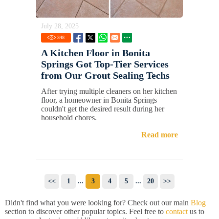
July 28, 2025
348
A Kitchen Floor in Bonita
Springs Got Top-Tier Services
from Our Grout Sealing Techs
After trying multiple cleaners on her kitchen
floor, a homeowner in Bonita Springs
couldn't get the desired result during her
household chores.
Read more
<<
1
...
3
4
5
...
20
>>
Didn't find what you were looking for? Check out our main
Blog
section to discover other popular topics. Feel free to
contact
us to