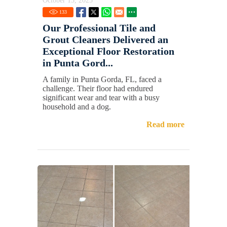
October 15, 2025
133
Our Professional Tile and
Grout Cleaners Delivered an
Exceptional Floor Restoration
in Punta Gord...
A family in Punta Gorda, FL, faced a
challenge. Their floor had endured
significant wear and tear with a busy
household and a dog.
Read more