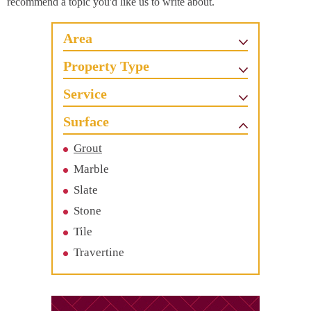
recommend a topic you'd like us to write about.
Area
Property Type
Service
Surface
Grout
Marble
Slate
Stone
Tile
Travertine