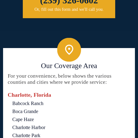
(239) 326-0602
Or, fill out this form and we'll call you.
Our Coverage Area
For your convenience, below shows the various
counties and cities where we provide service:
Charlotte, Florida
Babcock Ranch
Boca Grande
Cape Haze
Charlotte Harbor
Charlotte Park