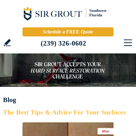
Southwest
Florida
Schedule a FREE Quote
(239) 326-0602
Blog
The Best Tips & Advice For Your Surfaces