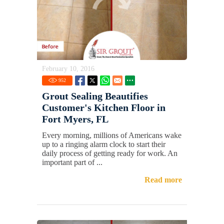
February 10, 2016
952
Grout Sealing Beautifies
Customer's Kitchen Floor in
Fort Myers, FL
Every morning, millions of Americans wake
up to a ringing alarm clock to start their
daily process of getting ready for work. An
important part of ...
Read more