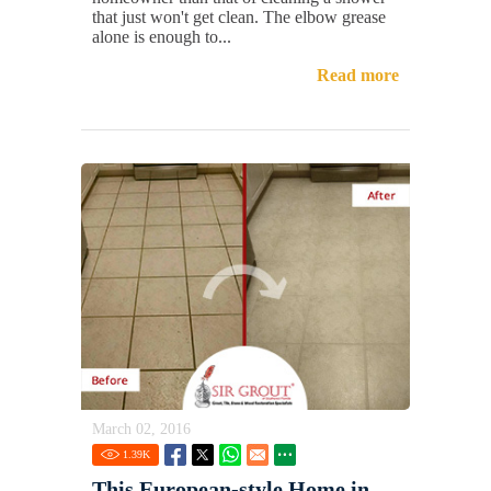
that just won't get clean. The elbow grease
alone is enough to...
Read more
March 02, 2016
1.39
K
This European-style Home in