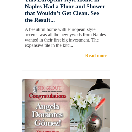
Naples Had a Floor and Shower
that Wouldn't Get Clean. See
the Result...
A beautiful home with European-style
accents was all the newlyweds from Naples
wanted in their first big investment. The
expansive tile in the kitc...
Read more