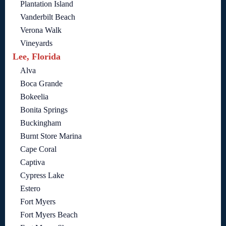
Plantation Island
Vanderbilt Beach
Verona Walk
Vineyards
Lee, Florida
Alva
Boca Grande
Bokeelia
Bonita Springs
Buckingham
Burnt Store Marina
Cape Coral
Captiva
Cypress Lake
Estero
Fort Myers
Fort Myers Beach