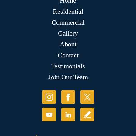
Home
Residential
Commercial
Gallery
About
Contact
Testimonials
Join Our Team