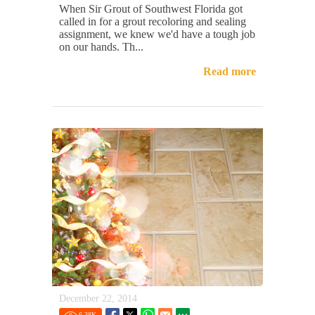
When Sir Grout of Southwest Florida got
called in for a grout recoloring and sealing
assignment, we knew we'd have a tough job
on our hands. Th...
Read more
December 22, 2014
6.38
K