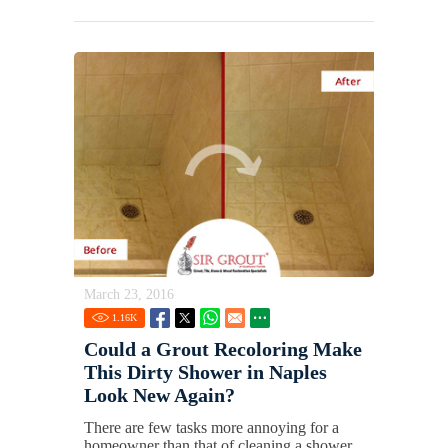
March 23, 2016
1.16
K
Could a Grout Recoloring Make
This Dirty Shower in Naples
Look New Again?
There are few tasks more annoying for a
homeowner than that of cleaning a shower