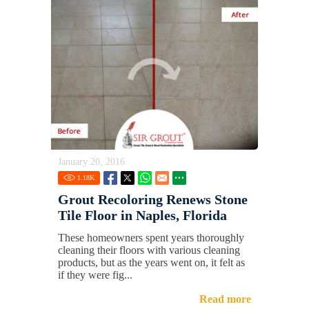
January 20, 2016
1.18
K
Grout Recoloring Renews Stone
Tile Floor in Naples, Florida
These homeowners spent years thoroughly
cleaning their floors with various cleaning
products, but as the years went on, it felt as
if they were fig...
Read more