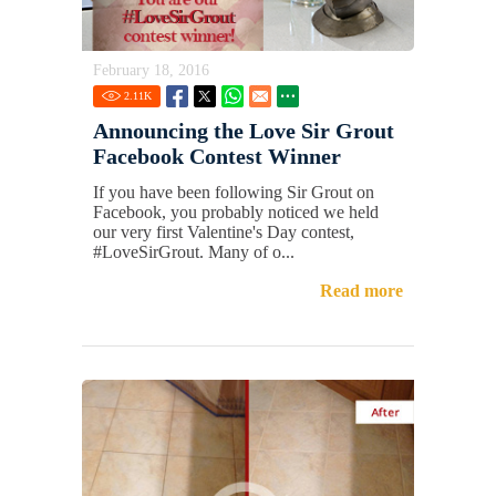
February 18, 2016
2.11
K
Announcing the Love Sir Grout
Facebook Contest Winner
If you have been following Sir Grout on
Facebook, you probably noticed we held
our very first Valentine's Day contest,
#LoveSirGrout. Many of o...
Read more