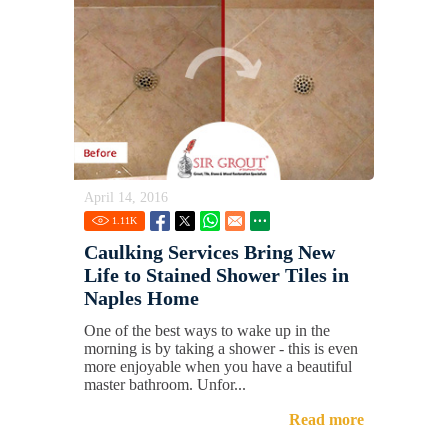
April 14, 2016
1.11
K
Caulking Services Bring New
Life to Stained Shower Tiles in
Naples Home
One of the best ways to wake up in the
morning is by taking a shower - this is even
more enjoyable when you have a beautiful
master bathroom. Unfor...
Read more