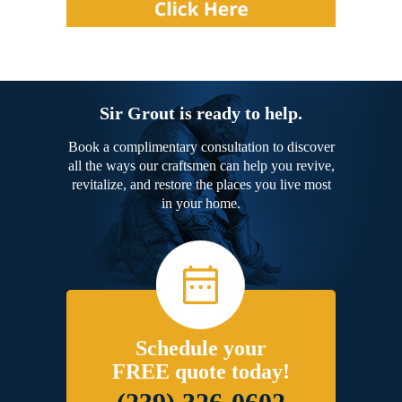
Sir Grout is ready to help.
Book a complimentary consultation to discover
all the ways our craftsmen can help you revive,
revitalize, and restore the places you live most
in your home.
Schedule your
FREE quote today!