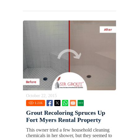
October 22, 2015
1.21
K
Grout Recoloring Spruces Up
Fort Myers Rental Property
This owner tried a few household cleaning
chemicals in her shower, but they seemed to