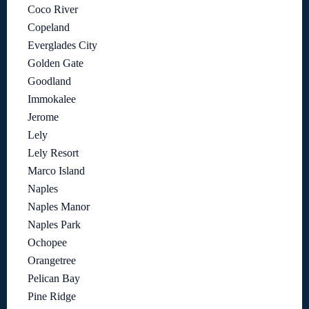
Coco River
Copeland
Everglades City
Golden Gate
Goodland
Immokalee
Jerome
Lely
Lely Resort
Marco Island
Naples
Naples Manor
Naples Park
Ochopee
Orangetree
Pelican Bay
Pine Ridge