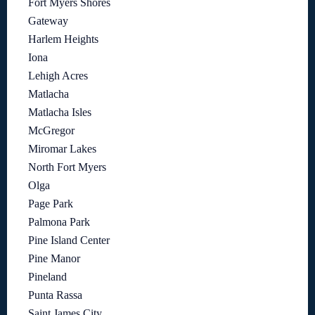
Fort Myers Shores
Gateway
Harlem Heights
Iona
Lehigh Acres
Matlacha
Matlacha Isles
McGregor
Miromar Lakes
North Fort Myers
Olga
Page Park
Palmona Park
Pine Island Center
Pine Manor
Pineland
Punta Rassa
Saint James City