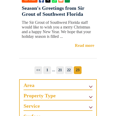
Season's Greetings from Sir
Grout of Southwest Florida
The Sir Grout of Southwest Florida staff
would like to wish you a merry Christmas
and a happy New Year. We hope that your
holiday season is filled ...
Read more
<<
1
...
21
22
23
Area
Property Type
Service