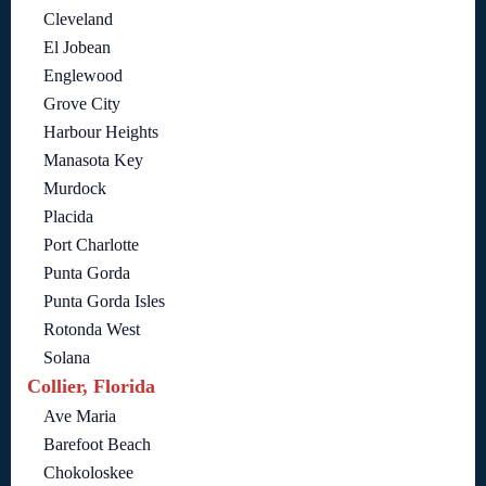
Cleveland
El Jobean
Englewood
Grove City
Harbour Heights
Manasota Key
Murdock
Placida
Port Charlotte
Punta Gorda
Punta Gorda Isles
Rotonda West
Solana
Collier, Florida
Ave Maria
Barefoot Beach
Chokoloskee