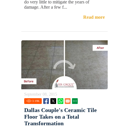
do very little to mitigate the years of
damage. After a few f...
Read more
September 08, 2015
3.19
K
Dallas Couple's Ceramic Tile
Floor Takes on a Total
Transformation