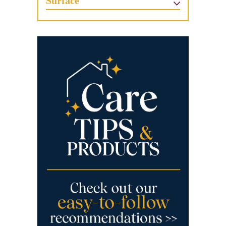
Surface