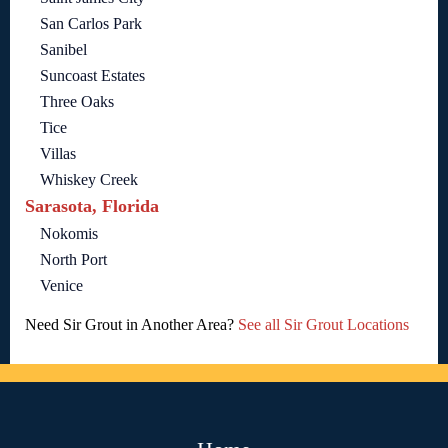
San Carlos Park
Sanibel
Suncoast Estates
Three Oaks
Tice
Villas
Whiskey Creek
Sarasota, Florida
Nokomis
North Port
Venice
Need Sir Grout in Another Area?
See all Sir Grout Locations